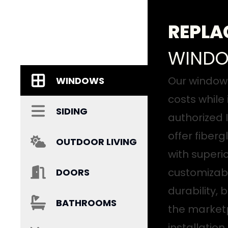
REPLA
WIND
Our window 
WINDOWS
costs while
SIDING
authorized I
offer fiber
OUTDOOR LIVING
with superi
customizabl
DOORS
durability,
BATHROOMS
the marketp
installatio