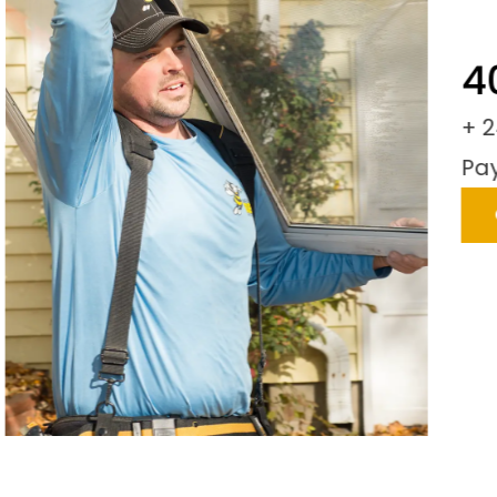
40
+ 24
Paym
C
LIDE
SLIDE