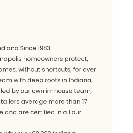
Indiana Since 1983
anapolis homeowners protect,
omes, without shortcuts, for over
eam with deep roots in Indiana,
ndled by our own in-house team,
stallers average more than 17
and are certified in all our