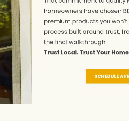
That commitment to quality i
homeowners have chosen BE
premium products you won't f
process built around trust, fr
the final walkthrough.
Trust Local. Trust Your Home 
SCHEDULE A F