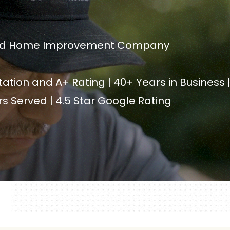
sted Home Improvement Company
ation and A+ Rating | 40+ Years in Business 
 Served | 4.5 Star Google Rating