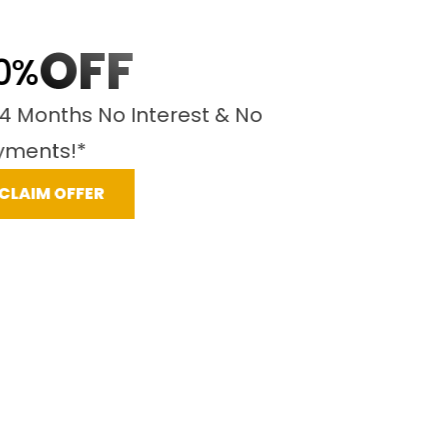
OFF
%
 Months No Interest & No
ents!*
LAIM OFFER