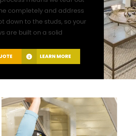
ame completely and address
t down to the studs, so your
 are built on a solid
QUOTE
LEARN MORE