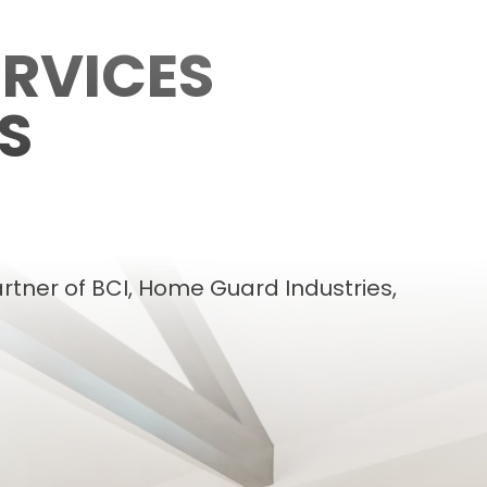
RVICES
S
rtner of BCI, Home Guard Industries,