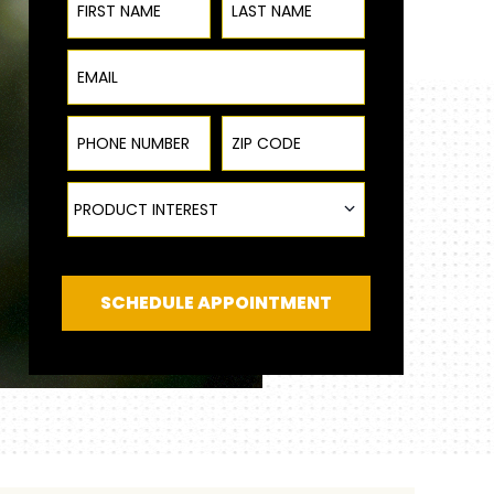
Email
Phone Number
ZIP Code
|
Product Interest
PRODUCT INTEREST
SCHEDULE APPOINTMENT