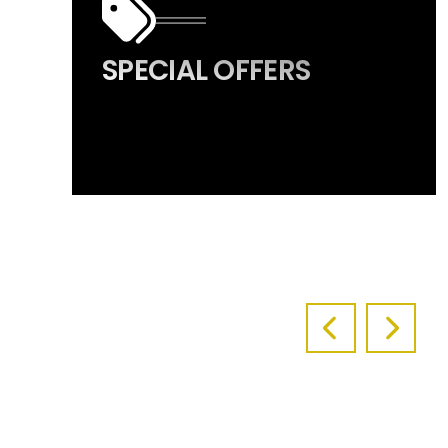
SPECIAL OFFERS
PREVIOUS S
NEXT 