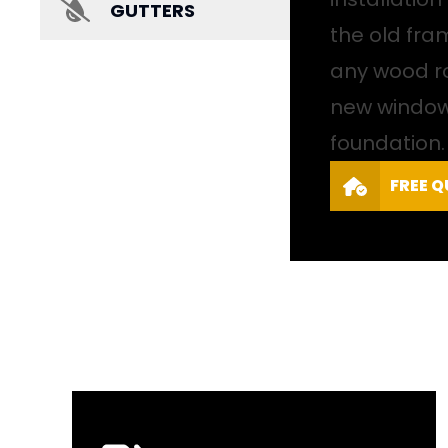
GUTTERS
the old fr
any wood ro
new windows
foundation.
FREE 