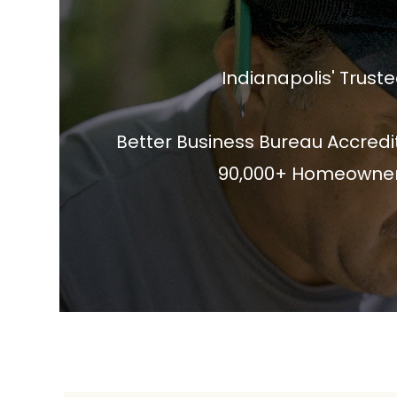
Indianapolis' Tru
Better Business Bureau Accredit
90,000+ Homeowners