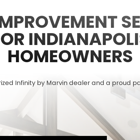
IMPROVEMENT SE
FOR INDIANAPOLI
HOMEOWNERS
zed Infinity by Marvin dealer and a proud pa