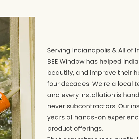
Serving Indianapolis & All of 
BEE Window has helped Indi
beautify, and improve their h
four decades. We're a local t
and every installation is ha
never subcontractors. Our in
years of hands-on experience 
product offerings.