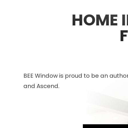
HOME 
BEE Window is proud to be an authori
and Ascend.