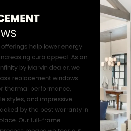
CEMENT
OWS
offerings help lower energy
 increasing curb appeal. As an
nfinity by Marvin dealer, we
glass replacement windows
or thermal performance,
e styles, and impressive
 backed by the best warranty in
lace. Our full-frame
n process means we tear out