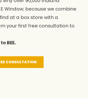
s why over 90,000 Indiana
E Window; because we combine
ind at a box store with a
om your first free consultation to
to BEE.
REE CONSULTATION