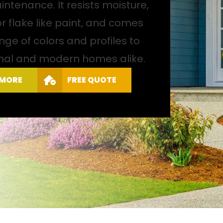
ntenance. It resists moisture,
or flake like paint, and comes
nge of colors and profiles to
ional and modern homes alike.
 MORE
FREE QUOTE