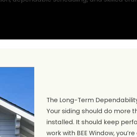
The Long-Term Dependabilit
Your siding should do more th
installed. It should keep per
work with BEE Window, you’re 