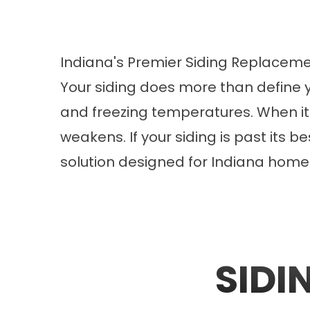
Indiana's Premier Siding Replace
Your siding does more than define y
and freezing temperatures. When it 
weakens. If your siding is past its 
solution designed for Indiana home
SIDI