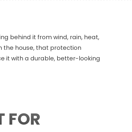
g behind it from wind, rain, heat,
m the house, that protection
e it with a durable, better-looking
T FOR