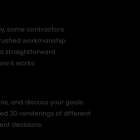
ly, some contractors
d rushed workmanship.
a straightforward
ow it works:
ons, and discuss your goals.
ed 3D renderings of different
ent decisions.