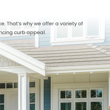
. That’s why we offer a variety of
ancing curb appeal.