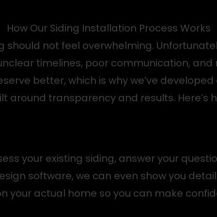
How Our Siding Installation Process Works
ng should not feel overwhelming. Unfortunate
: unclear timelines, poor communication, an
eserve better, which is why we’ve developed 
lt around transparency and results. Here’s h
ess your existing siding, answer your questi
esign software, we can even show you detail
 on your actual home so you can make confid