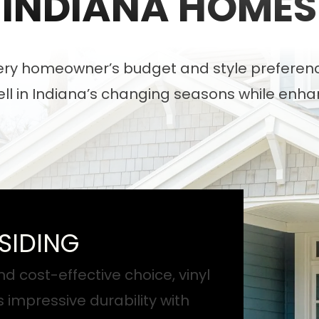
INDIANA HOMES
very homeowner’s budget and style preference
well in Indiana’s changing seasons while enh
SIDING
nd cost-effective choice, vinyl
s impressive durability with