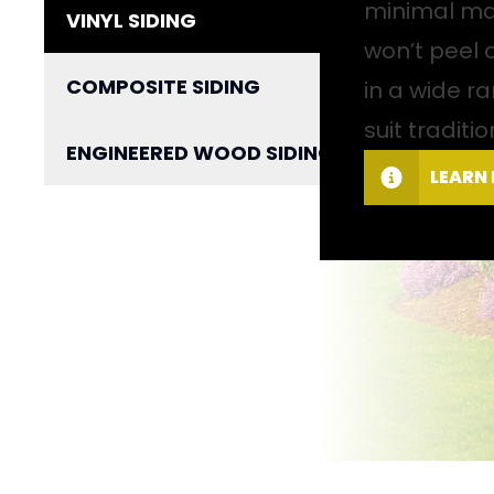
minimal mai
VINYL SIDING
won’t peel 
COMPOSITE SIDING
in a wide ra
suit tradit
ENGINEERED WOOD SIDING
LEARN