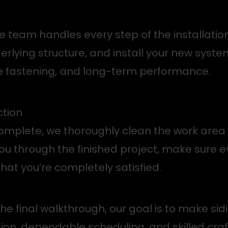
 team handles every step of the installatio
derlying structure, and install your new syste
e fastening, and long-term performance.
ction
 complete, we thoroughly clean the work are
 you through the finished project, make sure 
hat you’re completely satisfied.
 the final walkthrough, our goal is to make 
ion, dependable scheduling, and skilled cra