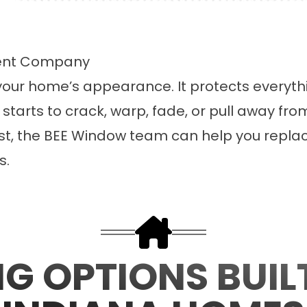
ment Company
our home’s appearance. It protects everythin
starts to crack, warp, fade, or pull away fro
best, the BEE Window team can help you replac
s.
NG OPTIONS BUIL