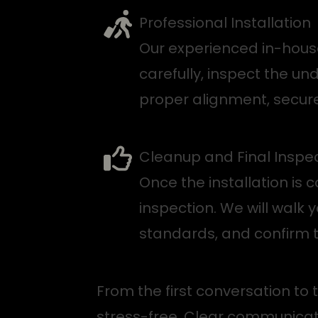
Professional Installation
Our experienced in-house
carefully, inspect the un
proper alignment, secur
Cleanup and Final Inspe
Once the installation is
inspection. We will walk
standards, and confirm t
From the first conversation to
stress-free. Clear communicat