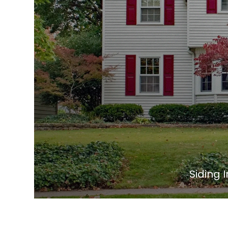
Siding I