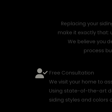
Replacing your sidi
make it exactly that
We believe you d
process bui
Free Consultation
We visit your home to ass
Using state-of-the-art d
siding styles and colors