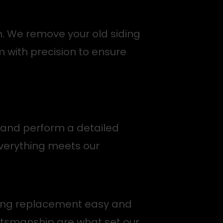
n. We remove your old siding
m with precision to ensure
a and perform a detailed
everything meets our
siding replacement easy and
ftsmanship are what set our