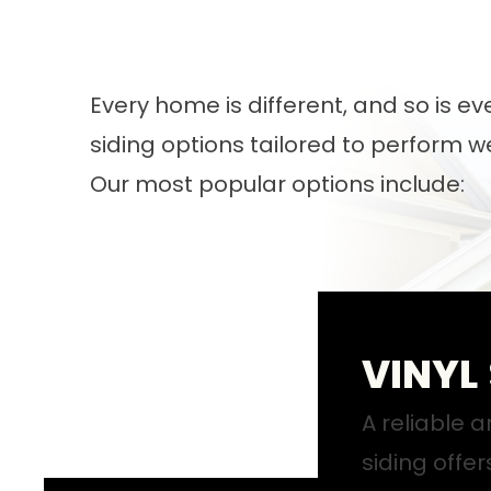
Every home is different, and so is e
siding options tailored to perform 
Our most popular options include:
VINYL
A reliable a
siding offer