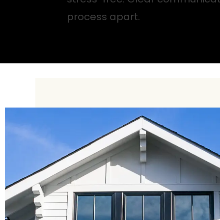
process apart.