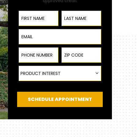
approved credit
First Name
Last Name
Email
Phone Number
ZIP Code
Product Interest
PRODUCT INTEREST
SCHEDULE APPOINTMENT