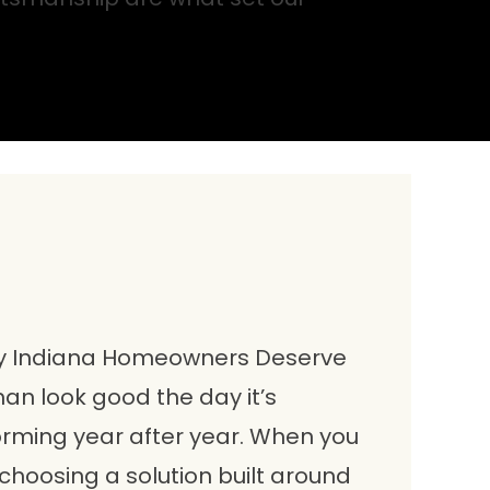
y Indiana Homeowners Deserve
an look good the day it’s
forming year after year. When you
choosing a solution built around