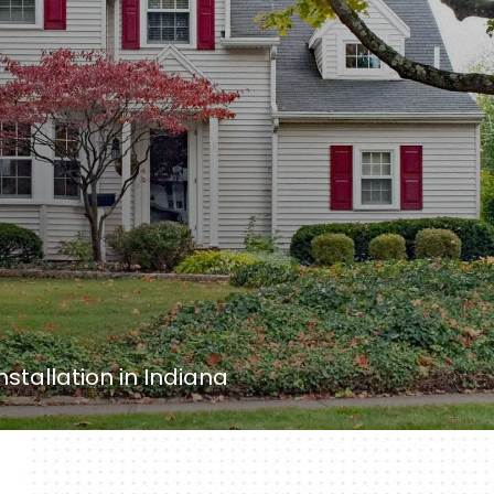
nstallation in Indiana