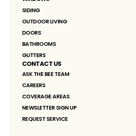
SIDING
OUTDOOR LIVING
DOORS
BATHROOMS
GUTTERS
CONTACT US
ASK THE BEE TEAM
CAREERS
COVERAGE AREAS
NEWSLETTER SIGN UP
REQUEST SERVICE