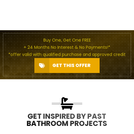
Buy One, Get One FREE
+ 24 Months No Interest & No Payments!*
*offer valid with qualified purchase and approved credit
GET THIS OFFER
GET INSPIRED BY PAST
BATHROOM PROJECTS