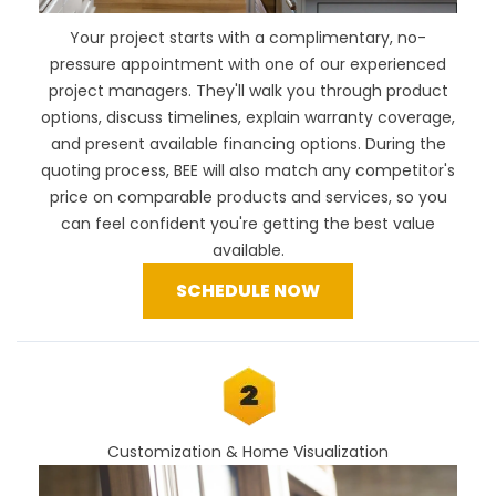
Your project starts with a complimentary, no-
pressure appointment with one of our experienced
project managers. They'll walk you through product
options, discuss timelines, explain warranty coverage,
and present available financing options. During the
quoting process, BEE will also
match any competitor's
price
on comparable products and services, so you
can feel confident you're getting the best value
available.
SCHEDULE NOW
Customization & Home Visualization