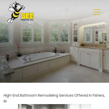
High-End Bathroom Remodeling Services Offered in Fishers,
IN