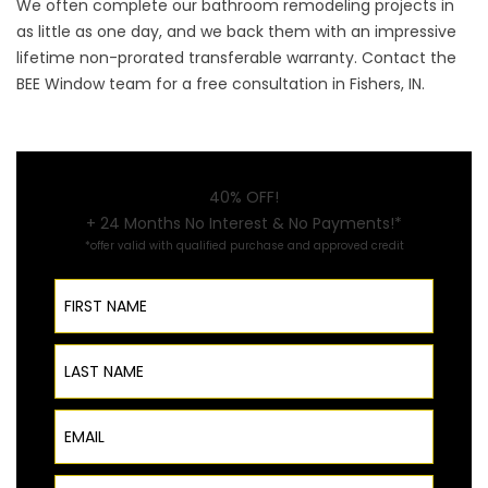
We often complete our bathroom remodeling projects in
as little as one day, and we back them with an impressive
lifetime non-prorated transferable warranty.
Contact
the
BEE Window team for a free consultation in Fishers, IN.
40% OFF!
+ 24 Months No Interest & No Payments!*
*offer valid with qualified purchase and approved credit
First Name
Last Name
Email
Phone Number