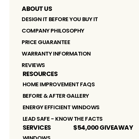
ABOUT US
DESIGN IT BEFORE YOU BUY IT
COMPANY PHILOSOPHY
PRICE GUARANTEE
WARRANTY INFORMATION
REVIEWS
RESOURCES
HOME IMPROVEMENT FAQS
BEFORE & AFTER GALLERY
ENERGY EFFICIENT WINDOWS
LEAD SAFE - KNOW THE FACTS
SERVICES
$54,000 GIVEAWAY
WINDOWS