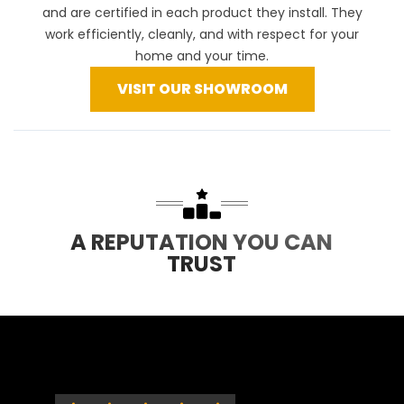
and are certified in each product they install. They
work efficiently, cleanly, and with respect for your
home and your time.
VISIT OUR SHOWROOM
A REPUTATION YOU CAN
TRUST