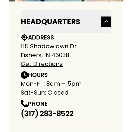
HEADQUARTERS
ADDRESS
115 Shadowlawn Dr
Fishers, IN 46038
Get Directions
HOURS
Mon-Fri: 8am – 5pm
Sat-Sun: Closed
PHONE
(317) 283-8522