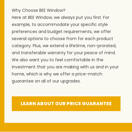
Why Choose BEE Window?
Here at BEE Window, we always put you first. For
example, to accommodate your specific style
preferences and budget requirements, we offer
several options to choose from for each product
category. Plus, we extend a lifetime, non-prorated,
and transferable warranty for your peace of mind.
We also want you to feel comfortable in the
investment that you are making with us and in your
home, which is why we offer a price-match
guarantee on all of our upgrades.
LEARN ABOUT OUR PRICE GUARANTEE