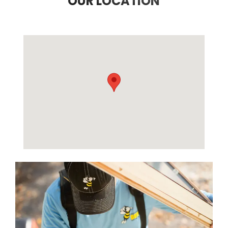
OUR LOCATION