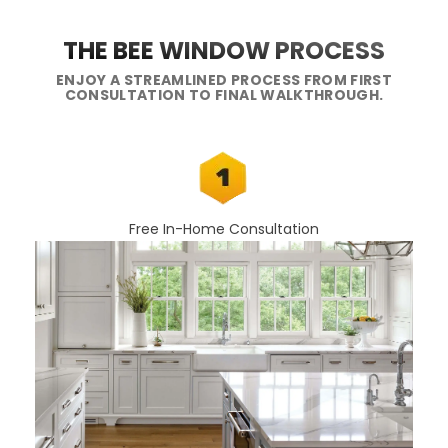
THE BEE WINDOW PROCESS
ENJOY A STREAMLINED PROCESS FROM FIRST
CONSULTATION TO FINAL WALKTHROUGH.
Free In-Home Consultation