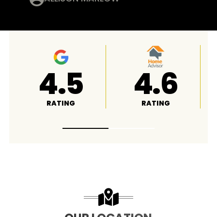
4.8
A+
RATING
RATING