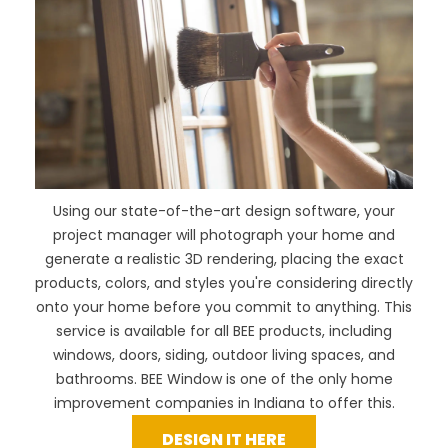
Using our
state-of-the-art design software
, your
project manager will photograph your home and
generate a realistic 3D rendering, placing the exact
products, colors, and styles you're considering directly
onto your home before you commit to anything. This
service is available for all BEE products, including
windows, doors, siding, outdoor living spaces, and
bathrooms. BEE Window is one of the only home
improvement companies in Indiana to offer this.
DESIGN IT HERE