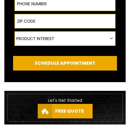
ZIP Code
Product Interest
PRODUCT INTEREST
SCHEDULE APPOINTMENT
Let's Get Started
FREE QUOTE