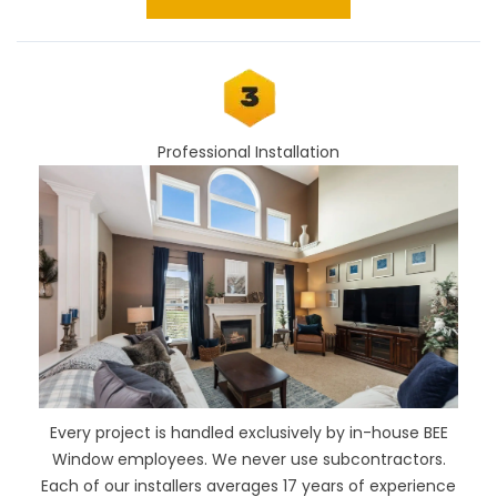
Professional Installation
Every project is handled exclusively by in-house BEE
Window employees. We never use subcontractors.
Each of our installers averages 17 years of experience