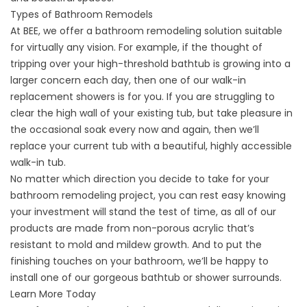
Types of Bathroom Remodels
At BEE, we offer a bathroom remodeling solution suitable
for virtually any vision. For example, if the thought of
tripping over your high-threshold bathtub is growing into a
larger concern each day, then one of our walk-in
replacement showers is for you. If you are struggling to
clear the high wall of your existing tub, but take pleasure in
the occasional soak every now and again, then we’ll
replace your current tub with a beautiful, highly accessible
walk-in tub.
No matter which direction you decide to take for your
bathroom remodeling project, you can rest easy knowing
your investment will stand the test of time, as all of our
products are made from non-porous acrylic that’s
resistant to mold and mildew growth. And to put the
finishing touches on your bathroom, we’ll be happy to
install one of our gorgeous bathtub or shower surrounds.
Learn More Today