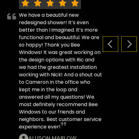
We have a beautiful new
redesigned shower! It’s even
better than I imagined. It’s more
functional and beauutiful. We are
so happy! Thank you Bee
PREVIOUS S
NEX
Windows! It was great working on
the design options with Ric and
we had the greatest installation
working with Nick! And a shout out
to Cameron in the office who
kept me in the loop and
answered all my questions! We
most definitely recommend Bee
Windows to our friends and
neighbors.. Best customer service
experience ever!
ALLISON MARLOW