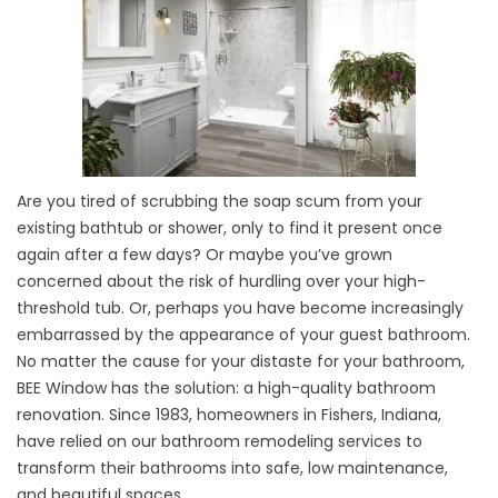
Are you tired of scrubbing the soap scum from your
existing bathtub or shower, only to find it present once
again after a few days? Or maybe you’ve grown
concerned about the risk of hurdling over your high-
threshold tub. Or, perhaps you have become increasingly
embarrassed by the appearance of your guest bathroom.
No matter the cause for your distaste for your bathroom,
BEE Window has the solution: a high-quality bathroom
renovation. Since 1983, homeowners in Fishers, Indiana,
have relied on our bathroom remodeling services to
transform their bathrooms into safe, low maintenance,
and beautiful spaces.