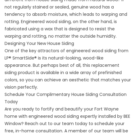
not regularly stained or sealed, genuine wood has a
tendency to absorb moisture, which leads to warping and
rotting. Engineered wood siding, on the other hand, is
fabricated using a wax that is designed to resist the
warping and rotting, no matter the outside humidity.
Designing Your New House Siding
One of the key attractors of engineered wood siding from
LP® SmartSide® is its natural-looking, wood-like
appearance. But perhaps best of all, this replacement
siding product is available in a wide array of prefinished
colors, so you can achieve an aesthetic that matches your
vision perfectly.
Schedule Your Complimentary House Siding Consultation
Today
Are you ready to fortify and beautify your
Fort Wayne
home with engineered wood siding expertly installed by
BEE
Window
? Reach out to our team today to schedule your
free, in-home consultation. A member of our team will be