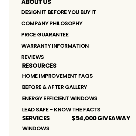
ABOUT US
DESIGN IT BEFORE YOU BUY IT
COMPANY PHILOSOPHY
PRICE GUARANTEE
WARRANTY INFORMATION
REVIEWS
RESOURCES
HOME IMPROVEMENT FAQS
BEFORE & AFTER GALLERY
ENERGY EFFICIENT WINDOWS
LEAD SAFE - KNOW THE FACTS
SERVICES
$54,000 GIVEAWAY
WINDOWS