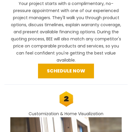
Your project starts with a complimentary, no-
pressure appointment with one of our experienced
project managers. They'll walk you through product
options, discuss timelines, explain warranty coverage,
and present available financing options. During the
quoting process, BEE will also
match any competitor's
price
on comparable products and services, so you
can feel confident you're getting the best value
available.
SCHEDULE NOW
Customization & Home Visualization