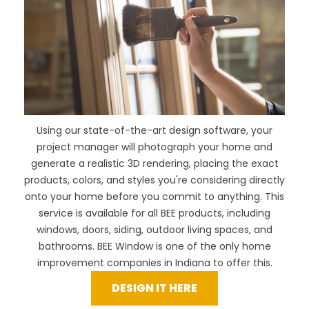
Using our
state-of-the-art design software
, your
project manager will photograph your home and
generate a realistic 3D rendering, placing the exact
products, colors, and styles you're considering directly
onto your home before you commit to anything. This
service is available for all BEE products, including
windows, doors, siding, outdoor living spaces, and
bathrooms. BEE Window is one of the only home
improvement companies in Indiana to offer this.
DESIGN IT HERE