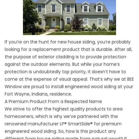
If you’re on the hunt for new house siding, you’re probably
looking for a replacement product that is durable. After all,
the purpose of exterior cladding is to provide protection
against the outdoor elements. But while your home’s
protection is undoubtedly top priority, it doesn’t have to
come at the expense of visual appeal. That’s why we at BEE
Window are proud to install engineered wood siding at your
Fort Wayne, Indiana, residence.
A Premium Product From a Respected Name
We strive to offer the highest quality products to area
homeowners, which is why we’ve partnered with the
renowned manufacturer LP® SmartSide® for premium
engineered wood siding. So, how is this product any
different from house siding made from natural wood? If