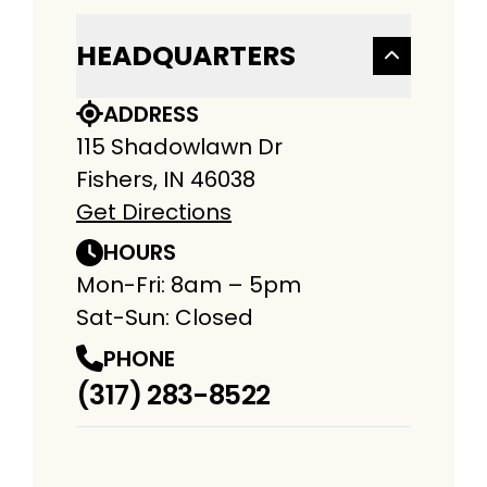
HEADQUARTERS
ADDRESS
115 Shadowlawn Dr
Fishers, IN 46038
Get Directions
HOURS
Mon-Fri: 8am – 5pm
Sat-Sun: Closed
PHONE
(317) 283-8522