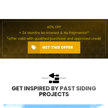
40% OFF
+ 24 Months No Interest & No Payments!*
*offer valid with qualified purchase and approved credit
GET THIS OFFER
GET INSPIRED BY PAST SIDING
PROJECTS