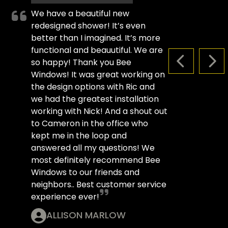
We have a beautiful new
redesigned shower! It’s even
better than I imagined. It’s more
functional and beauutiful. We are
so happy! Thank you Bee
PREVIOUS S
NEX
Windows! It was great working on
the design options with Ric and
we had the greatest installation
working with Nick! And a shout out
to Cameron in the office who
kept me in the loop and
answered all my questions! We
most definitely recommend Bee
Windows to our friends and
neighbors.. Best customer service
experience ever!
ALLISON MARLOW