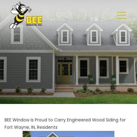
BEE Window Is Proud to Carry Engineered Wood Siding for
Fort
Wayne, IN, Residents