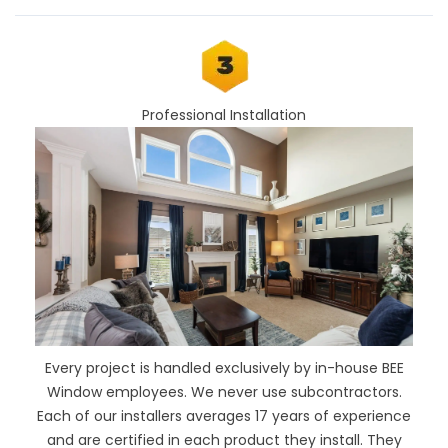
Professional Installation
Every project is handled exclusively by in-house BEE
Window employees. We never use subcontractors.
Each of our installers averages 17 years of experience
and are certified in each product they install. They