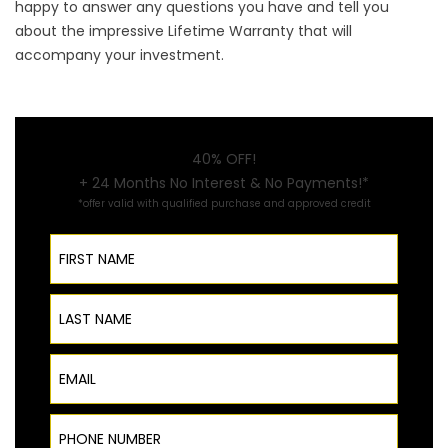
happy to answer any questions you have and tell you
about the impressive Lifetime Warranty that will
accompany your investment.
40% OFF!
+ 24 Months No Interest & No Payments!*
*offer valid with qualified purchase and approved credit
First Name
Last Name
Email
Phone Number