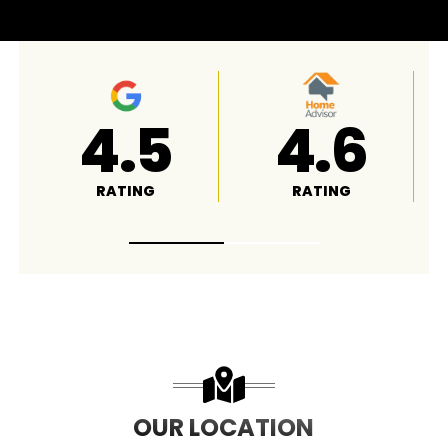
4.8
A+
RATING
RATING
OUR LOCATION