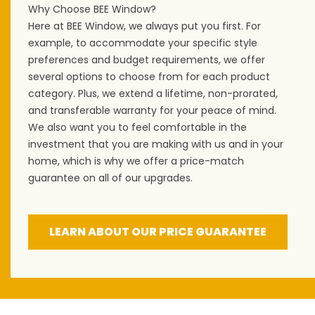
Why Choose BEE Window?
Here at BEE Window, we always put you first. For
example, to accommodate your specific style
preferences and budget requirements, we offer
several options to choose from for each product
category. Plus, we extend a lifetime, non-prorated,
and transferable warranty for your peace of mind.
We also want you to feel comfortable in the
investment that you are making with us and in your
home, which is why we offer a price-match
guarantee on all of our upgrades.
LEARN ABOUT OUR PRICE GUARANTEE