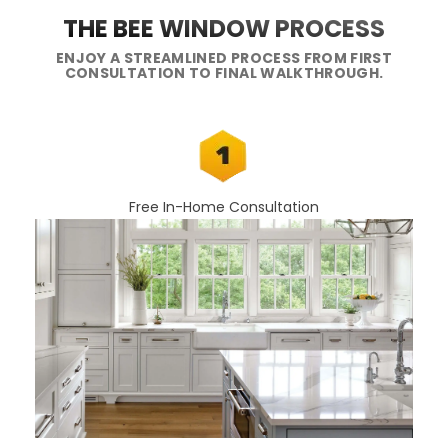
THE BEE WINDOW PROCESS
ENJOY A STREAMLINED PROCESS FROM FIRST
CONSULTATION TO FINAL WALKTHROUGH.
Free In-Home Consultation