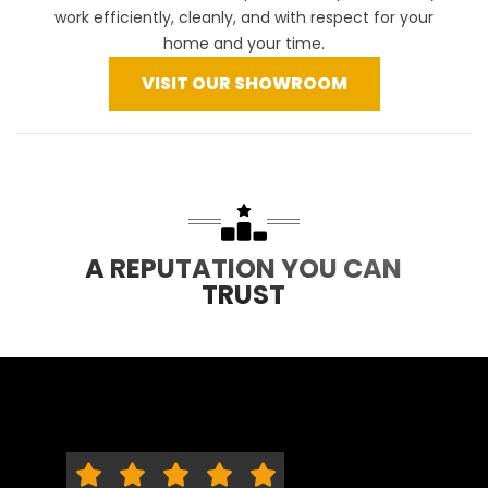
work efficiently, cleanly, and with respect for your
home and your time.
VISIT OUR SHOWROOM
A REPUTATION YOU CAN
TRUST