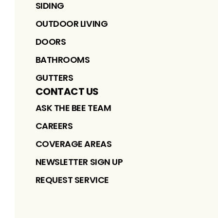
SIDING
OUTDOOR LIVING
DOORS
BATHROOMS
GUTTERS
CONTACT US
ASK THE BEE TEAM
CAREERS
COVERAGE AREAS
NEWSLETTER SIGN UP
REQUEST SERVICE