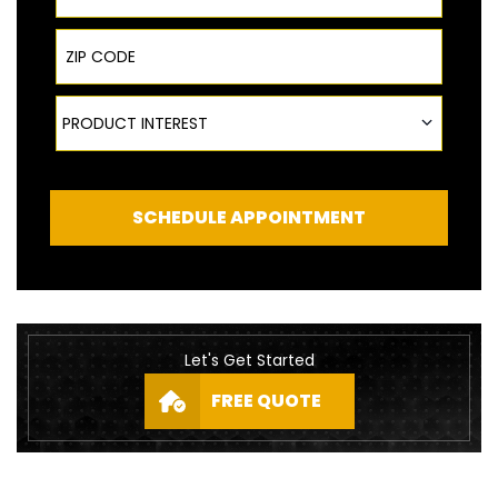
ZIP Code
Product Interest
PRODUCT INTEREST
SCHEDULE APPOINTMENT
Let's Get Started
FREE QUOTE