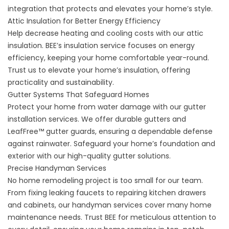
integration that protects and elevates your home’s style.
Attic Insulation for Better Energy Efficiency
Help decrease heating and cooling costs with our attic
insulation. BEE’s insulation service focuses on energy
efficiency, keeping your home comfortable year-round.
Trust us to elevate your home’s insulation, offering
practicality and sustainability.
Gutter Systems That Safeguard Homes
Protect your home from water damage with our gutter
installation services. We offer durable gutters and
LeafFree™ gutter guards, ensuring a dependable defense
against rainwater. Safeguard your home’s foundation and
exterior with our high-quality gutter solutions.
Precise Handyman Services
No home remodeling project is too small for our team.
From fixing leaking faucets to repairing kitchen drawers
and cabinets, our handyman services cover many home
maintenance needs. Trust BEE for meticulous attention to