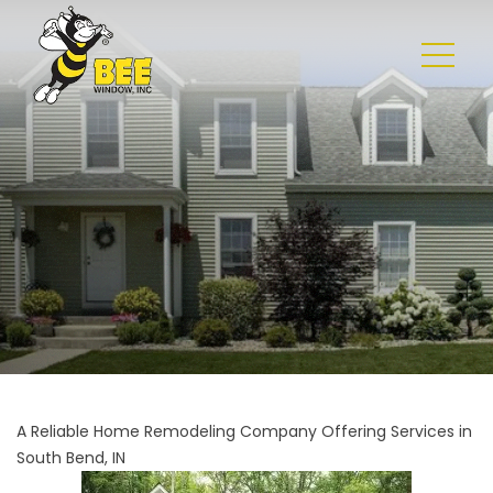
A Reliable Home Remodeling Company Offering Services in
South Bend, IN