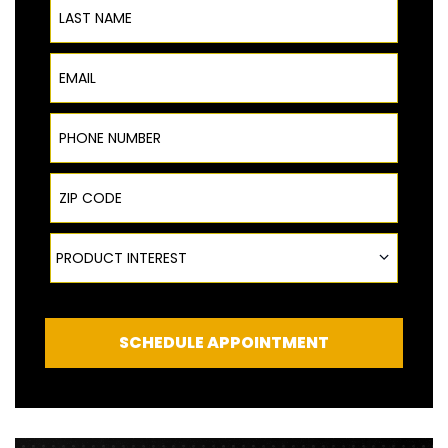
Email
Phone Number
ZIP Code
Product Interest
PRODUCT INTEREST
SCHEDULE APPOINTMENT