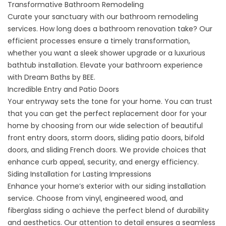
Transformative Bathroom Remodeling
Curate your sanctuary with our
bathroom remodeling
services
. How long does a bathroom renovation take? Our
efficient processes ensure a timely transformation,
whether you want a sleek shower upgrade or a luxurious
bathtub installation. Elevate your bathroom experience
with Dream Baths by BEE.
Incredible Entry and Patio Doors
Your entryway sets the tone for your home. You can trust
that you can get the perfect
replacement door
for your
home by choosing from our wide selection of beautiful
front entry doors
,
storm doors
, sliding patio doors, bifold
doors, and sliding French doors. We provide choices that
enhance curb appeal, security, and energy efficiency.
Siding Installation for Lasting Impressions
Enhance your home’s exterior with our
siding installation
service. Choose from
vinyl
,
engineered wood
, and
fiberglass siding
o achieve the perfect blend of durability
and aesthetics. Our attention to detail ensures a seamless