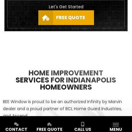
Let's Get Started
FREE QUOTE
HOME IMPROVEMENT
SERVICES FOR INDIANAPOLIS
HOMEOWNERS
BEE Window is proud to be an authorized Infinity by Marvin
dealer and a proud partner of BCI, Home Guard Industries,
and Ascend.
CONTACT
FREE QUOTE
CALL US
MENU