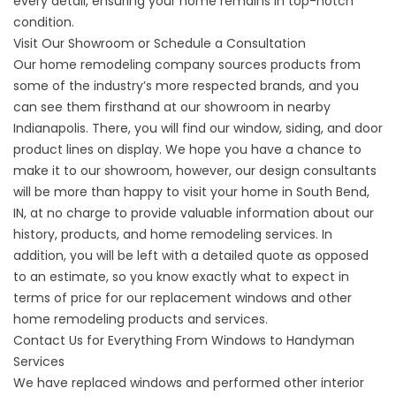
every detail, ensuring your home remains in top-notch
condition.
Visit Our Showroom or Schedule a Consultation
Our home remodeling company sources products from
some of the industry’s more respected brands, and you
can see them firsthand at our showroom in nearby
Indianapolis. There, you will find our window, siding, and door
product lines on display. We hope you have a chance to
make it to our showroom, however, our design consultants
will be more than happy to visit your home in South Bend,
IN, at no charge to provide valuable information about our
history, products, and home remodeling services. In
addition, you will be left with a detailed quote as opposed
to an estimate, so you know exactly what to expect in
terms of price for our
replacement windows
and other
home remodeling products and services.
Contact Us for Everything From Windows to Handyman
Services
We have replaced
windows
and performed other interior