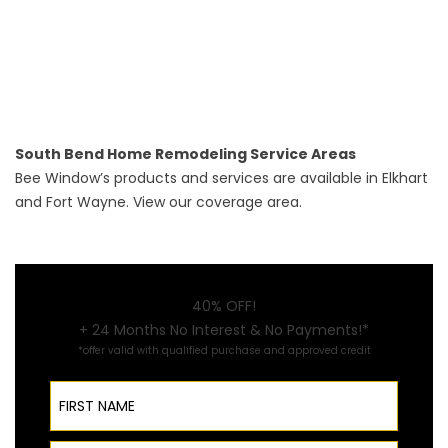
South Bend Home Remodeling Service Areas
Bee Window’s products and services are available in
Elkhart
and
Fort Wayne
. View our
coverage area
.
40% OFF!
+ 24 Months No Interest & No Payments!*
*offer valid with qualified purchase and approved credit
First Name
Last Name