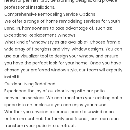
need for permits, provide stunning designs, and provide
professional installations.
Comprehensive Remodeling Service Options
We offer a range of home remodeling services for South
Bend, IN, homeowners to take advantage of, such as:
Exceptional Replacement Windows
What kind of window styles are available? Choose from a
wide array of
fiberglass
and
vinyl
window designs. You can
use our visualizer tool to design your window and ensure
you have the perfect look for your home. Once you have
chosen your preferred window style, our team will expertly
install it.
Outdoor Living Redefined
Experience the joy of outdoor living with our patio
conversion services. We can transform your existing patio
space into an enclosure you can enjoy year round.
Whether you envision a serene space to unwind or an
entertainment hub for family and friends, our team can
transform your patio into a retreat.