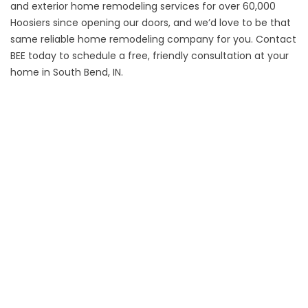
and
exterior home remodeling
services for over 60,000
Hoosiers since opening our doors, and we’d love to be that
same reliable home remodeling company for you.
Contact
BEE today to schedule a free, friendly consultation at your
home in South Bend, IN.