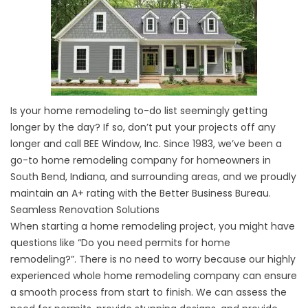
Is your home remodeling to-do list seemingly getting
longer by the day? If so, don’t put your projects off any
longer and call BEE Window, Inc. Since 1983, we’ve been a
go-to home remodeling company for homeowners in
South Bend, Indiana, and surrounding areas, and we proudly
maintain an A+ rating with the Better Business Bureau.
Seamless Renovation Solutions
When starting a home remodeling project, you might have
questions like “Do you need permits for home
remodeling?”. There is no need to worry because our highly
experienced
whole home remodeling company
can ensure
a smooth process from start to finish. We can assess the