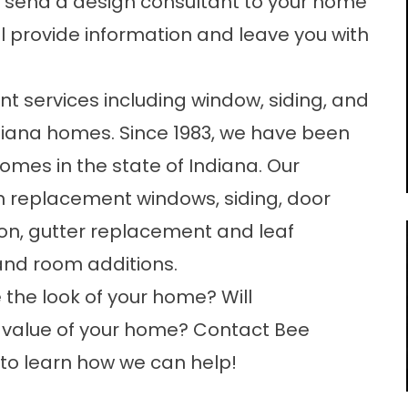
 send a design consultant to your home
l provide information and leave you with
 services including window, siding, and
ndiana homes. Since 1983, we have been
mes in the state of Indiana. Our
in replacement windows, siding, door
ion, gutter replacement and leaf
and room additions.
he look of your home? Will
 value of your home? Contact Bee
to learn how we can help!