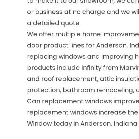
to make it to our showroom, we can
or business at no charge and we wil
a detailed quote.
We offer multiple home improvement
door product lines for Anderson, I
replacing windows and improving ho
products include Infinity from Marv
and roof replacement, attic insulat
protection, bathroom remodeling, 
Can replacement windows improve t
replacement windows increase the
Window today in Anderson, Indiana 