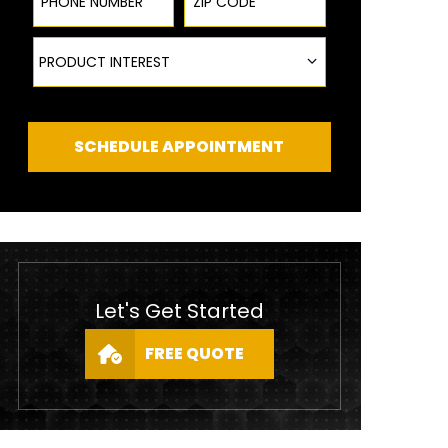
Product Interest
PRODUCT INTEREST
SCHEDULE APPOINTMENT
Let's Get Started
FREE QUOTE