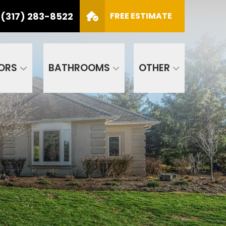
(317) 283-8522
S
FREE ESTIMATE
CALL US
(317) 283-8522
SCHEDULE APPOINTMENT
ORS
BATHROOMS
OTHER