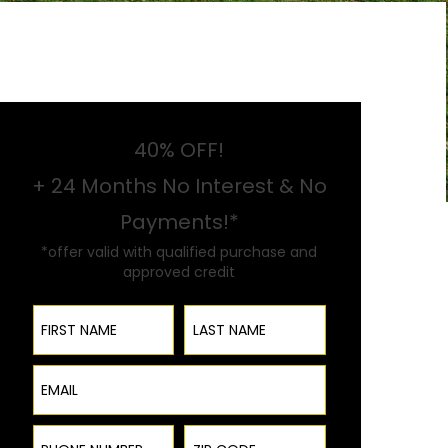
40% OFF!
+ 24 Months No Interest & No
Payments!*
*offer valid with qualified purchase and
approved credit
First Name
Last Name
Email
Phone Number
ZIP Code