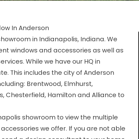
ow In Anderson
howroom in Indianapolis, Indiana. We
ent windows and accessories as well as
vices. While we have our HQ in
te. This includes the city of Anderson
including: Brentwood, Elmhurst,
, Chesterfield, Hamilton and Alliance to
napolis showroom to view the multiple
ccessories we offer. If you are not able