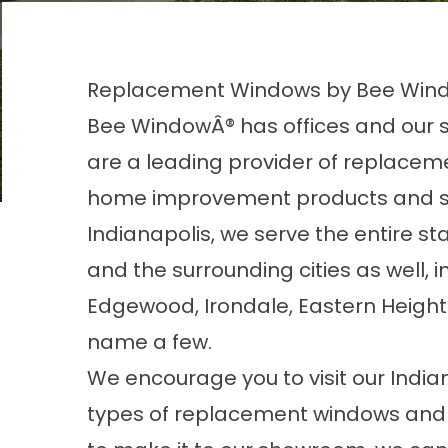
Replacement Windows by Bee Wind
Bee WindowÂ® has offices and our s
are a leading provider of replacem
home improvement products and ser
Indianapolis, we serve the entire sta
and the surrounding cities as well, 
Edgewood, Irondale, Eastern Heights
name a few.
We encourage you to visit our India
types of replacement windows and a