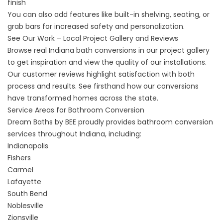
finish
You can also add features like built-in shelving, seating, or
grab bars for increased safety and personalization.
See Our Work – Local Project Gallery and Reviews
Browse real Indiana bath conversions in our
project gallery
to get inspiration and view the quality of our installations.
Our
customer reviews
highlight satisfaction with both
process and results. See firsthand how our conversions
have transformed homes across the state.
Service Areas for Bathroom Conversion
Dream Baths by BEE proudly provides bathroom conversion
services throughout Indiana, including:
Indianapolis
Fishers
Carmel
Lafayette
South Bend
Noblesville
Zionsville