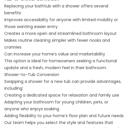
Replacing your bathtub with a shower offers several
benefits:
Improves accessibility for anyone with limited mobility or
those wanting easier entry
Creates a more open and streamlined bathroom layout
Makes routine cleaning simpler with fewer nooks and
crannies
Can increase your home’s value and marketability
This option is ideal for homeowners seeking a functional
update and a fresh, modern feel in their bathroom.
Shower-to-Tub Conversion
Swapping a shower for a new tub can provide advantages,
including:
Creating a dedicated space for relaxation and family use
Adapting your bathroom for young children, pets, or
anyone who enjoys soaking
Adding flexibility to your home’s floor plan and future needs
Our team helps you select the style and features that