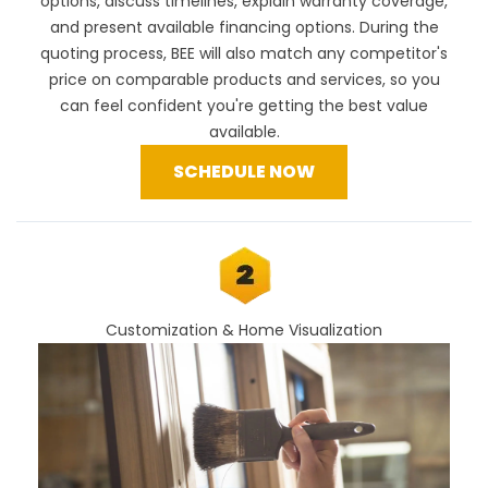
options, discuss timelines, explain warranty coverage,
and present available financing options. During the
quoting process, BEE will also
match any competitor's
price
on comparable products and services, so you
can feel confident you're getting the best value
available.
SCHEDULE NOW
Customization & Home Visualization