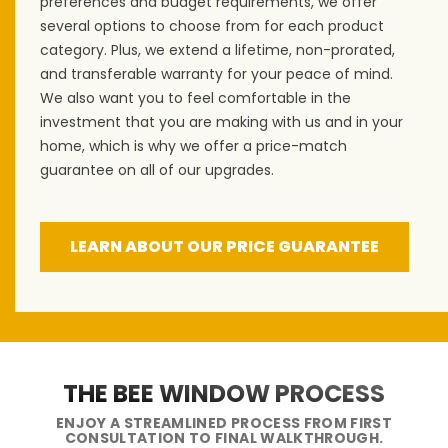
preferences and budget requirements, we offer
several options to choose from for each product
category. Plus, we extend a lifetime, non-prorated,
and transferable warranty for your peace of mind.
We also want you to feel comfortable in the
investment that you are making with us and in your
home, which is why we offer a price-match
guarantee on all of our upgrades.
LEARN ABOUT OUR PRICE GUARANTEE
THE BEE WINDOW PROCESS
ENJOY A STREAMLINED PROCESS FROM FIRST
CONSULTATION TO FINAL WALKTHROUGH.