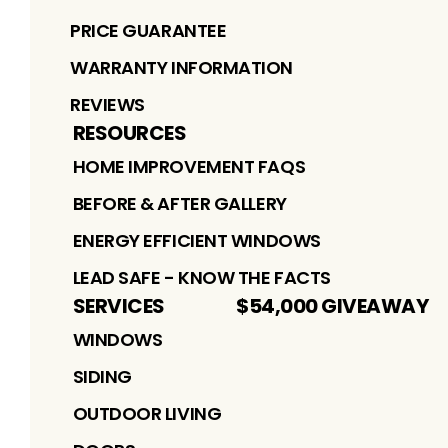
PRICE GUARANTEE
WARRANTY INFORMATION
REVIEWS
RESOURCES
HOME IMPROVEMENT FAQS
BEFORE & AFTER GALLERY
ENERGY EFFICIENT WINDOWS
LEAD SAFE - KNOW THE FACTS
SERVICES
$54,000 GIVEAWAY
WINDOWS
SIDING
OUTDOOR LIVING