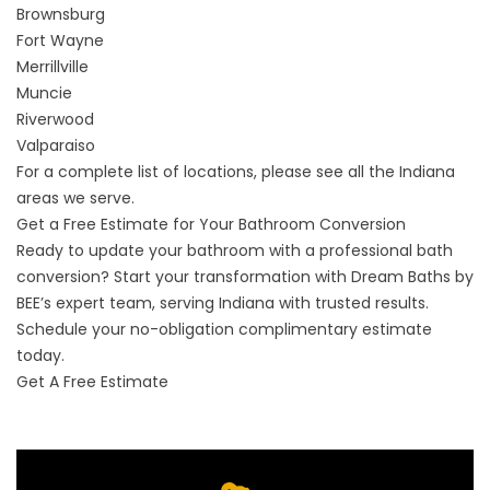
Brownsburg
Fort Wayne
Merrillville
Muncie
Riverwood
Valparaiso
For a complete list of locations, please see
all the Indiana
areas we serve
.
Get a Free Estimate for Your Bathroom Conversion
Ready to update your bathroom with a professional bath
conversion? Start your transformation with Dream Baths by
BEE’s expert team, serving Indiana with trusted results.
Schedule your no-obligation complimentary estimate
today.
Get A Free Estimate