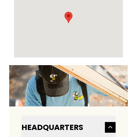
HEADQUARTERS