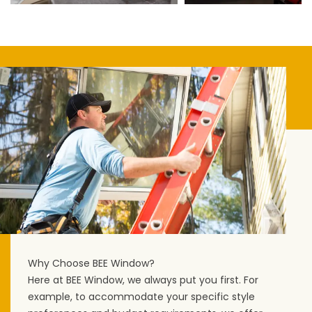
Why Choose BEE Window?
Here at BEE Window, we always put you first. For
example, to accommodate your specific style