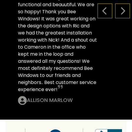
functional and beauutiful. We are
so happy! Thank you Bee
PREVIOUS S
NEX
Windows! It was great working on
the design options with Ric and
we had the greatest installation
working with Nick! And a shout out
to Cameron in the office who
kept me in the loop and
answered all my questions! We
most definitely recommend Bee
Windows to our friends and
neighbors.. Best customer service
experience ever!
ALLISON MARLOW