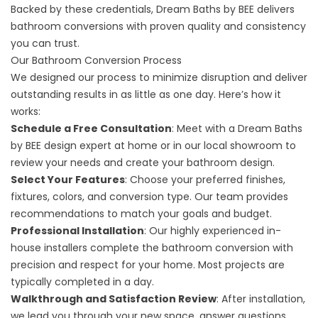
Backed by these credentials, Dream Baths by BEE delivers
bathroom conversions with proven quality and consistency
you can trust.
Our Bathroom Conversion Process
We designed our process to minimize disruption and deliver
outstanding results in as little as one day. Here’s how it
works:
Schedule a Free Consultation
: Meet with a Dream Baths
by BEE design expert at home or in our local showroom to
review your needs and
create your bathroom design
.
Select Your Features
: Choose your preferred finishes,
fixtures, colors, and conversion type. Our team provides
recommendations to match your goals and budget.
Professional Installation
: Our highly experienced in-
house installers complete the bathroom conversion with
precision and respect for your home. Most projects are
typically completed in a day.
Walkthrough and Satisfaction Review
: After installation,
we lead you through your new space, answer questions,