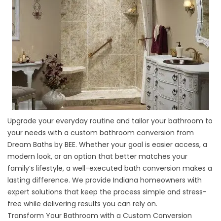
Upgrade your everyday routine and tailor your bathroom to
your needs with a custom bathroom conversion from
Dream Baths by BEE. Whether your goal is easier access, a
modern look, or an option that better matches your
family’s lifestyle, a well-executed bath conversion makes a
lasting difference. We provide Indiana homeowners with
expert solutions that keep the process simple and stress-
free while delivering results you can rely on.
Transform Your Bathroom with a Custom Conversion