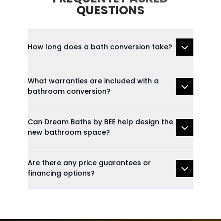
QUESTIONS
How long does a bath conversion take?
What warranties are included with a
bathroom conversion?
Can Dream Baths by BEE help design the
new bathroom space?
Are there any price guarantees or
financing options?