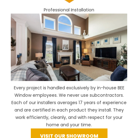
Professional Installation
Every project is handled exclusively by in-house BEE
Window employees. We never use subcontractors.
Each of our installers averages 17 years of experience
and are certified in each product they install. They
work efficiently, cleanly, and with respect for your
home and your time.
VISIT OUR SHOWROOM