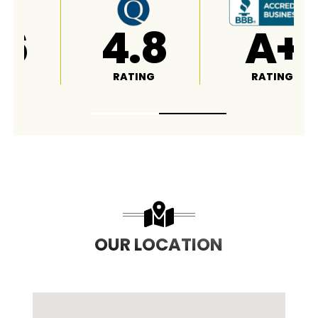
5
4.6
4.8
RATING
RATING
OUR LOCATION