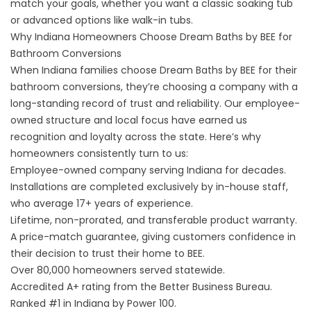
match your goals, whether you want a classic soaking tub
or advanced options like walk-in tubs.
Why Indiana Homeowners Choose Dream Baths by BEE for
Bathroom Conversions
When Indiana families choose Dream Baths by BEE for their
bathroom conversions, they’re choosing a company with a
long-standing record of trust and reliability. Our employee-
owned structure and local focus have earned us
recognition and loyalty across the state. Here’s why
homeowners consistently turn to us:
Employee-owned company serving Indiana for decades.
Installations are completed exclusively by in-house staff,
who average 17+ years of experience.
Lifetime, non-prorated, and transferable product warranty.
A
price-match guarantee
, giving customers confidence in
their decision to trust their home to BEE.
Over 80,000 homeowners served statewide.
Accredited A+ rating from the Better Business Bureau.
Ranked #1 in Indiana by Power 100.