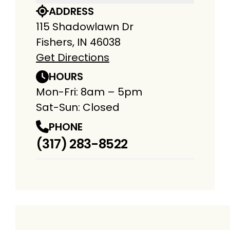
ADDRESS
115 Shadowlawn Dr
Fishers, IN 46038
Get Directions
HOURS
Mon-Fri: 8am – 5pm
Sat-Sun: Closed
PHONE
(317) 283-8522