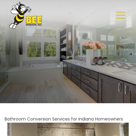
Bathroom Conversion Services for Indiana Homeowners