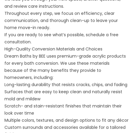
and review care instructions.
Throughout every step, we focus on efficiency, clear
communication, and thorough clean-up to leave your
home move-in ready.
If you are ready to see what’s possible,
schedule a free
consultation
.
High-Quality Conversion Materials and Choices
Dream Baths by BEE uses premium-grade acrylic products
for every bath conversion. We use these materials
because of the many benefits they provide to
homeowners, including:
Long-lasting durability that resists cracks, chips, and fading
Surfaces that are easy to keep clean and naturally resist
mold and mildew
Scratch- and stain-resistant finishes that maintain their
look over time
Multiple colors, textures, and design options to fit any décor
Custom surrounds and accessories available for a tailored