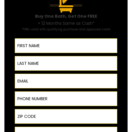
Buy One Bath, Get One FREE
+ 12 Months Same as Cash*
*Offer valid with qualifying purchase and approved credit
First Name
Last Name
Email
Phone Number
ZIP Code
Product Interest