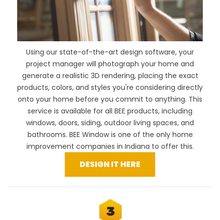
Using our
state-of-the-art design software
, your
project manager will photograph your home and
generate a realistic 3D rendering, placing the exact
products, colors, and styles you're considering directly
onto your home before you commit to anything. This
service is available for all BEE products, including
windows, doors, siding, outdoor living spaces, and
bathrooms. BEE Window is one of the only home
improvement companies in Indiana to offer this.
DESIGN IT HERE