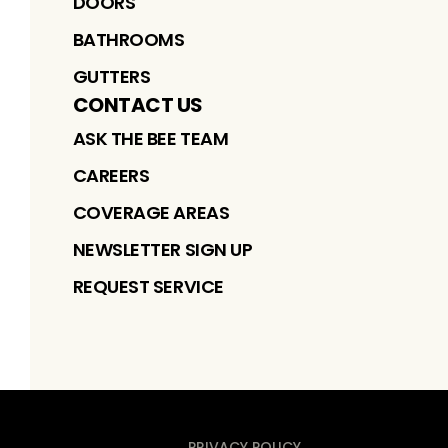
DOORS
BATHROOMS
GUTTERS
CONTACT US
ASK THE BEE TEAM
CAREERS
COVERAGE AREAS
NEWSLETTER SIGN UP
REQUEST SERVICE
PRIVACY POLICY