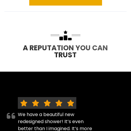
A REPUTATION YOU CAN
TRUST
We have a beautiful new
redesigned shower! It’s even
better than I imagined. It’s more