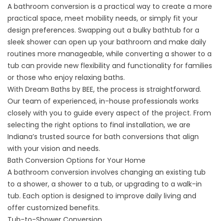
A bathroom conversion is a practical way to create a more
practical space, meet mobility needs, or simply fit your
design preferences. Swapping out a bulky bathtub for a
sleek shower can open up your bathroom and make daily
routines more manageable, while converting a shower to a
tub can provide new flexibility and functionality for families
or those who enjoy relaxing baths.
With Dream Baths by BEE, the process is straightforward.
Our team of experienced, in-house professionals works
closely with you to guide every aspect of the project. From
selecting the right options to final installation, we are
Indiana’s trusted source for bath conversions that align
with your vision and needs.
Bath Conversion Options for Your Home
A bathroom conversion involves changing an existing tub
to a shower, a shower to a tub, or upgrading to a
walk-in
tub
. Each option is designed to improve daily living and
offer customized benefits.
Tub-to-Shower Conversion