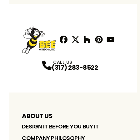
Facebook
Twitter / X
Profile
Houzz
Profile
Pinterest
Profile
Youtube
Profile
Profile
CALL US
(317) 283-8522
ABOUT US
DESIGN IT BEFORE YOU BUY IT
COMPANY PHILOSOPHY