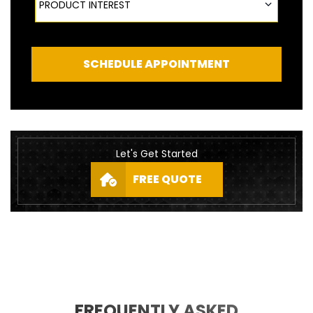
PRODUCT INTEREST
SCHEDULE APPOINTMENT
Let's Get Started
FREE QUOTE
FREQUENTLY ASKED