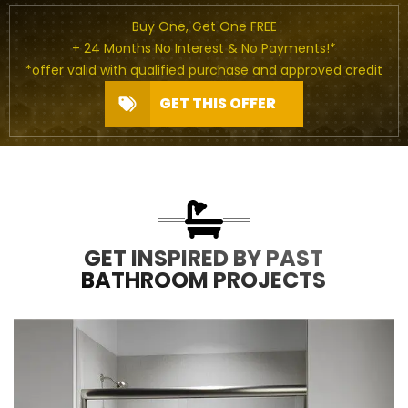
Buy One, Get One FREE
+ 24 Months No Interest & No Payments!*
*offer valid with qualified purchase and approved credit
GET THIS OFFER
GET INSPIRED BY PAST
BATHROOM PROJECTS