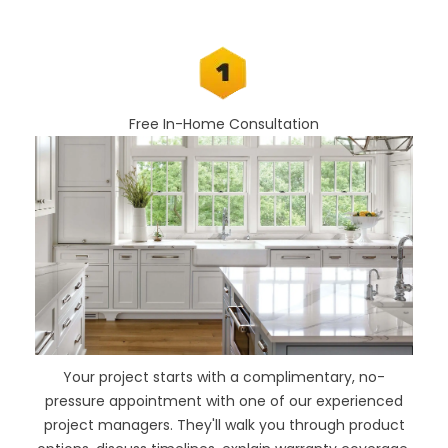
Free In-Home Consultation
Your project starts with a complimentary, no-
pressure appointment with one of our experienced
project managers. They'll walk you through product