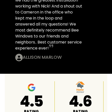
we had the greatest installation
working with Nick! And a shout out
to Cameron in the office who
kept me in the loop and
answered all my questions! We
most definitely recommend Bee
Windows to our friends and
neighbors.. Best customer service
experience ever!
ALLISON MARLOW
4.8
A+
RATING
RATING