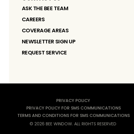
ASK THE BEE TEAM
CAREERS
COVERAGE AREAS
NEWSLETTER SIGN UP
REQUEST SERVICE
PRIVACY POLICY
PRIVACY POLICY FOR SMS COMMUNICATIONS
TERMS AND CONDITIONS FOR SMS COMMUNICATIONS
©
2026
BEE WINDOW
. ALL RIGHTS RESERVED