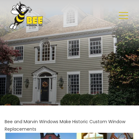
Bee and Marvin Windows Make Historic Custom Window
Replacements