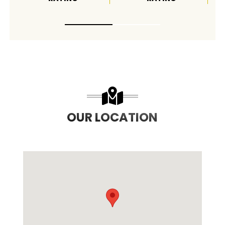
OUR LOCATION