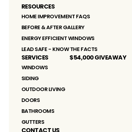
RESOURCES
HOME IMPROVEMENT FAQS
BEFORE & AFTER GALLERY
ENERGY EFFICIENT WINDOWS
LEAD SAFE - KNOW THE FACTS
SERVICES
$54,000 GIVEAWAY
WINDOWS
SIDING
OUTDOOR LIVING
DOORS
BATHROOMS
GUTTERS
CONTACT US