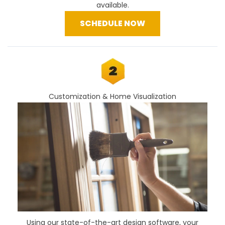
available.
SCHEDULE NOW
Customization & Home Visualization
Using our
state-of-the-art design software
, your