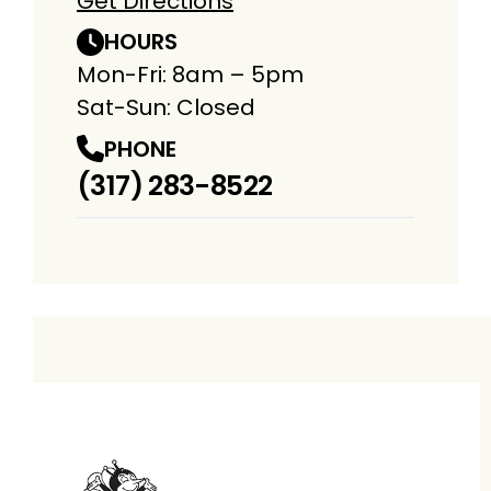
Get Directions
HOURS
Mon-Fri: 8am – 5pm
Sat-Sun: Closed
PHONE
(317) 283-8522