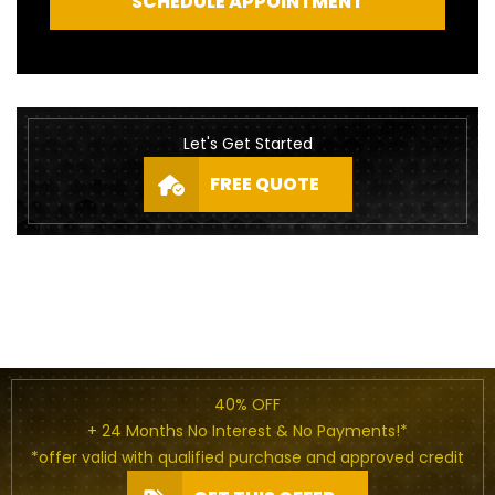
SCHEDULE APPOINTMENT
Let's Get Started
FREE QUOTE
40% OFF
+ 24 Months No Interest & No Payments!*
*offer valid with qualified purchase and approved credit