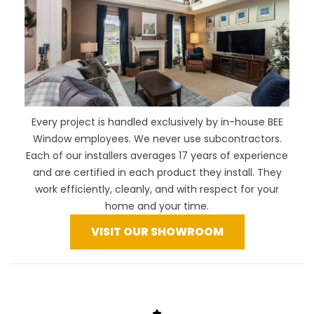
Every project is handled exclusively by in-house BEE
Window employees. We never use subcontractors.
Each of our installers averages 17 years of experience
and are certified in each product they install. They
work efficiently, cleanly, and with respect for your
home and your time.
VISIT OUR SHOWROOM