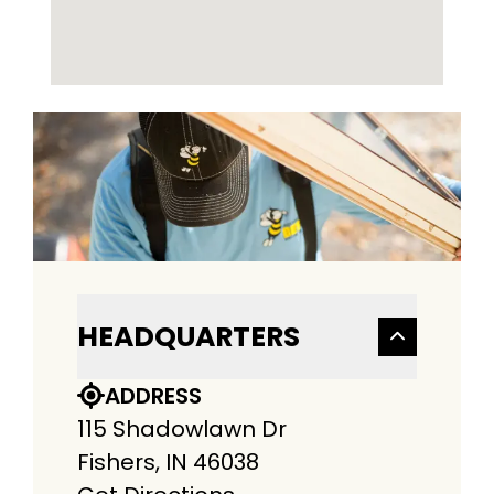
HEADQUARTERS
ADDRESS
115 Shadowlawn Dr
Fishers, IN 46038