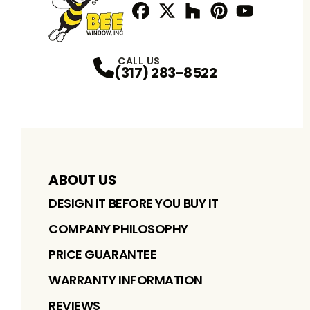
Facebook
Twitter / X
Profile
Houzz
Profile
Pinterest
Profile
Youtube
Profile
Profile
CALL US
(317) 283-8522
ABOUT US
DESIGN IT BEFORE YOU BUY IT
COMPANY PHILOSOPHY
PRICE GUARANTEE
WARRANTY INFORMATION
REVIEWS