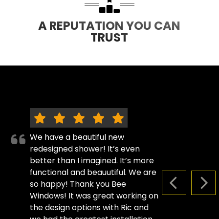
A REPUTATION YOU CAN
TRUST
We have a beautiful new
redesigned shower! It’s even
better than I imagined. It’s more
functional and beauutiful. We are
so happy! Thank you Bee
PREVIOUS S
NEX
Windows! It was great working on
the design options with Ric and