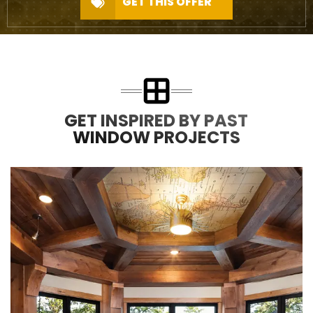
GET THIS OFFER
GET INSPIRED BY PAST
WINDOW PROJECTS