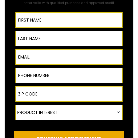
*offer valid with qualified purchase and approved credit
First Name
Last Name
Email
Phone Number
ZIP Code
Product Interest
PRODUCT INTEREST