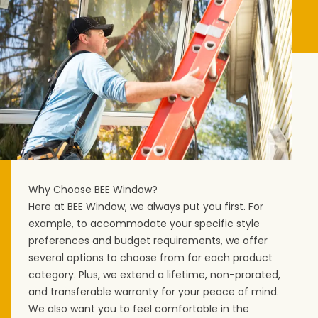
Why Choose BEE Window?
Here at BEE Window, we always put you first. For
example, to accommodate your specific style
preferences and budget requirements, we offer
several options to choose from for each product
category. Plus, we extend a lifetime, non-prorated,
and transferable warranty for your peace of mind.
We also want you to feel comfortable in the