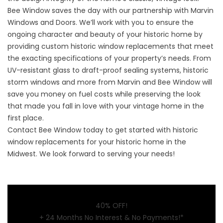
Bee Window saves the day with our partnership with Marvin
Windows and Doors. We’ll work with you to ensure the
ongoing character and beauty of your historic home by
providing custom historic window replacements that meet
the exacting specifications of your property’s needs. From
UV-resistant glass to draft-proof sealing systems, historic
storm windows and more from Marvin and Bee Window will
save you money on fuel costs while preserving the look
that made you fall in love with your vintage home in the
first place.
Contact Bee Window today
to get started with historic
window replacements for your historic home in the
Midwest. We look forward to serving your needs!
40% OFF!
+ 24 Months No Interest & No Payments!*