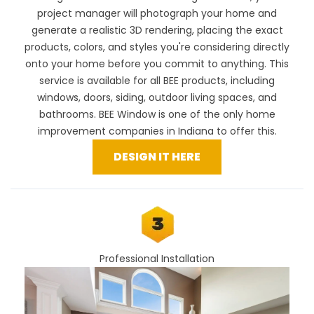
project manager will photograph your home and
generate a realistic 3D rendering, placing the exact
products, colors, and styles you're considering directly
onto your home before you commit to anything. This
service is available for all BEE products, including
windows, doors, siding, outdoor living spaces, and
bathrooms. BEE Window is one of the only home
improvement companies in Indiana to offer this.
DESIGN IT HERE
Professional Installation