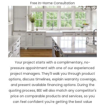
Free In-Home Consultation
Your project starts with a complimentary, no-
pressure appointment with one of our experienced
project managers. They'll walk you through product
options, discuss timelines, explain warranty coverage,
and present available financing options. During the
quoting process, BEE will also
match any competitor's
price
on comparable products and services, so you
can feel confident you're getting the best value