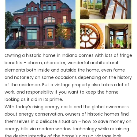
Owning a historic home in Indiana comes with lots of fringe
benefits – charm, character, wonderful architectural
elements both inside and outside the home, even fame
and notoriety on some occasions depending on the history
of the residence. But a vintage property also takes a lot of
work, and responsibility if you want to keep the home
looking as it did in its prime.
With today’s rising energy costs and the global awareness
about energy conservation, owners of historic homes find
themselves in a delicate situation – how to save money on
energy bills via modern window technology while retaining
the design integrity of the home’s classic, vintage look.