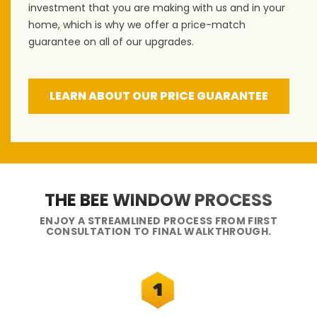
investment that you are making with us and in your
home, which is why we offer a price-match
guarantee on all of our upgrades.
LEARN ABOUT OUR PRICE GUARANTEE
THE BEE WINDOW PROCESS
ENJOY A STREAMLINED PROCESS FROM FIRST
CONSULTATION TO FINAL WALKTHROUGH.