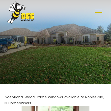
Exceptional Wood Frame Windows Available to Noblesville,
IN, Homeowners