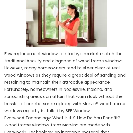
Few replacement windows on today’s market match the
traditional beauty and elegance of wood frame windows.
However, many homeowners tend to steer clear of real
wood windows as they require a great deal of sanding and
restaining to maintain their attractive appearance.
Fortunately, homeowners in Noblesville, Indiana, and
surrounding areas can attain that warm look without the
hassles of cumbersome upkeep with Marvin® wood frame
windows expertly installed by BEE Window.
Everwood Technology: What Is it & How Do You Benefit?
Wood frame windows from Marvin® are made with
Everwood® Technology, an inorganic material that