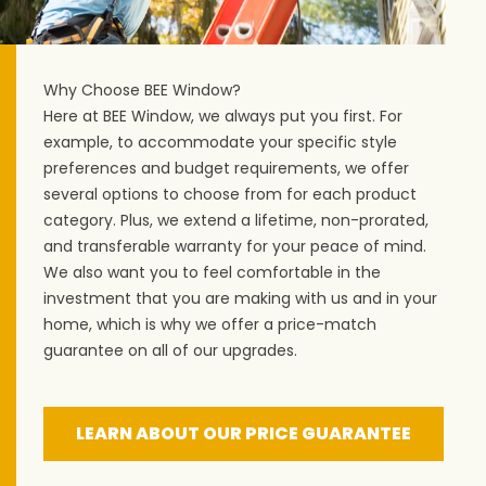
Why Choose BEE Window?
Here at BEE Window, we always put you first. For
example, to accommodate your specific style
preferences and budget requirements, we offer
several options to choose from for each product
category. Plus, we extend a lifetime, non-prorated,
and transferable warranty for your peace of mind.
We also want you to feel comfortable in the
investment that you are making with us and in your
home, which is why we offer a price-match
guarantee on all of our upgrades.
LEARN ABOUT OUR PRICE GUARANTEE