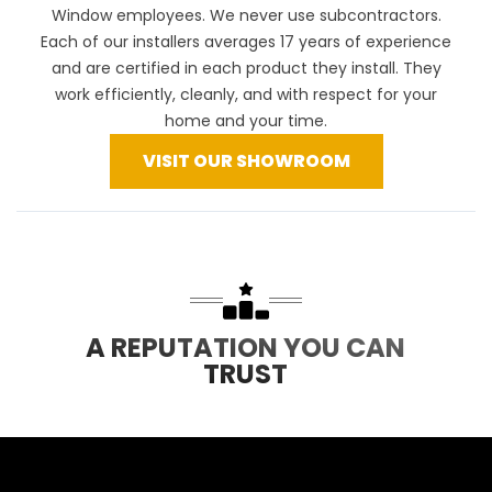
Window employees. We never use subcontractors.
Each of our installers averages 17 years of experience
and are certified in each product they install. They
work efficiently, cleanly, and with respect for your
home and your time.
VISIT OUR SHOWROOM
A REPUTATION YOU CAN
TRUST