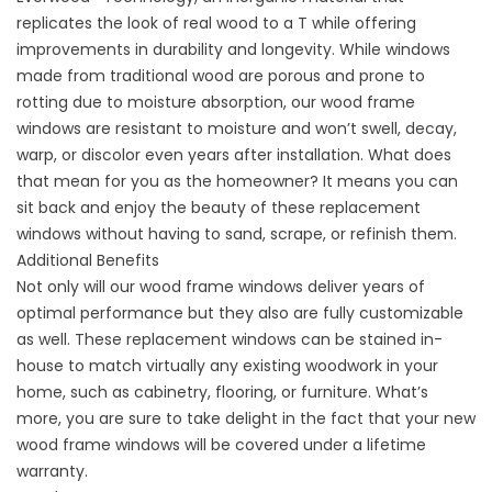
replicates the look of real wood to a T while offering
improvements in durability and longevity. While windows
made from traditional wood are porous and prone to
rotting due to moisture absorption, our wood frame
windows are resistant to moisture and won’t swell, decay,
warp, or discolor even years after installation. What does
that mean for you as the homeowner? It means you can
sit back and enjoy the beauty of these replacement
windows without having to sand, scrape, or refinish them.
Additional Benefits
Not only will our wood frame windows deliver years of
optimal performance but they also are fully customizable
as well. These replacement windows can be stained in-
house to match virtually any existing woodwork in your
home, such as cabinetry, flooring, or furniture. What’s
more, you are sure to take delight in the fact that your new
wood frame windows will be covered under a lifetime
warranty.