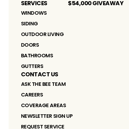
SERVICES
$54,000 GIVEAWAY
WINDOWS
SIDING
OUTDOOR LIVING
DOORS
BATHROOMS
GUTTERS
CONTACT US
ASK THE BEE TEAM
CAREERS
COVERAGE AREAS
NEWSLETTER SIGN UP
REQUEST SERVICE