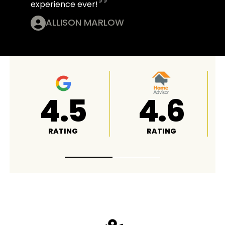
experience ever!
ALLISON MARLOW
4.8
A+
RATING
RATING