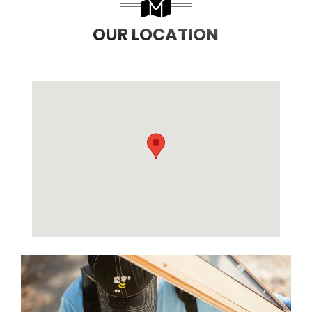
OUR LOCATION