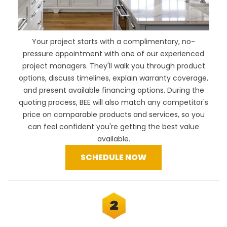
Your project starts with a complimentary, no-
pressure appointment with one of our experienced
project managers. They'll walk you through product
options, discuss timelines, explain warranty coverage,
and present available financing options. During the
quoting process, BEE will also
match any competitor's
price
on comparable products and services, so you
can feel confident you're getting the best value
available.
SCHEDULE NOW