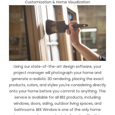
Customization & Home Visualization
Using our
state-of-the-art design software
, your
project manager will photograph your home and
generate a realistic 3D rendering, placing the exact
products, colors, and styles you're considering directly
onto your home before you commit to anything. This
service is available for all BEE products, including
windows, doors, siding, outdoor living spaces, and
bathrooms. BEE Window is one of the only home