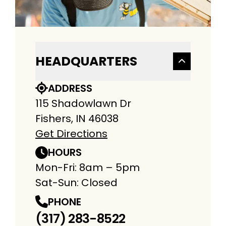
HEADQUARTERS
ADDRESS
115 Shadowlawn Dr
Fishers, IN 46038
Get Directions
HOURS
Mon-Fri: 8am – 5pm
Sat-Sun: Closed
PHONE
(317) 283-8522