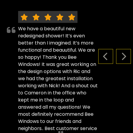
We have a beautiful new
redesigned shower! It’s even
better than I imagined. It’s more
functional and beauutiful. We are
so happy! Thank you Bee
PREVIOUS S
NEX
Windows! It was great working on
the design options with Ric and
we had the greatest installation
working with Nick! And a shout out
to Cameron in the office who
kept me in the loop and
answered all my questions! We
most definitely recommend Bee
Windows to our friends and
neighbors.. Best customer service