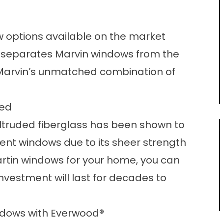
 options available on the market
 separates Marvin windows from the
n Marvin’s unmatched combination of
led
ltruded fiberglass has been shown to
ent windows due to its sheer strength
rtin windows for your home, you can
nvestment will last for decades to
ndows with Everwood
®