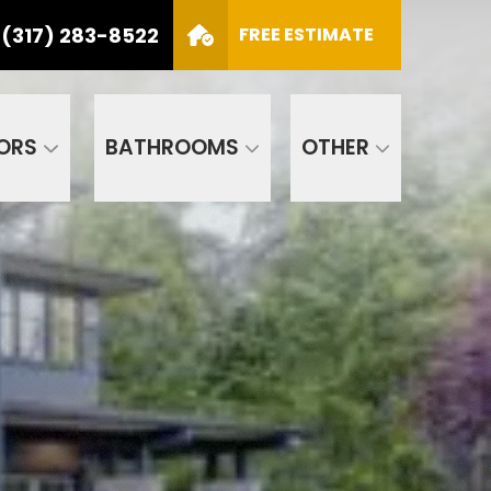
(317) 283-8522
S
FREE ESTIMATE
CALL US
(317) 283-8522
SCHEDULE APPOINTMENT
ORS
BATHROOMS
OTHER