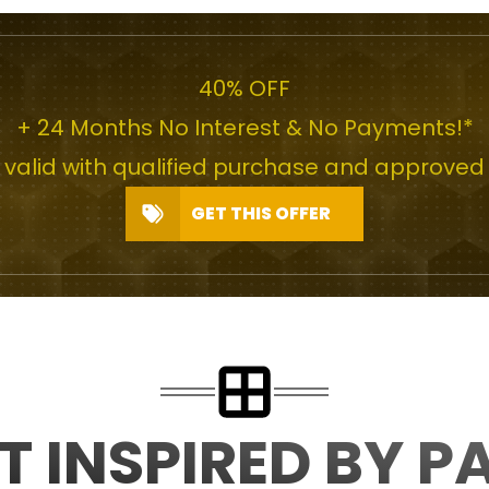
40% OFF
+ 24 Months No Interest & No Payments!*
r valid with qualified purchase and approved 
GET THIS OFFER
T INSPIRED BY P