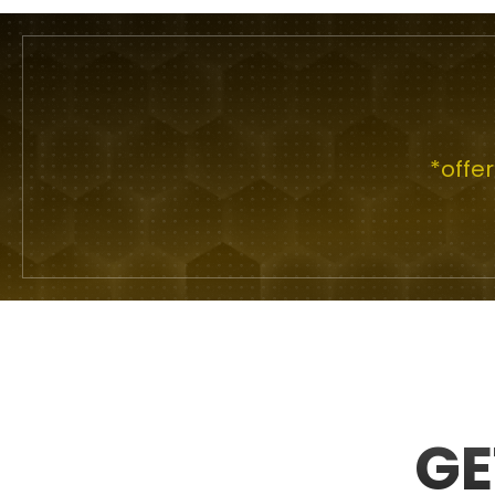
*offe
GE