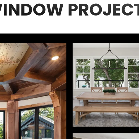
INDOW PROJEC