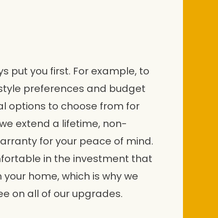
 put you first. For example, to
style preferences and budget
al options to choose from for
we extend a lifetime, non-
arranty for your peace of mind.
fortable in the investment that
n your home, which is why we
e on all of our upgrades.