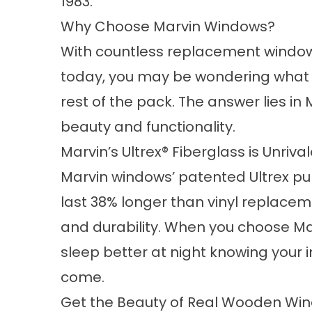
1983.
Why Choose Marvin Windows?
With countless replacement window
today, you may be wondering what
rest of the pack. The answer lies i
beauty and functionality.
Marvin’s Ultrex® Fiberglass is Unriva
Marvin windows’ patented Ultrex pu
last 38% longer than vinyl replacem
and durability. When you choose Ma
sleep better at night knowing your i
come.
Get the Beauty of Real Wooden Wi