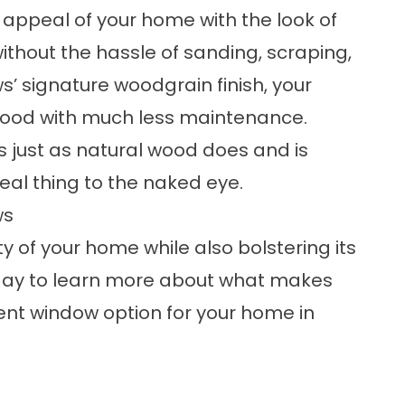
 appeal of your home with the look of
thout the hassle of sanding, scraping,
s’ signature woodgrain finish, your
 wood with much less maintenance.
 just as natural wood does and is
real thing to the naked eye.
ws
 of your home while also bolstering its
ay to learn more about what makes
ent window
option for your home in