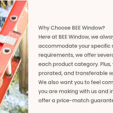
Why Choose BEE Window?
Here at BEE Window, we always
accommodate your specific 
requirements, we offer sever
each product category. Plus, 
prorated, and transferable w
We also want you to feel com
you are making with us and i
offer a price-match guarante