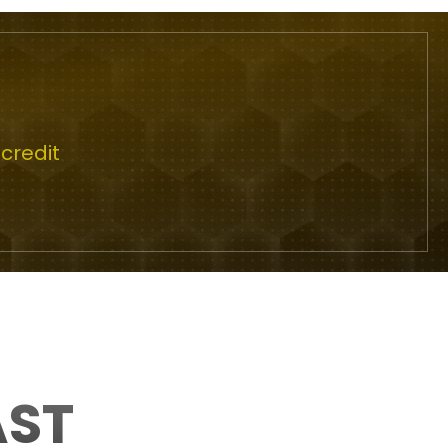
credit
AST