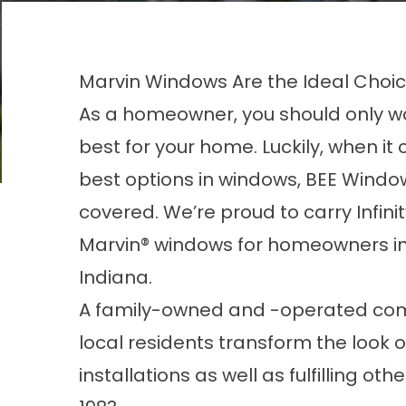
Marvin Windows Are the Ideal Choice
As a homeowner, you should only w
best for your home. Luckily, when it
best options in windows, BEE Windo
covered. We’re proud to carry Infini
Marvin
®
windows for homeowners in
Indiana.
A family-owned and -operated com
local residents transform the look 
installations as well as fulfilling 