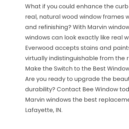
What if you could enhance the curb
real, natural wood window frames wi
and refinishing? With Marvin window
windows can look exactly like real
Everwood accepts stains and paints
virtually indistinguishable from the 
Make the Switch to the Best Windo
Are you ready to upgrade the beauty
durability?
Contact Bee Window
tod
Marvin windows the best
replacem
Lafayette, IN.