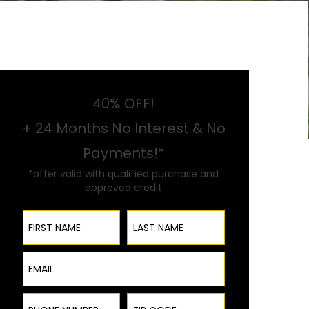
40% OFF!
+ 24 Months No Interest & No
Payments!*
*offer valid with qualified purchase and
approved credit
First Name
Last Name
Email
Phone Number
ZIP Code