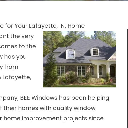
 for Your Lafayette, IN, Home
ant the very
 comes to the
w has you
ty from
 Lafayette,
pany, BEE Windows has been helping
of their homes with quality window
other home improvement projects since