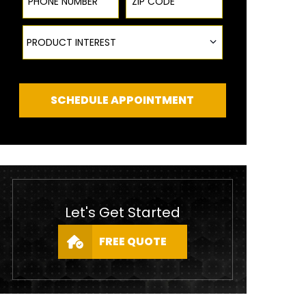
Product Interest
PRODUCT INTEREST
SCHEDULE APPOINTMENT
Let's Get Started
FREE QUOTE