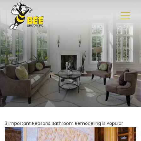
3 Important Reasons Bathroom Remodeling is Popular