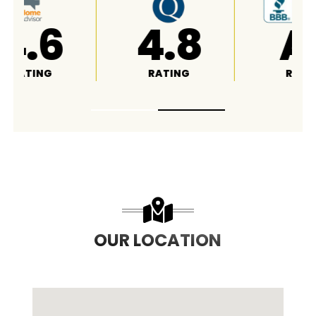
4.8
A+
RATING
RATING
OUR LOCATION