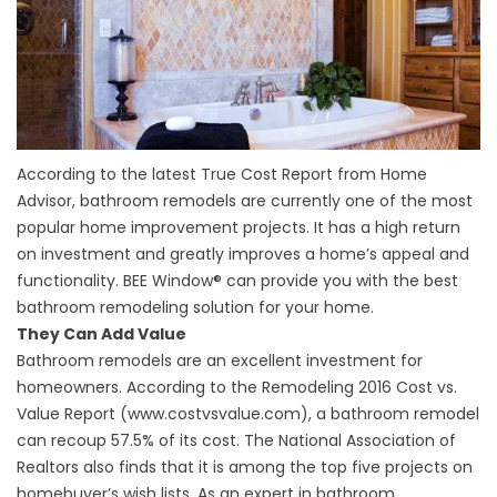
According to the latest True Cost Report from Home
Advisor, bathroom remodels are currently one of the most
popular home improvement projects. It has a high return
on investment and greatly improves a home’s appeal and
functionality. BEE Window® can provide you with the best
bathroom remodeling solution for your home.
They Can Add Value
Bathroom remodels are an excellent investment for
homeowners. According to the Remodeling 2016 Cost vs.
Value Report (www.costvsvalue.com), a bathroom remodel
can recoup 57.5% of its cost. The National Association of
Realtors also finds that it is among the top five projects on
homebuyer’s wish lists. As an expert in
bathroom