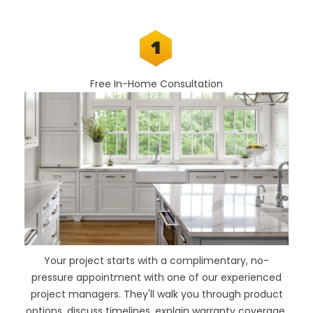
Free In-Home Consultation
Your project starts with a complimentary, no-
pressure appointment with one of our experienced
project managers. They'll walk you through product
options, discuss timelines, explain warranty coverage,