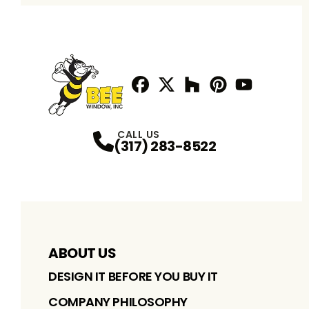
Facebook
Twitter / X
Profile
Houzz
Profile
Pinterest
Profile
Youtube
Profile
Profile
CALL US
(317) 283-8522
ABOUT US
DESIGN IT BEFORE YOU BUY IT
COMPANY PHILOSOPHY