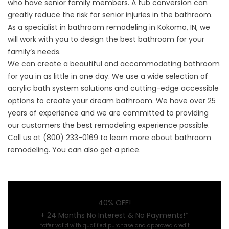
who have senior family members. A tub conversion can
greatly reduce the risk for senior injuries in the bathroom.
As a specialist in
bathroom remodeling in Kokomo, IN
, we
will work with you to design the best bathroom for your
family’s needs.
We can create a beautiful and accommodating bathroom
for you in as little in one day. We use a wide selection of
acrylic bath system solutions and cutting-edge accessible
options to create your dream bathroom. We have over 25
years of experience and we are committed to providing
our customers the best remodeling experience possible.
Call us at (800) 233-0169 to learn more about bathroom
remodeling. You can also get a price.
40% OFF!
+ 24 Months No Interest & No Payments!*
*offer valid with qualified purchase and approved credit