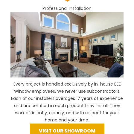
Professional Installation
Every project is handled exclusively by in-house BEE
Window employees. We never use subcontractors.
Each of our installers averages 17 years of experience
and are certified in each product they install. They
work efficiently, cleanly, and with respect for your
home and your time.
VISIT OUR SHOWROOM