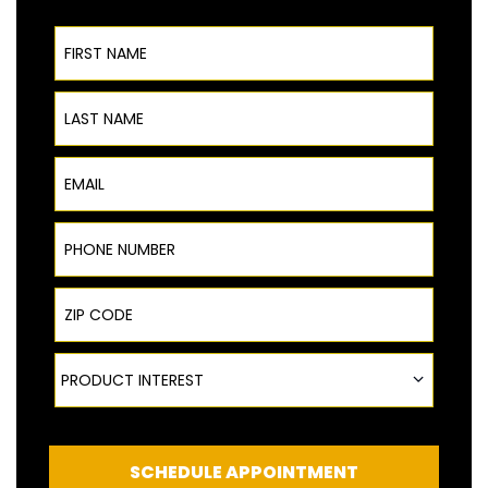
First Name
Last Name
Email
Phone Number
ZIP Code
Product Interest
PRODUCT INTEREST
SCHEDULE APPOINTMENT