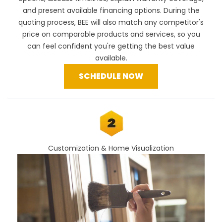
and present available financing options. During the
quoting process, BEE will also
match any competitor's
price
on comparable products and services, so you
can feel confident you're getting the best value
available.
SCHEDULE NOW
Customization & Home Visualization