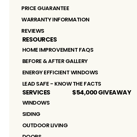
PRICE GUARANTEE
WARRANTY INFORMATION
REVIEWS
RESOURCES
HOME IMPROVEMENT FAQS
BEFORE & AFTER GALLERY
ENERGY EFFICIENT WINDOWS
LEAD SAFE - KNOW THE FACTS
SERVICES
$54,000 GIVEAWAY
WINDOWS
SIDING
OUTDOOR LIVING
DOORS