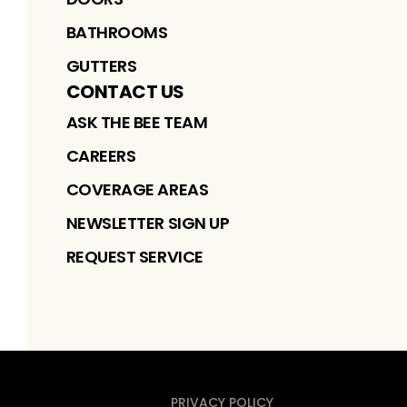
BATHROOMS
GUTTERS
CONTACT US
ASK THE BEE TEAM
CAREERS
COVERAGE AREAS
NEWSLETTER SIGN UP
REQUEST SERVICE
PRIVACY POLICY