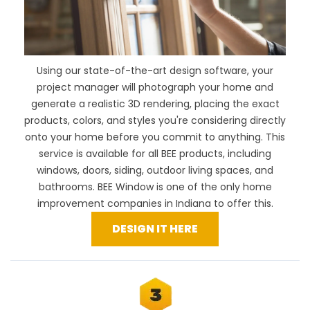
Using our
state-of-the-art design software
, your
project manager will photograph your home and
generate a realistic 3D rendering, placing the exact
products, colors, and styles you're considering directly
onto your home before you commit to anything. This
service is available for all BEE products, including
windows, doors, siding, outdoor living spaces, and
bathrooms. BEE Window is one of the only home
improvement companies in Indiana to offer this.
DESIGN IT HERE