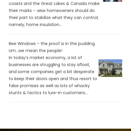
coasts and the Great Lakes & Canada make
their marks – wise homeowners should do
their part to stabilize what they can control;
namely, home insulation...
Bee Windows – the proof is in the pudding.
Um…we mean the people!
In today’s market economy, a lot of
businesses are struggling to stay afloat,
and some companies get a bit desperate
to keep their doors open and thus resort to
false promises as well as lots of whacky
stunts & tactics to lure-in customers...