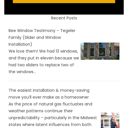
Recent Posts
Bee Window Testimony – Tegeler
Family (Slider and Window
Installation)
We love them! We had 13 windows,
and they put in eleven because we
had two sliders to replace two of
the windows...
The easiest installation & money-saving
move you’ll ever make as a homeowner
As the price of natural gas fluctuates and
weather patterns continue their
unpredictability – particularly in the Midwest
states where latent influences from both