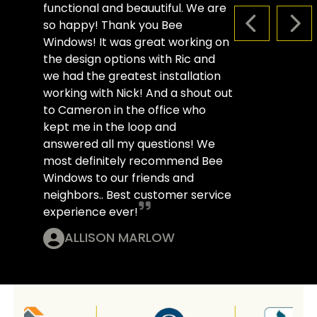
functional and beauutiful. We are
so happy! Thank you Bee
PREVIOUS S
NEX
Windows! It was great working on
the design options with Ric and
we had the greatest installation
working with Nick! And a shout out
to Cameron in the office who
kept me in the loop and
answered all my questions! We
most definitely recommend Bee
Windows to our friends and
neighbors.. Best customer service
experience ever!
ALLISON MARLOW