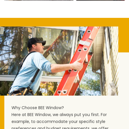
Why Choose BEE Window?
Here at BEE Window, we always put you first. For
example, to accommodate your specific style
preferences and budget requirements, we offer