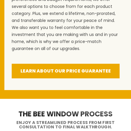
several options to choose from for each product
category. Plus, we extend a lifetime, non-prorated,
and transferable warranty for your peace of mind.
We also want you to feel comfortable in the
investment that you are making with us and in your
home, which is why we offer a price-match
guarantee on all of our upgrades.
LEARN ABOUT OUR PRICE GUARANTEE
THE BEE WINDOW PROCESS
ENJOY A STREAMLINED PROCESS FROM FIRST
CONSULTATION TO FINAL WALKTHROUGH.