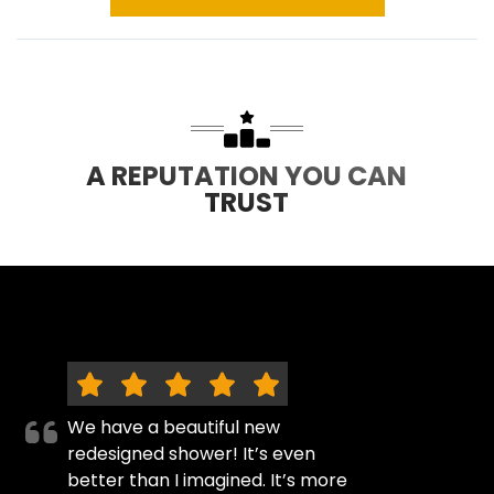
A REPUTATION YOU CAN
TRUST
We have a beautiful new
redesigned shower! It’s even
better than I imagined. It’s more