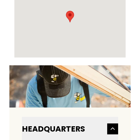
HEADQUARTERS