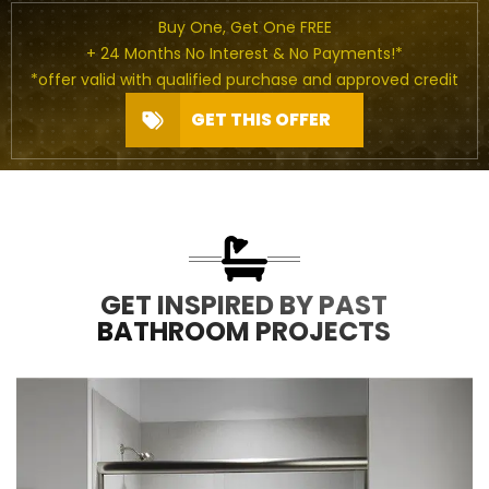
Buy One, Get One FREE
+ 24 Months No Interest & No Payments!*
*offer valid with qualified purchase and approved credit
GET THIS OFFER
GET INSPIRED BY PAST
BATHROOM PROJECTS