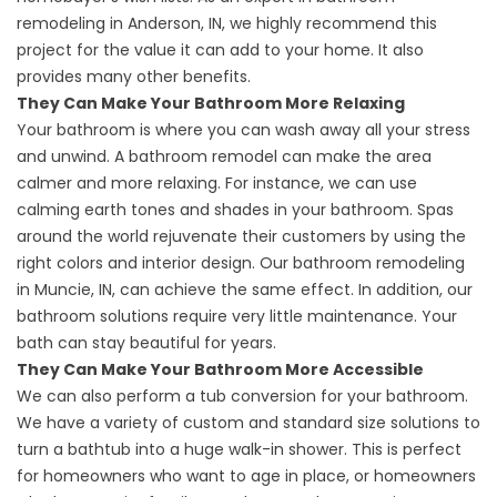
remodeling in Anderson, IN
, we highly recommend this
project for the value it can add to your home. It also
provides many other benefits.
They Can Make Your Bathroom More Relaxing
Your bathroom is where you can wash away all your stress
and unwind. A bathroom remodel can make the area
calmer and more relaxing. For instance, we can use
calming earth tones and shades in your bathroom. Spas
around the world rejuvenate their customers by using the
right colors and interior design. Our
bathroom remodeling
in Muncie, IN
, can achieve the same effect. In addition, our
bathroom solutions require very little maintenance. Your
bath can stay beautiful for years.
They Can Make Your Bathroom More Accessible
We can also perform a tub conversion for your bathroom.
We have a variety of custom and standard size solutions to
turn a bathtub into a huge walk-in shower. This is perfect
for homeowners who want to age in place, or homeowners