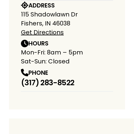
ADDRESS
115 Shadowlawn Dr
Fishers, IN 46038
Get Directions
HOURS
Mon-Fri: 8am – 5pm
Sat-Sun: Closed
PHONE
(317) 283-8522