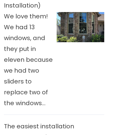
Installation)
We love them!
We had 13
windows, and
they put in
eleven because
we had two
sliders to
replace two of
the windows...
The easiest installation