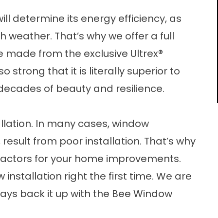
ill determine its energy efficiency, as
sh weather. That’s why we offer a full
e made from the exclusive Ultrex®
o strong that it is literally superior to
decades of beauty and resilience.
allation. In many cases, window
result from poor installation. That’s why
ntractors for your home improvements.
installation right the first time. We are
ways back it up with the Bee Window