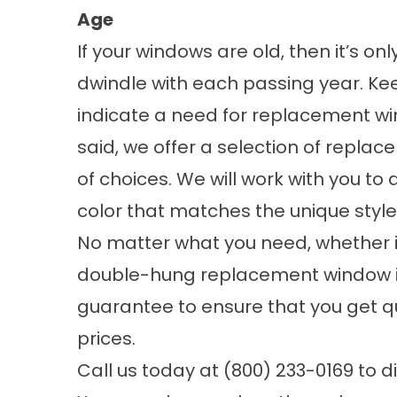
Age
If your windows are old, then it’s o
dwindle with each passing year. Ke
indicate a need for replacement wi
said, we offer a selection of repla
of choices. We will work with you t
color that matches the unique style
No matter what you need, whether i
double-hung replacement window 
guarantee to ensure that you get qu
prices.
Call us today at (800) 233-0169 to