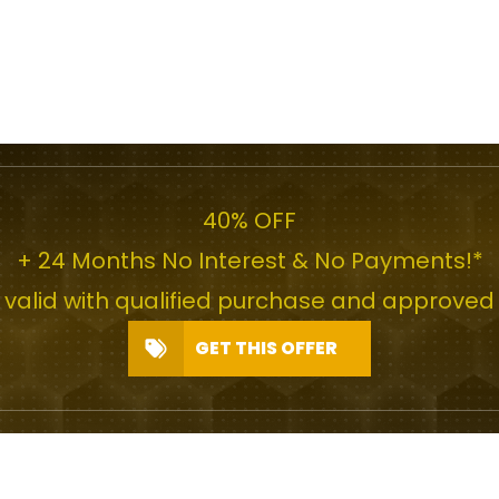
40% OFF
+ 24 Months No Interest & No Payments!*
r valid with qualified purchase and approved 
GET THIS OFFER