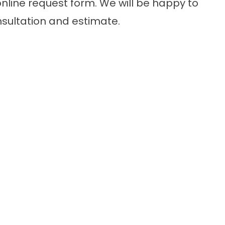
nline request form. We will be happy to
nsultation and estimate.