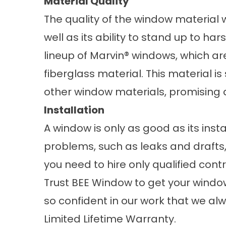
Material Quality
The quality of the window material w
well as its ability to stand up to har
lineup of Marvin® windows, which ar
fiberglass material. This material is s
other window materials, promising 
Installation
A window is only as good as its inst
problems, such as leaks and drafts, 
you need to hire only qualified co
Trust BEE Window to get your window 
so confident in our work that we al
Limited Lifetime Warranty.