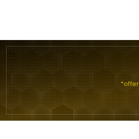
*offe