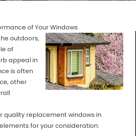
rformance of Your Windows
the outdoors,
le of
rb appeal in
ce is often
ce, other
rall
r quality
replacement windows in
 elements for your consideration: