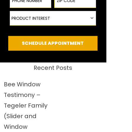
Product Interest
PRODUCT INTEREST
SCHEDULE APPOINTMENT
Recent Posts
Bee Window
Testimony –
Tegeler Family
(Slider and
Window