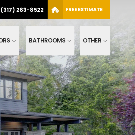
(317) 283-8522
S
FREE ESTIMATE
CALL US
(317) 283-8522
SCHEDULE APPOINTMENT
ORS
BATHROOMS
OTHER