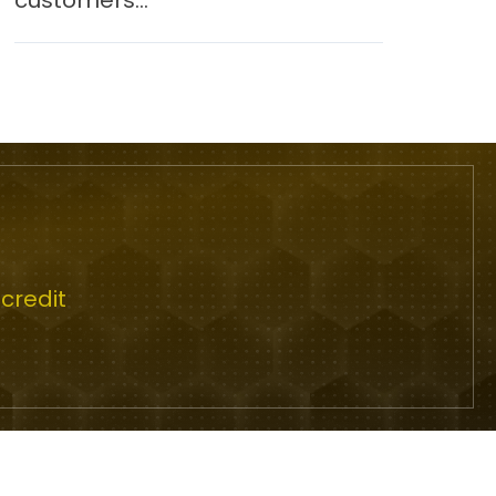
customers...
credit