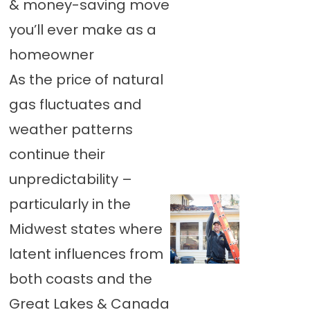
& money-saving move
you’ll ever make as a
homeowner
As the price of natural
gas fluctuates and
weather patterns
continue their
unpredictability –
particularly in the
Midwest states where
latent influences from
both coasts and the
Great Lakes & Canada