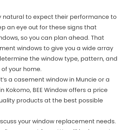
nly natural to expect their performance to
ep an eye out for these
signs
that
ndows, so you can plan ahead. That
cement windows to give you a wide array
o determine the window type, pattern, and
 of your home.
t’s a casement window in Muncie or a
in Kokomo
, BEE Window offers a price
ality products at the best possible
 discuss your window replacement needs.