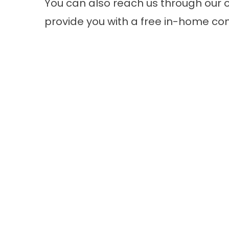
You can also reach us through our o
provide you with a free in-home co