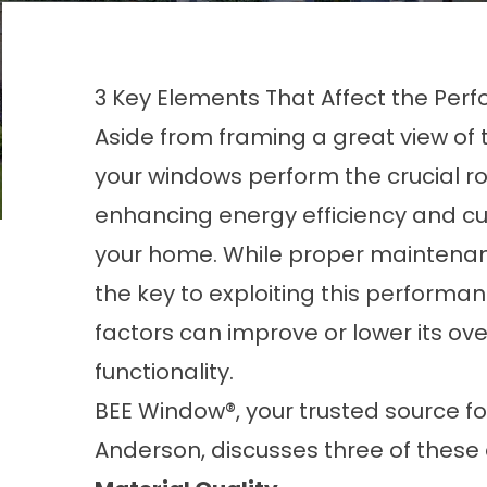
3 Key Elements That Affect the Pe
Aside from framing a great view of 
your windows perform the crucial ro
enhancing energy efficiency and cu
your home. While proper maintenan
the key to exploiting this performan
factors can improve or lower its ove
functionality.
BEE Window®, your trusted source fo
Anderson
, discusses three of these