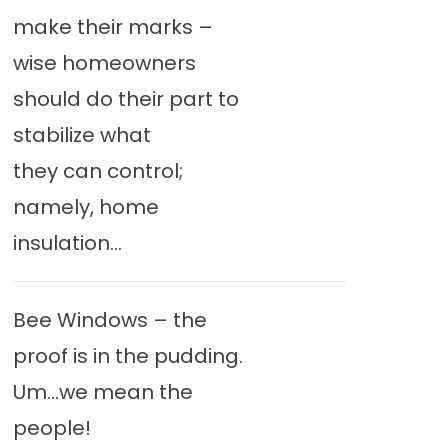
make their marks –
wise homeowners
should do their part to
stabilize what
they can control;
namely, home
insulation...
Bee Windows – the
proof is in the pudding.
Um…we mean the
people!