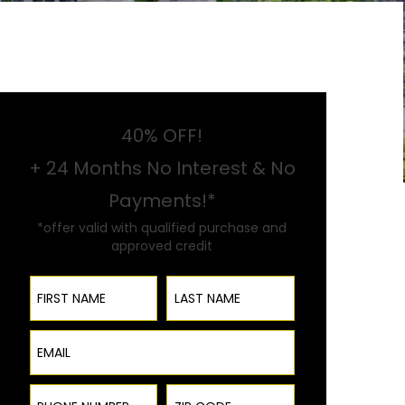
40% OFF!
+ 24 Months No Interest & No
Payments!*
*offer valid with qualified purchase and
approved credit
First Name
Last Name
Email
Phone Number
ZIP Code