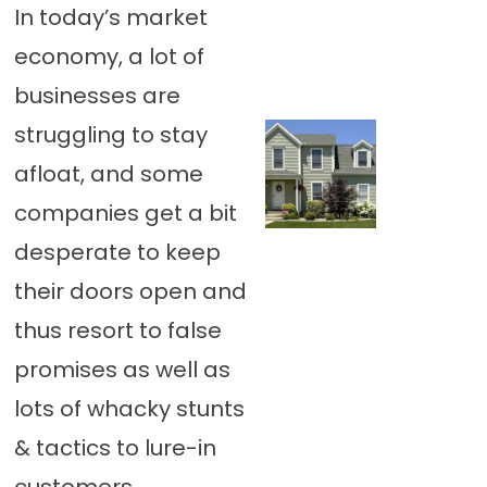
In today’s market
economy, a lot of
businesses are
struggling to stay
afloat, and some
companies get a bit
desperate to keep
their doors open and
thus resort to false
promises as well as
lots of whacky stunts
& tactics to lure-in