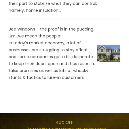
their part to stabilize what they can control;
namely, home insulation...
Bee Windows – the proof is in the pudding.
Um…we mean the people!
In today’s market economy, a lot of
businesses are struggling to stay afloat,
and some companies get a bit desperate
to keep their doors open and thus resort to
false promises as well as lots of whacky
stunts & tactics to lure-in customers...
40% OFF