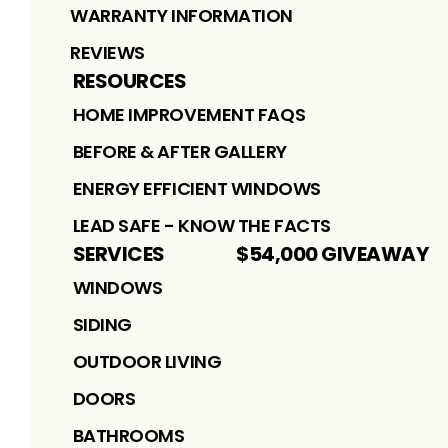
WARRANTY INFORMATION
REVIEWS
RESOURCES
HOME IMPROVEMENT FAQS
BEFORE & AFTER GALLERY
ENERGY EFFICIENT WINDOWS
LEAD SAFE - KNOW THE FACTS
SERVICES
$54,000 GIVEAWAY
WINDOWS
SIDING
OUTDOOR LIVING
DOORS
BATHROOMS