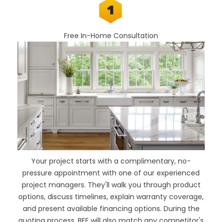
Free In-Home Consultation
Your project starts with a complimentary, no-
pressure appointment with one of our experienced
project managers. They'll walk you through product
options, discuss timelines, explain warranty coverage,
and present available financing options. During the
quoting process, BEE will also
match any competitor's