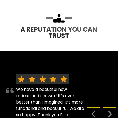
A REPUTATION YOU CAN
TRUST
We have a beautiful new
redesigned shower! It’s even
better than I imagined. It’s more
functional and beauutiful. We are
so happy! Thank you Bee
PREVIOUS S
NEX