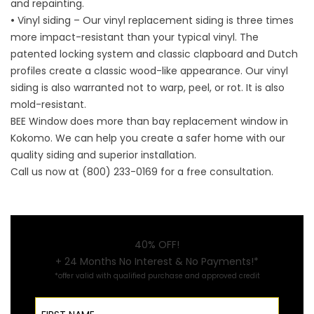
and repainting.
•
Vinyl siding – Our vinyl replacement siding is three times
more impact-resistant than your typical vinyl. The
patented locking system and classic clapboard and Dutch
profiles create a classic wood-like appearance. Our vinyl
siding is also warranted not to warp, peel, or rot. It is also
mold-resistant.
BEE Window does more than
bay replacement window in
Kokomo
. We can help you create a safer home with our
quality siding and superior installation.
Call us now at (800) 233-0169 for a free consultation.
40% OFF!
+ 24 Months No Interest & No Payments!*
*offer valid with qualified purchase and approved credit
First Name