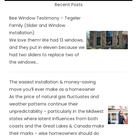
Recent Posts
Bee Window Testimony – Tegeler
Family (Slider and Window
Installation)
We love them! We had 13 windows,
and they put in eleven because we
had two sliders to replace two of
the windows...
The easiest installation & money-saving
move you’ll ever make as a homeowner
As the price of natural gas fluctuates and
weather patterns continue their
unpredictability – particularly in the Midwest
states where latent influences from both
coasts and the Great Lakes & Canada make
their marks – wise homeowners should do