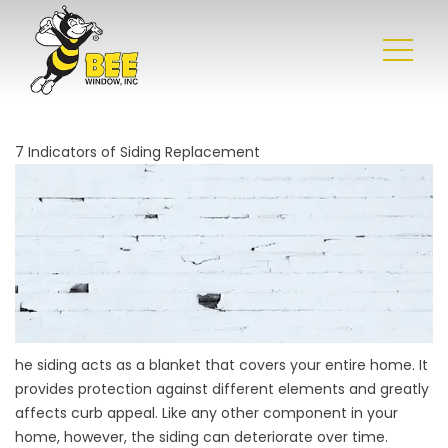
7 Indicators of Siding Replacement
he siding acts as a blanket that covers your entire home. It
provides protection against different elements and greatly
affects curb appeal. Like any other component in your
home, however, the siding can deteriorate over time.