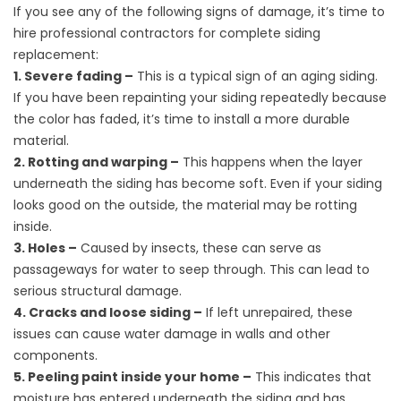
If you see any of the following signs of damage, it’s time to
hire professional contractors for complete siding
replacement:
1. Severe fading –
This is a typical sign of an aging siding.
If you have been repainting your siding repeatedly because
the color has faded, it’s time to install a more durable
material.
2. Rotting and warping –
This happens when the layer
underneath the siding has become soft. Even if your siding
looks good on the outside, the material may be rotting
inside.
3. Holes –
Caused by insects, these can serve as
passageways for water to seep through. This can lead to
serious structural damage.
4. Cracks and loose siding –
If left unrepaired, these
issues can cause water damage in walls and other
components.
5. Peeling paint inside your home –
This indicates that
moisture has entered underneath the siding and has