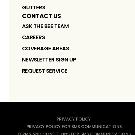
GUTTERS
CONTACT US
ASK THE BEE TEAM
CAREERS
COVERAGE AREAS
NEWSLETTER SIGN UP
REQUEST SERVICE
PRIVACY POLICY
PRIVACY POLICY FOR SMS COMMUNICATIONS
TERMS AND CONDITIONS FOR SMS COMMUNICATIONS