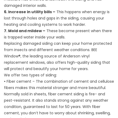
damaged interior walls.
6. Increase in utility bills –
This happens when energy is
lost through holes and gaps in the siding, causing your
heating and cooling systems to work harder.
7. Mold and mildew –
These become present when there
is trapped water inside your walls.
Replacing damaged siding can keep your home protected
from insects and different weather conditions. BEE
Window®, the leading source of Anderson
vinyl
replacement windows
, also offers high-quality siding that
will protect and beautify your home for years.
We offer two types of siding:
•
Fiber cement – The combination of cement and cellulose
fibers makes this material stronger and more beautiful.
Normally sold in sheets, fiber cement siding is fire- and
pest-resistant. It also stands strong against any weather
condition, guaranteed to last for 50 years. With fiber
cement, you don’t have to worry about shrinking, swelling,