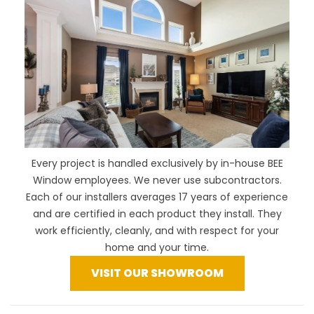
Every project is handled exclusively by in-house BEE
Window employees. We never use subcontractors.
Each of our installers averages 17 years of experience
and are certified in each product they install. They
work efficiently, cleanly, and with respect for your
home and your time.
VISIT OUR SHOWROOM