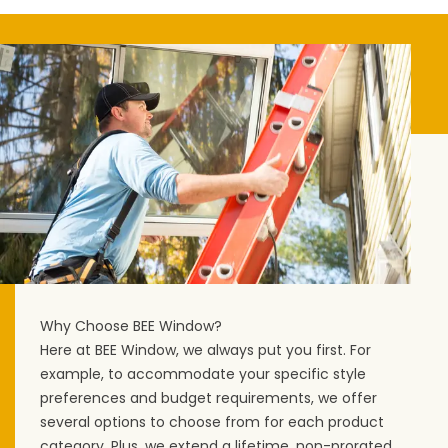
Why Choose BEE Window?
Here at BEE Window, we always put you first. For
example, to accommodate your specific style
preferences and budget requirements, we offer
several options to choose from for each product
category. Plus, we extend a lifetime, non-prorated,