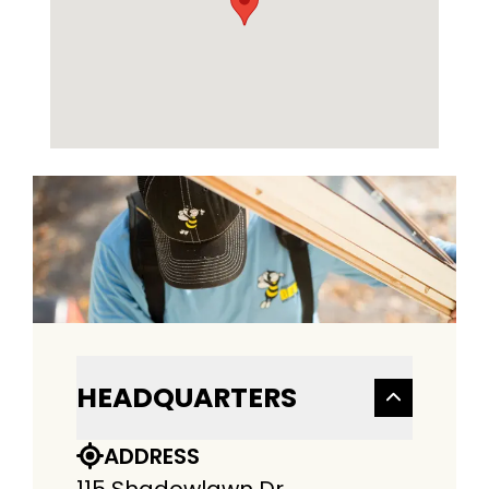
HEADQUARTERS
ADDRESS
115 Shadowlawn Dr