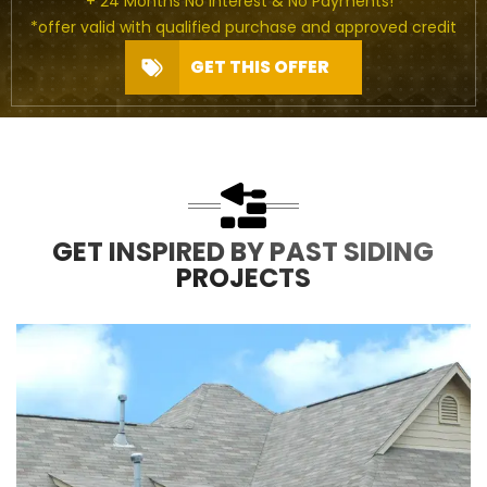
+ 24 Months No Interest & No Payments!*
*offer valid with qualified purchase and approved credit
GET THIS OFFER
GET INSPIRED BY PAST SIDING
PROJECTS