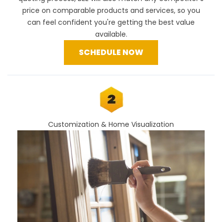
price
on comparable products and services, so you
can feel confident you're getting the best value
available.
SCHEDULE NOW
Customization & Home Visualization