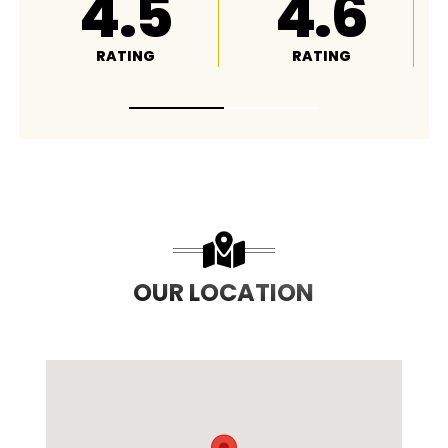
4.8
A+
RATING
RATING
OUR LOCATION