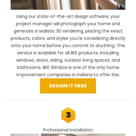
Using our
state-of-the-art design software
, your
project manager will photograph your home and
generate a realistic 3D rendering, placing the exact
products, colors, and styles you're considering directly
onto your home before you commit to anything. This
service is available for all BEE products, including
windows, doors, siding, outdoor living spaces, and
bathrooms. BEE Window is one of the only home
improvement companies in Indiana to offer this.
DESIGN IT HERE
Professional Installation