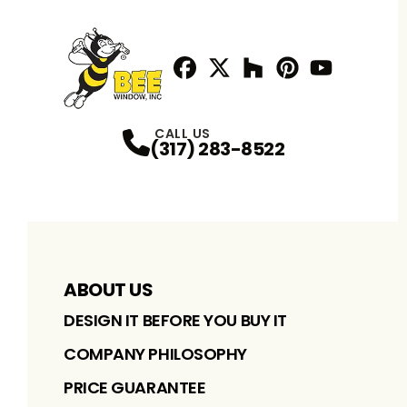
Facebook
Twitter / X
Profile
Houzz
Profile
Pinterest
Profile
Youtube
Profile
Profile
CALL US
(317) 283-8522
ABOUT US
DESIGN IT BEFORE YOU BUY IT
COMPANY PHILOSOPHY
PRICE GUARANTEE