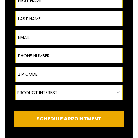
Last Name
Email
Phone Number
ZIP Code
Product Interest
PRODUCT INTEREST
SCHEDULE APPOINTMENT