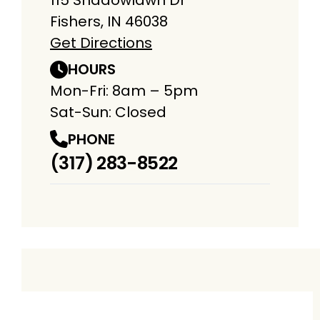
Fishers, IN 46038
Get Directions
HOURS
Mon-Fri: 8am – 5pm
Sat-Sun: Closed
PHONE
(317) 283-8522