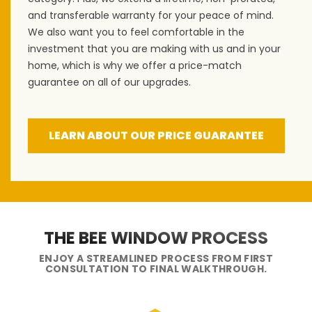
and transferable warranty for your peace of mind.
We also want you to feel comfortable in the
investment that you are making with us and in your
home, which is why we offer a price-match
guarantee on all of our upgrades.
LEARN ABOUT OUR PRICE GUARANTEE
THE BEE WINDOW PROCESS
ENJOY A STREAMLINED PROCESS FROM FIRST
CONSULTATION TO FINAL WALKTHROUGH.