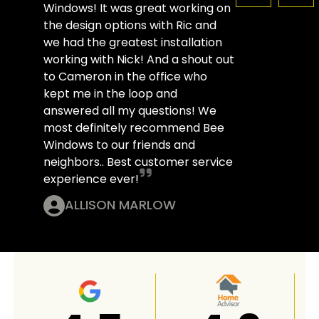
Windows! It was great working on
the design options with Ric and
we had the greatest installation
working with Nick! And a shout out
to Cameron in the office who
kept me in the loop and
answered all my questions! We
most definitely recommend Bee
Windows to our friends and
neighbors.. Best customer service
experience ever!
ALLISON MARLOW