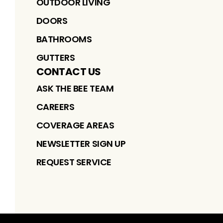
OUTDOOR LIVING
DOORS
BATHROOMS
GUTTERS
CONTACT US
ASK THE BEE TEAM
CAREERS
COVERAGE AREAS
NEWSLETTER SIGN UP
REQUEST SERVICE