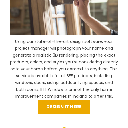
Using our
state-of-the-art design software
, your
project manager will photograph your home and
generate a realistic 3D rendering, placing the exact
products, colors, and styles you're considering directly
onto your home before you commit to anything. This
service is available for all BEE products, including
windows, doors, siding, outdoor living spaces, and
bathrooms. BEE Window is one of the only home
improvement companies in Indiana to offer this.
DESIGN IT HERE