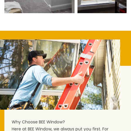
Why Choose BEE Window?
Here at BEE Window, we always put you first. For