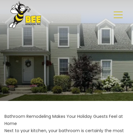
Bathroom Remodeling Makes Your Holiday Guests Feel at
Home
Next to your kitchen, your bathroom is certainly the most