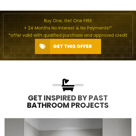
Buy One, Get One FREE
+ 24 Months No Interest & No Payments!*
*offer valid with qualified purchase and approved credit
GET THIS OFFER
GET INSPIRED BY PAST
BATHROOM PROJECTS