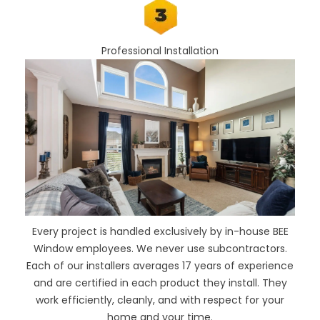
Professional Installation
Every project is handled exclusively by in-house BEE
Window employees. We never use subcontractors.
Each of our installers averages 17 years of experience
and are certified in each product they install. They
work efficiently, cleanly, and with respect for your
home and your time.