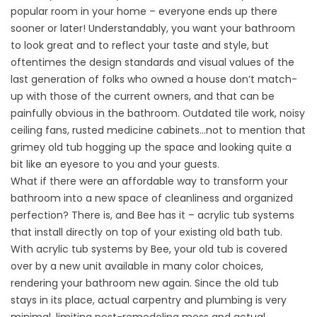
popular room in your home – everyone ends up there
sooner or later! Understandably, you want your bathroom
to look great and to reflect your taste and style, but
oftentimes the design standards and visual values of the
last generation of folks who owned a house don’t match-
up with those of the current owners, and that can be
painfully obvious in the bathroom. Outdated tile work, noisy
ceiling fans, rusted medicine cabinets…not to mention that
grimey old tub hogging up the space and looking quite a
bit like an eyesore to you and your guests.
What if there were an affordable way to transform your
bathroom into a new space of cleanliness and organized
perfection? There is, and Bee has it – acrylic tub systems
that install directly on top of your existing old bath tub.
With
acrylic tub systems
by Bee, your old tub is covered
over by a new unit available in many color choices,
rendering your bathroom new again. Since the old tub
stays in its place, actual carpentry and plumbing is very