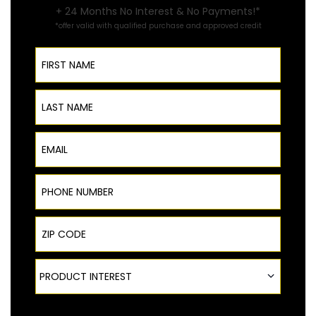
+ 24 Months No Interest & No Payments!*
*offer valid with qualified purchase and approved credit
First Name
Last Name
Email
Phone Number
ZIP Code
Product Interest
PRODUCT INTEREST