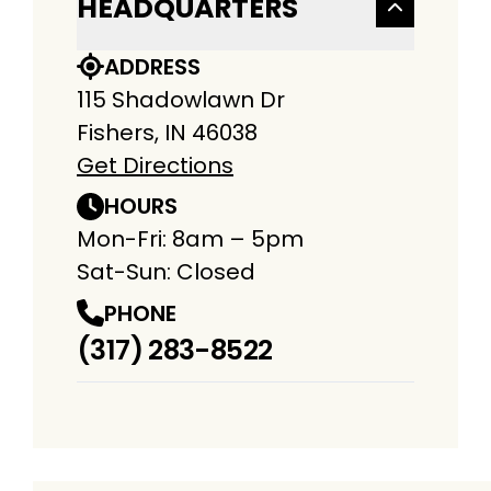
HEADQUARTERS
ADDRESS
115 Shadowlawn Dr
Fishers, IN 46038
Get Directions
HOURS
Mon-Fri: 8am – 5pm
Sat-Sun: Closed
PHONE
(317) 283-8522