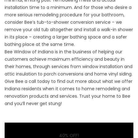
minimal, limiting post-remodeling mess and actual
installation time to a minimum. And for those who desire a
more serious remodeling procedure for your bathroom,
consider Bee’s
tub-to-shower conversion
service – we
remove your old tub altogether and install a walk-in shower
in its place – creating a larger bathing space and a safer
bathing place at the same time.
Bee Window of Indiana is in the business of helping our
customers achieve maximum efficiency and beauty in
their homes, through services from window installation and
attic insulation to porch conversions and home vinyl siding.
Give Bee a call today
to find out more about what we offer
Indiana residents when it comes to home remodeling and
renovation products and services. Trust your home to Bee
and you’ll never get stung!
40% OFF!