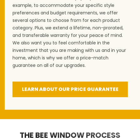
example, to accommodate your specific style
preferences and budget requirements, we offer
several options to choose from for each product
category. Plus, we extend a lifetime, non-prorated,
and transferable warranty for your peace of mind.
We also want you to feel comfortable in the
investment that you are making with us and in your
home, which is why we offer a price-match
guarantee on all of our upgrades.
LEARN ABOUT OUR PRICE GUARANTEE
THE BEE WINDOW PROCESS