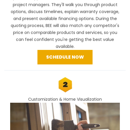
project managers. They'll walk you through product
options, discuss timelines, explain warranty coverage,
and present available financing options. During the
quoting process, BEE will also
match any competitor's
price
on comparable products and services, so you
can feel confident you're getting the best value
available.
SCHEDULE NOW
Customization & Home Visualization