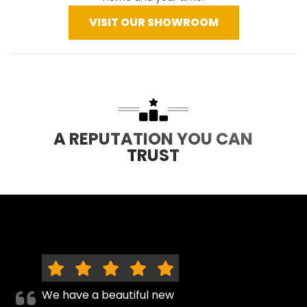
VISIT OUR SHOWROOM
A REPUTATION YOU CAN
TRUST
We have a beautiful new