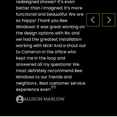
redesigned shower! It’s even
better than I imagined. It’s more
functional and beauutiful. We are
so happy! Thank you Bee
PREVIOUS S
NEX
Windows! It was great working on
the design options with Ric and
we had the greatest installation
working with Nick! And a shout out
to Cameron in the office who
kept me in the loop and
answered all my questions! We
most definitely recommend Bee
Windows to our friends and
neighbors.. Best customer service
experience ever!
ALLISON MARLOW