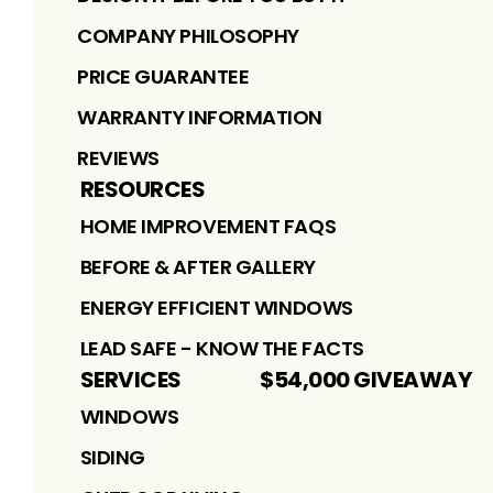
COMPANY PHILOSOPHY
PRICE GUARANTEE
WARRANTY INFORMATION
REVIEWS
RESOURCES
HOME IMPROVEMENT FAQS
BEFORE & AFTER GALLERY
ENERGY EFFICIENT WINDOWS
LEAD SAFE - KNOW THE FACTS
SERVICES
$54,000 GIVEAWAY
WINDOWS
SIDING