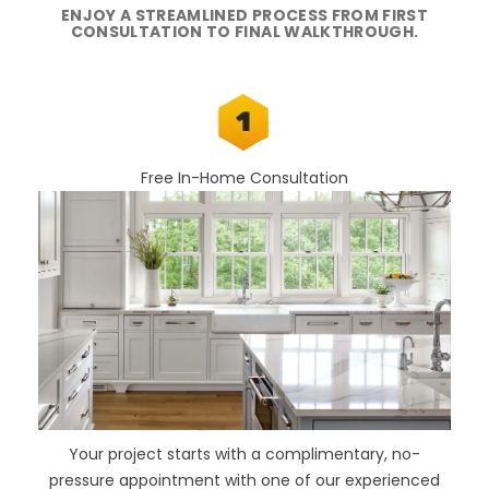
ENJOY A STREAMLINED PROCESS FROM FIRST
CONSULTATION TO FINAL WALKTHROUGH.
Free In-Home Consultation
Your project starts with a complimentary, no-
pressure appointment with one of our experienced