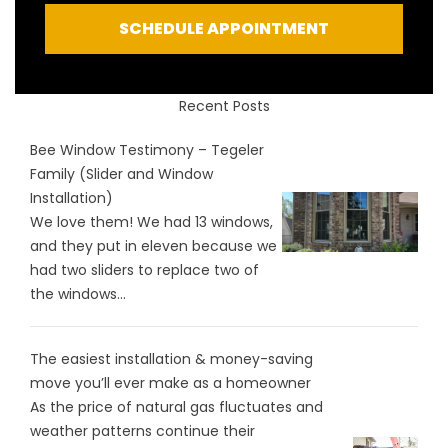
SCHEDULE APPOINTMENT
Recent Posts
Bee Window Testimony – Tegeler
Family (Slider and Window
Installation)
We love them! We had 13 windows,
and they put in eleven because we
had two sliders to replace two of
the windows...
The easiest installation & money-saving
move you’ll ever make as a homeowner
As the price of natural gas fluctuates and
weather patterns continue their