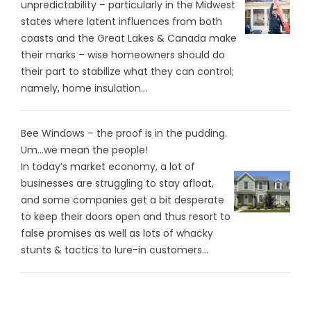
unpredictability – particularly in the Midwest
states where latent influences from both
coasts and the Great Lakes & Canada make
their marks – wise homeowners should do
their part to stabilize what they can control;
namely, home insulation...
Bee Windows – the proof is in the pudding.
Um…we mean the people!
In today’s market economy, a lot of
businesses are struggling to stay afloat,
and some companies get a bit desperate
to keep their doors open and thus resort to
false promises as well as lots of whacky
stunts & tactics to lure-in customers...