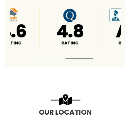
4.8
A+
RATING
RATING
OUR LOCATION