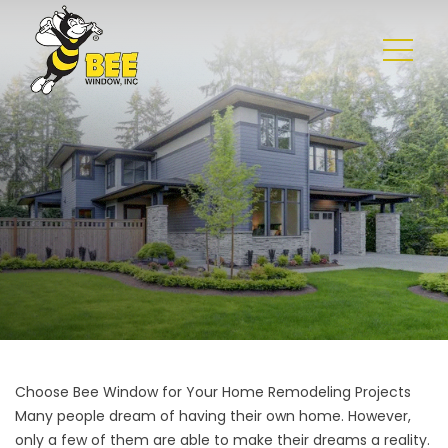
Choose Bee Window for Your Home Remodeling Projects
Many people dream of having their own home. However,
only a few of them are able to make their dreams a reality.