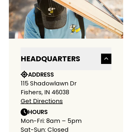
HEADQUARTERS
ADDRESS
115 Shadowlawn Dr
Fishers, IN 46038
Get Directions
HOURS
Mon-Fri: 8am – 5pm
Sat-Sun: Closed