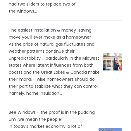
had two sliders to replace two of
the windows...
The easiest installation & money-saving
move you’ll ever make as a homeowner
As the price of natural gas fluctuates and
weather patterns continue their
unpredictability – particularly in the Midwest
states where latent influences from both
coasts and the Great Lakes & Canada make
their marks – wise homeowners should do
their part to stabilize what they can control;
namely, home insulation...
Bee Windows – the proof is in the pudding.
Um…we mean the people!
In today’s market economy, a lot of