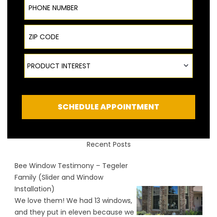
ZIP Code
Product Interest
PRODUCT INTEREST
SCHEDULE APPOINTMENT
Recent Posts
Bee Window Testimony – Tegeler
Family (Slider and Window
Installation)
We love them! We had 13 windows,
and they put in eleven because we