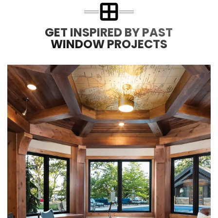
GET INSPIRED BY PAST
WINDOW PROJECTS