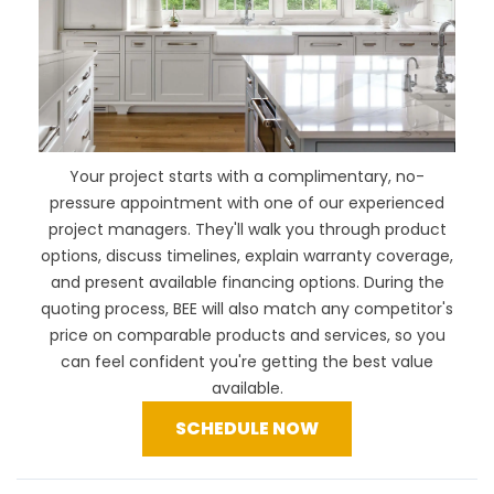
Your project starts with a complimentary, no-
pressure appointment with one of our experienced
project managers. They'll walk you through product
options, discuss timelines, explain warranty coverage,
and present available financing options. During the
quoting process, BEE will also
match any competitor's
price
on comparable products and services, so you
can feel confident you're getting the best value
available.
SCHEDULE NOW