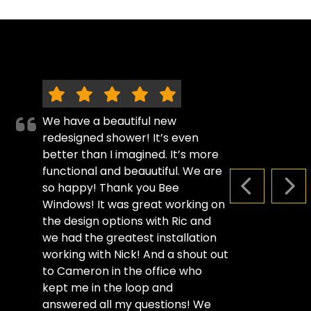
We have a beautiful new
redesigned shower! It’s even
better than I imagined. It’s more
functional and beauutiful. We are
so happy! Thank you Bee
PREVIOUS S
NEX
Windows! It was great working on
the design options with Ric and
we had the greatest installation
working with Nick! And a shout out
to Cameron in the office who
kept me in the loop and
answered all my questions! We