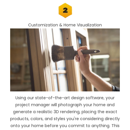
Customization & Home Visualization
Using our
state-of-the-art design software
, your
project manager will photograph your home and
generate a realistic 3D rendering, placing the exact
products, colors, and styles you're considering directly
onto your home before you commit to anything. This