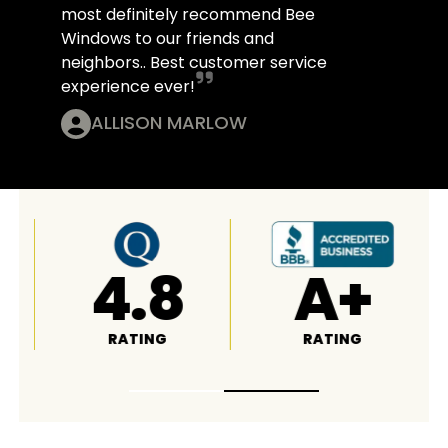
most definitely recommend Bee
Windows to our friends and
neighbors.. Best customer service
experience ever!
ALLISON MARLOW
4.6
4.8
RATING
RATING