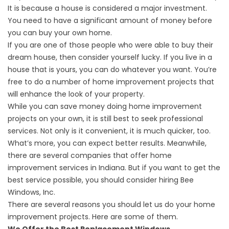
It is because a house is considered a major investment.
You need to have a significant amount of money before
you can buy your own home.
If you are one of those people who were able to buy their
dream house, then consider yourself lucky. If you live in a
house that is yours, you can do whatever you want. You’re
free to do a number of home improvement projects that
will enhance the look of your property.
While you can save money doing home improvement
projects on your own, it is still best to seek professional
services. Not only is it convenient, it is much quicker, too.
What’s more, you can expect better results. Meanwhile,
there are several companies that offer home
improvement services in Indiana. But if you want to get the
best service possible, you should consider hiring Bee
Windows, Inc.
There are several reasons you should let us do your home
improvement projects. Here are some of them.