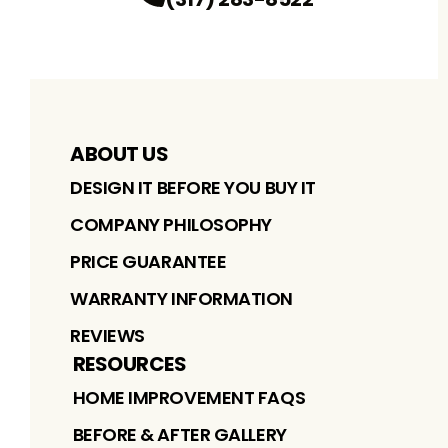
ABOUT US
DESIGN IT BEFORE YOU BUY IT
COMPANY PHILOSOPHY
PRICE GUARANTEE
WARRANTY INFORMATION
REVIEWS
RESOURCES
HOME IMPROVEMENT FAQS
BEFORE & AFTER GALLERY