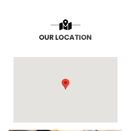
OUR LOCATION