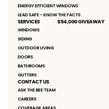
ENERGY EFFICIENT WINDOWS
LEAD SAFE - KNOW THE FACTS
SERVICES
$54,000 GIVEAWAY
WINDOWS
SIDING
OUTDOOR LIVING
DOORS
BATHROOMS
GUTTERS
CONTACT US
ASK THE BEE TEAM
CAREERS
COVERAGE AREAS