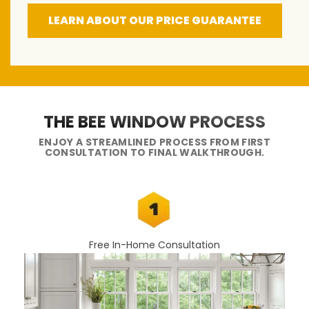
LEARN ABOUT OUR PRICE GUARANTEE
THE BEE WINDOW PROCESS
ENJOY A STREAMLINED PROCESS FROM FIRST
CONSULTATION TO FINAL WALKTHROUGH.
Free In-Home Consultation