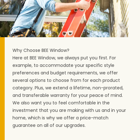
Why Choose BEE Window?
Here at BEE Window, we always put you first. For
example, to accommodate your specific style
preferences and budget requirements, we offer
several options to choose from for each product
category. Plus, we extend a lifetime, non-prorated,
and transferable warranty for your peace of mind.
We also want you to feel comfortable in the
investment that you are making with us and in your
home, which is why we offer a price-match
guarantee on all of our upgrades.