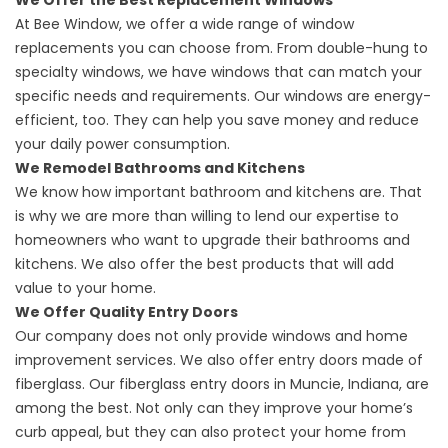
We Offer the Best Replacement Windows
At Bee Window, we offer a wide range of window
replacements you can choose from. From double-hung to
specialty windows, we have windows that can match your
specific needs and requirements. Our windows are energy-
efficient, too. They can help you save money and reduce
your daily power consumption.
We Remodel Bathrooms and Kitchens
We know how important bathroom and kitchens are. That
is why we are more than willing to lend our expertise to
homeowners who want to upgrade their bathrooms and
kitchens. We also offer the best products that will add
value to your home.
We Offer Quality Entry Doors
Our company does not only provide windows and home
improvement services. We also offer entry doors made of
fiberglass. Our
fiberglass entry doors in Muncie, Indiana
, are
among the best. Not only can they improve your home’s
curb appeal, but they can also protect your home from