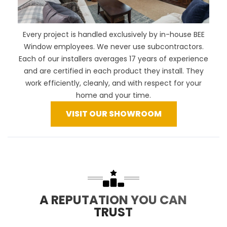
Every project is handled exclusively by in-house BEE
Window employees. We never use subcontractors.
Each of our installers averages 17 years of experience
and are certified in each product they install. They
work efficiently, cleanly, and with respect for your
home and your time.
VISIT OUR SHOWROOM
A REPUTATION YOU CAN
TRUST