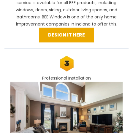
service is available for all BEE products, including
windows, doors, siding, outdoor living spaces, and
bathrooms. BEE Window is one of the only home
improvement companies in Indiana to offer this.
DESIGN IT HERE
Professional Installation