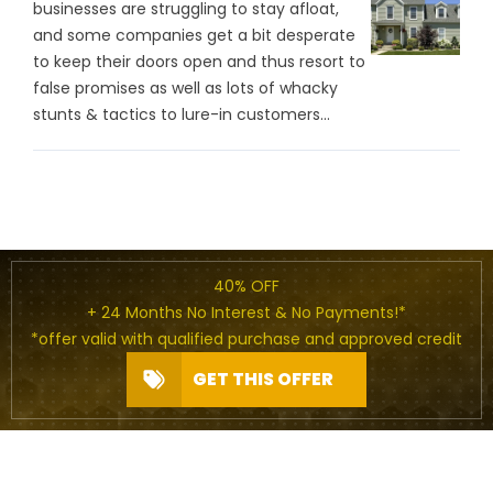
businesses are struggling to stay afloat,
and some companies get a bit desperate
to keep their doors open and thus resort to
false promises as well as lots of whacky
stunts & tactics to lure-in customers...
40% OFF
+ 24 Months No Interest & No Payments!*
*offer valid with qualified purchase and approved credit
GET THIS OFFER