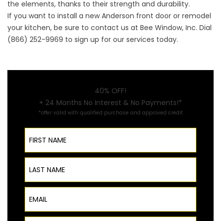
the elements, thanks to their strength and durability.
If you want to install a
new Anderson front door
or remodel
your kitchen, be sure to contact us at Bee Window, Inc. Dial
(866) 252-9969 to sign up for our services today.
40% OFF!
+ 24 Months No Interest & No Payments!*
*offer valid with qualified purchase and approved credit
First Name
Last Name
Email
Phone Number