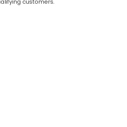
qualifying customers.