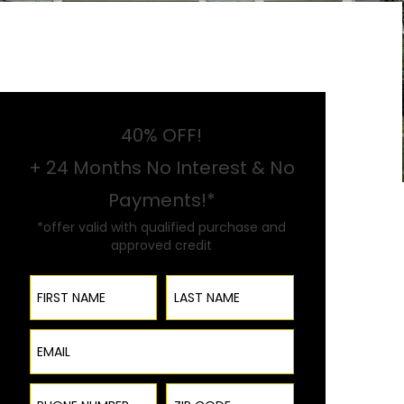
40% OFF!
+ 24 Months No Interest & No
Payments!*
*offer valid with qualified purchase and
approved credit
First Name
Last Name
Email
Phone Number
ZIP Code