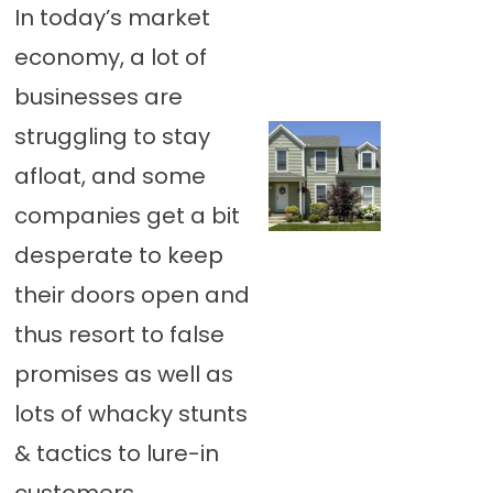
In today’s market
economy, a lot of
businesses are
struggling to stay
afloat, and some
companies get a bit
desperate to keep
their doors open and
thus resort to false
promises as well as
lots of whacky stunts
& tactics to lure-in