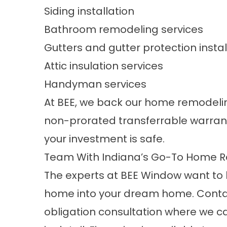
Siding installation
Bathroom remodeling services
Gutters and gutter protection instal
Attic insulation services
Handyman services
At BEE, we back our home remodeling
non-prorated transferrable warrant
your investment is safe.
Team With Indiana’s Go-To Home R
The experts at BEE Window want to he
home into your dream home.
Conta
obligation consultation where we 