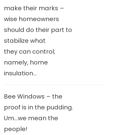
make their marks –
wise homeowners
should do their part to
stabilize what
they can control;
namely, home
insulation...
Bee Windows – the
proof is in the pudding.
Um…we mean the
people!