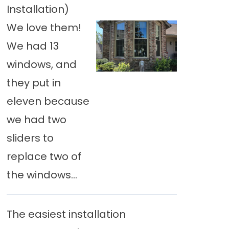
Installation)
We love them!
We had 13
windows, and
they put in
eleven because
we had two
sliders to
replace two of
the windows...
The easiest installation