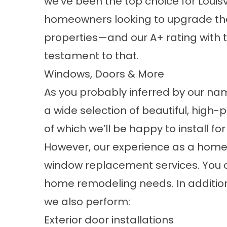
we’ve been the top choice for Louisvi
homeowners looking to upgrade the
properties—and our A+ rating with t
testament to that.
Windows, Doors & More
As you probably inferred by our na
a wide selection of beautiful, hig
of which we’ll be happy to install fo
However, our experience as a ho
window replacement services. You can
home remodeling needs. In additio
we also perform:
Exterior door installations