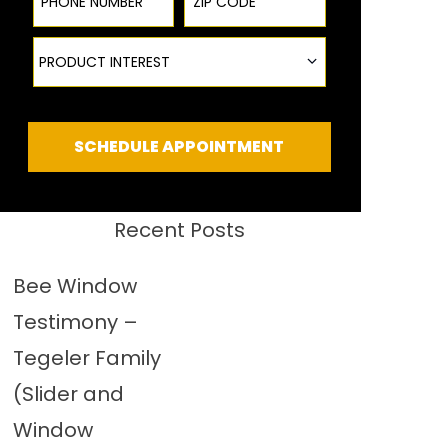
Product Interest
PRODUCT INTEREST
SCHEDULE APPOINTMENT
Recent Posts
Bee Window
Testimony –
Tegeler Family
(Slider and
Window