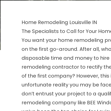
Home Remodeling Louisville IN
The Specialists to Call for Your Home
You want your home remodeling pro
on the first go-around. After all, wh
disposable time and money to hire
remodeling contractor to rectify t
of the first company? However, this 
unfortunate reality you may be faced
don’t entrust your project to a qual
remodeling company like BEE Window