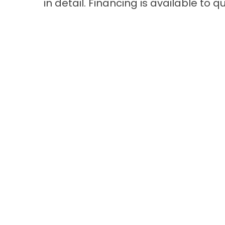
in detail. Financing is available to 