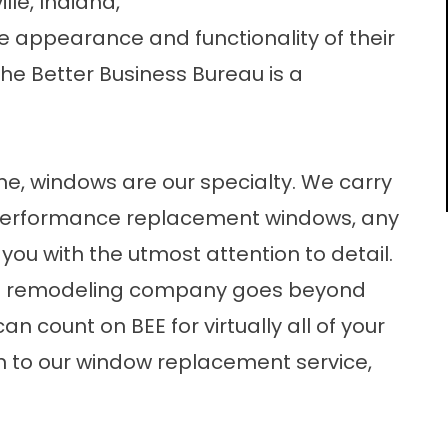
lle, Indiana,
 appearance and functionality of their
he Better Business Bureau is a
me, windows are our specialty. We carry
h-performance replacement windows, any
r you with the utmost attention to detail.
me remodeling company goes beyond
 count on BEE for virtually all of your
n to our window replacement service,