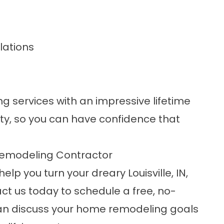
lations
 services with an impressive lifetime
y, so you can have confidence that
emodeling Contractor
lp you turn your dreary Louisville, IN,
ct us
today to schedule a free, no-
can discuss your home remodeling goals