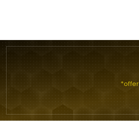
*offe