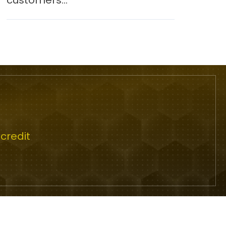
customers...
credit