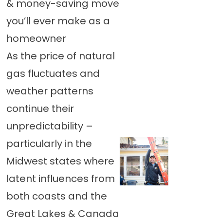
& money-saving move
you’ll ever make as a
homeowner
As the price of natural
gas fluctuates and
weather patterns
continue their
unpredictability –
particularly in the
Midwest states where
latent influences from
both coasts and the
Great Lakes & Canada