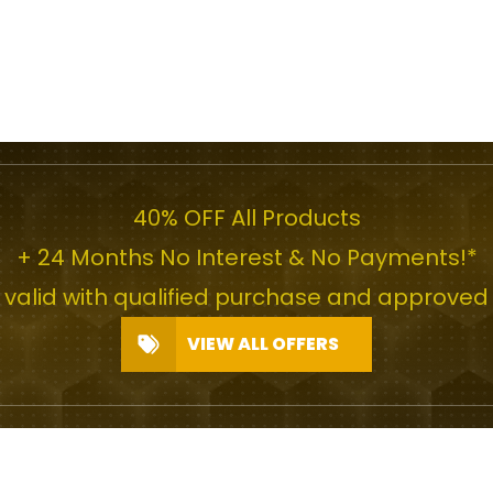
40% OFF All Products
+ 24 Months No Interest & No Payments!*
r valid with qualified purchase and approved 
VIEW ALL OFFERS