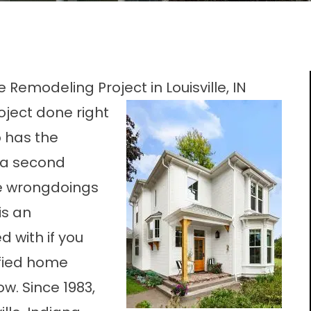
 Remodeling Project in Louisville, IN
ject done right
o has the
 a second
he wrongdoings
is an
 with if you
ified home
. Since 1983,