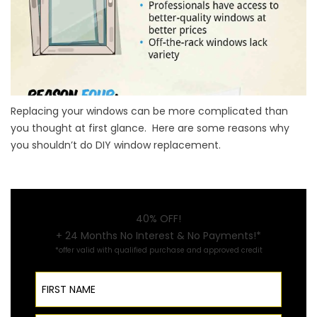
Replacing your windows can be more complicated than
you thought at first glance. Here are some reasons why
you shouldn’t do DIY window replacement.
40% OFF!
+ 24 Months No Interest & No Payments!*
*offer valid with qualified purchase and approved credit
First Name