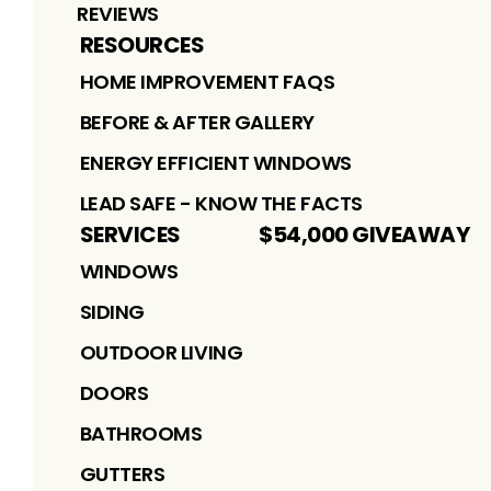
REVIEWS
RESOURCES
HOME IMPROVEMENT FAQS
BEFORE & AFTER GALLERY
ENERGY EFFICIENT WINDOWS
LEAD SAFE - KNOW THE FACTS
SERVICES
$54,000 GIVEAWAY
WINDOWS
SIDING
OUTDOOR LIVING
DOORS
BATHROOMS
GUTTERS