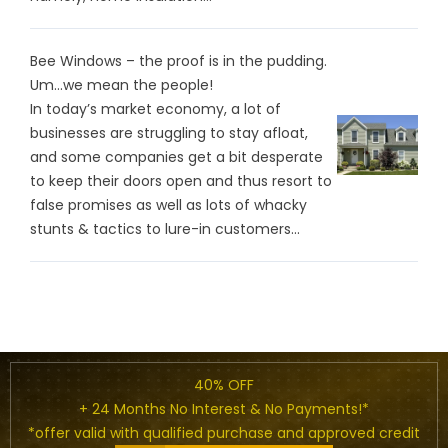
Bee Windows – the proof is in the pudding.
Um…we mean the people!
In today’s market economy, a lot of
businesses are struggling to stay afloat,
and some companies get a bit desperate
to keep their doors open and thus resort to
false promises as well as lots of whacky
stunts & tactics to lure-in customers...
40% OFF
+ 24 Months No Interest & No Payments!*
*offer valid with qualified purchase and approved credit