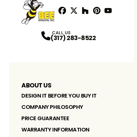
Facebook
Twitter / X
Profile
Houzz
Profile
Pinterest
Profile
Youtube
Profile
Profile
CALL US
(317) 283-8522
ABOUT US
DESIGN IT BEFORE YOU BUY IT
COMPANY PHILOSOPHY
PRICE GUARANTEE
WARRANTY INFORMATION