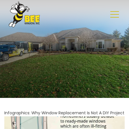
Infographics: Why Window Replacement Is Not A DIY Project