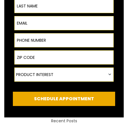
Last Name
Email
Phone Number
ZIP Code
Product Interest
PRODUCT INTEREST
SCHEDULE APPOINTMENT
Recent Posts