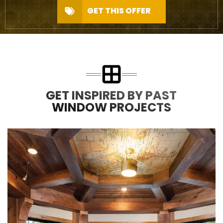
GET THIS OFFER
GET INSPIRED BY PAST
WINDOW PROJECTS