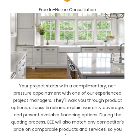
Free In-Home Consultation
Your project starts with a complimentary, no-
pressure appointment with one of our experienced
project managers. They'll walk you through product
options, discuss timelines, explain warranty coverage,
and present available financing options. During the
quoting process, BEE will also
match any competitor's
price
on comparable products and services, so you