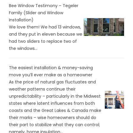
Bee Window Testimony – Tegeler
Family (Slider and Window
Installation)
We love them! We had 13 windows,
and they put in eleven because we
had two sliders to replace two of
the windows...
The easiest installation & money-saving
move you’ll ever make as a homeowner
As the price of natural gas fluctuates and
weather patterns continue their
unpredictability – particularly in the Midwest
states where latent influences from both
coasts and the Great Lakes & Canada make
their marks – wise homeowners should do
their part to stabilize what they can control;
namely, home insulation...