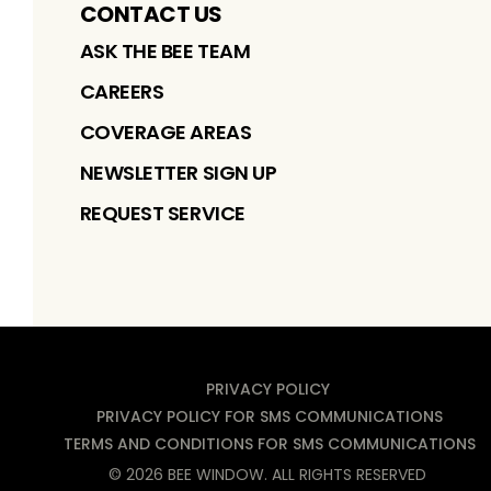
CONTACT US
ASK THE BEE TEAM
CAREERS
COVERAGE AREAS
NEWSLETTER SIGN UP
REQUEST SERVICE
PRIVACY POLICY
PRIVACY POLICY FOR SMS COMMUNICATIONS
TERMS AND CONDITIONS FOR SMS COMMUNICATIONS
©
2026
BEE WINDOW
. ALL RIGHTS RESERVED