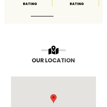
RATING
RATING
OUR LOCATION