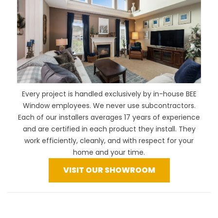
Every project is handled exclusively by in-house BEE
Window employees. We never use subcontractors.
Each of our installers averages 17 years of experience
and are certified in each product they install. They
work efficiently, cleanly, and with respect for your
home and your time.
VISIT OUR SHOWROOM