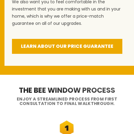
We also want you to feel comfortable in the
investment that you are making with us and in your
home, which is why we offer a price-match
guarantee on all of our upgrades.
LEARN ABOUT OUR PRICE GUARANTEE
THE BEE WINDOW PROCESS
ENJOY A STREAMLINED PROCESS FROM FIRST
CONSULTATION TO FINAL WALKTHROUGH.