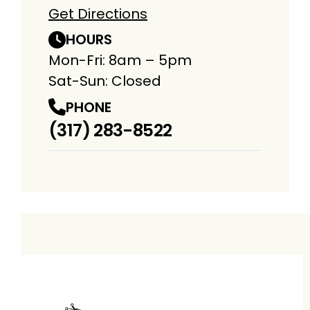
Get Directions
HOURS
Mon-Fri: 8am – 5pm
Sat-Sun: Closed
PHONE
(317) 283-8522