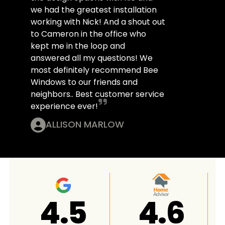
we had the greatest installation
working with Nick! And a shout out
to Cameron in the office who
kept me in the loop and
answered all my questions! We
most definitely recommend Bee
Windows to our friends and
neighbors.. Best customer service
experience ever!
ALLISON MARLOW
4.8
A+