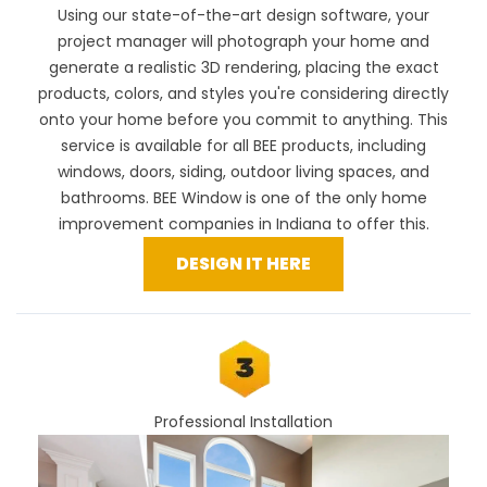
Using our
state-of-the-art design software
, your
project manager will photograph your home and
generate a realistic 3D rendering, placing the exact
products, colors, and styles you're considering directly
onto your home before you commit to anything. This
service is available for all BEE products, including
windows, doors, siding, outdoor living spaces, and
bathrooms. BEE Window is one of the only home
improvement companies in Indiana to offer this.
DESIGN IT HERE
Professional Installation