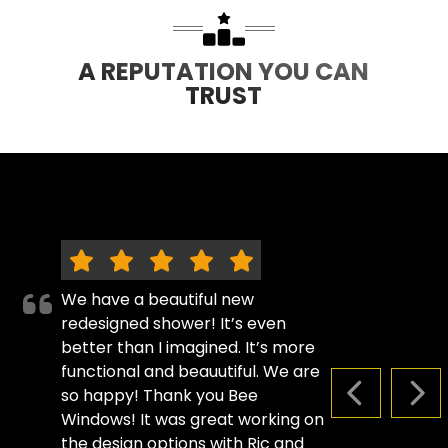
A REPUTATION YOU CAN
TRUST
We have a beautiful new
redesigned shower! It’s even
better than I imagined. It’s more
functional and beauutiful. We are
so happy! Thank you Bee
PREVIOUS S
NEX
Windows! It was great working on
the design options with Ric and