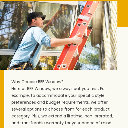
Why Choose BEE Window?
Here at BEE Window, we always put you first. For
example, to accommodate your specific style
preferences and budget requirements, we offer
several options to choose from for each product
category. Plus, we extend a lifetime, non-prorated,
and transferable warranty for your peace of mind.