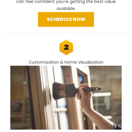
can feel confident you're getting the best value
available.
SCHEDULE NOW
Customization & Home Visualization