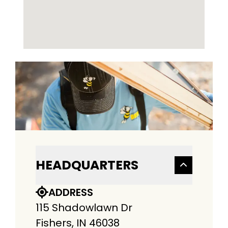
HEADQUARTERS
ADDRESS
115 Shadowlawn Dr
Fishers, IN 46038