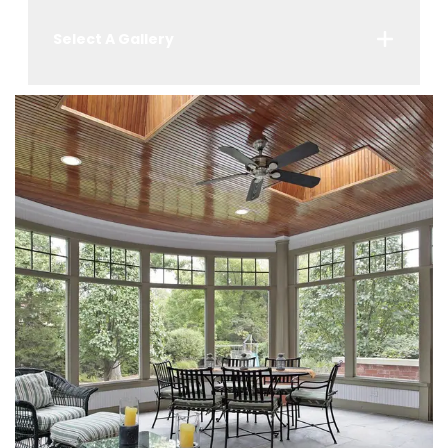
Select A Gallery