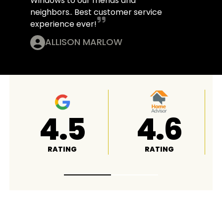
Windows to our friends and
neighbors.. Best customer service
experience ever!
ALLISON MARLOW
4.8
A+
RATING
RATING