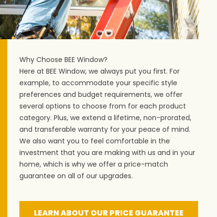
Why Choose BEE Window?
Here at BEE Window, we always put you first. For
example, to accommodate your specific style
preferences and budget requirements, we offer
several options to choose from for each product
category. Plus, we extend a lifetime, non-prorated,
and transferable warranty for your peace of mind.
We also want you to feel comfortable in the
investment that you are making with us and in your
home, which is why we offer a price-match
guarantee on all of our upgrades.
LEARN ABOUT OUR PRICE GUARANTEE