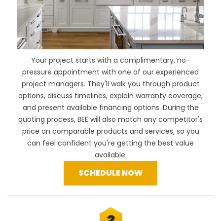
Your project starts with a complimentary, no-
pressure appointment with one of our experienced
project managers. They'll walk you through product
options, discuss timelines, explain warranty coverage,
and present available financing options. During the
quoting process, BEE will also
match any competitor's
price
on comparable products and services, so you
can feel confident you're getting the best value
available.
SCHEDULE NOW