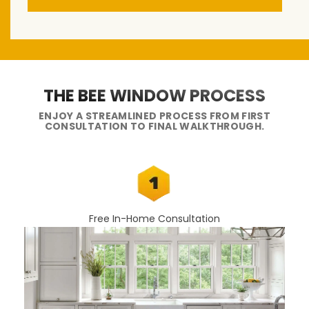
THE BEE WINDOW PROCESS
ENJOY A STREAMLINED PROCESS FROM FIRST
CONSULTATION TO FINAL WALKTHROUGH.
Free In-Home Consultation