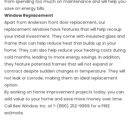
from spending too much on maintenance and will help you
save on energy bills.
Window Replacement
Apart from
Anderson front door
replacement, our
replacement windows have features that will help recoup
your initial investment. They come with insulated glass and
frame that can help reduce heat that builds up in your
home. They can also help reduce your heating costs during
cold months, leading to more energy savings. In addition,
they feature patented frames that will not expand or
contract despite sudden changes in temperature. They will
not leak or corrode, making them an ideal replacement
option.
By working on home improvement projects today, you can
add value to your home and save more money over time.
Call Bee Window, Inc. at 1-(866) 252-9969 for a FREE
estimate.