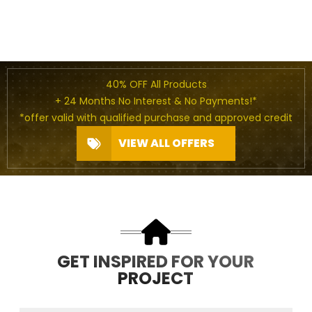
40% OFF All Products
+ 24 Months No Interest & No Payments!*
*offer valid with qualified purchase and approved credit
VIEW ALL OFFERS
GET INSPIRED FOR YOUR
PROJECT