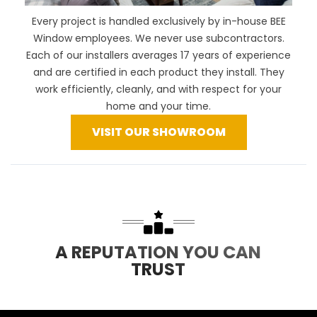
Every project is handled exclusively by in-house BEE
Window employees. We never use subcontractors.
Each of our installers averages 17 years of experience
and are certified in each product they install. They
work efficiently, cleanly, and with respect for your
home and your time.
VISIT OUR SHOWROOM
A REPUTATION YOU CAN
TRUST