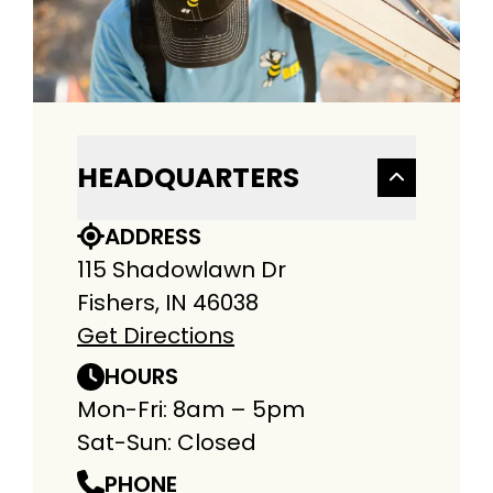
HEADQUARTERS
ADDRESS
115 Shadowlawn Dr
Fishers, IN 46038
Get Directions
HOURS
Mon-Fri: 8am – 5pm
Sat-Sun: Closed
PHONE