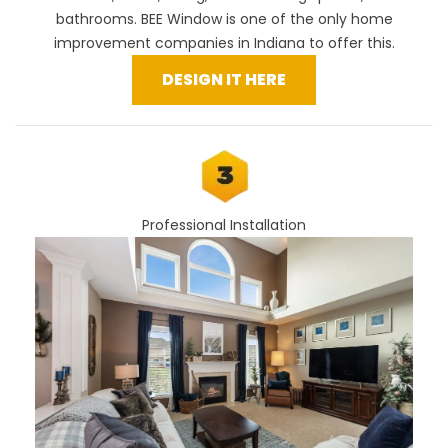
bathrooms. BEE Window is one of the only home
improvement companies in Indiana to offer this.
DESIGN IT HERE
Professional Installation