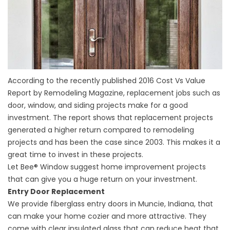
According to the recently published 2016 Cost Vs Value
Report by Remodeling Magazine, replacement jobs such as
door, window, and siding projects make for a good
investment. The report shows that replacement projects
generated a higher return compared to remodeling
projects and has been the case since 2003. This makes it a
great time to invest in these projects.
Let Bee® Window suggest home improvement projects
that can give you a huge return on your investment.
Entry Door Replacement
We provide
fiberglass entry doors in Muncie, Indiana
, that
can make your home cozier and more attractive. They
come with clear insulated glass that can reduce heat that