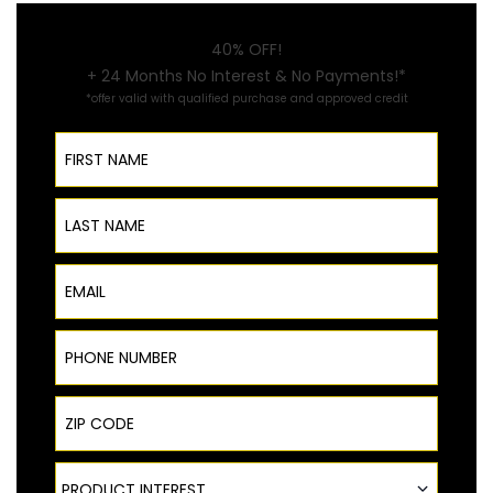
40% OFF!
+ 24 Months No Interest & No Payments!*
*offer valid with qualified purchase and approved credit
First Name
Last Name
Email
Phone Number
ZIP Code
Product Interest
PRODUCT INTEREST