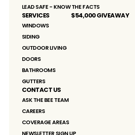
LEAD SAFE - KNOW THE FACTS
SERVICES
$54,000 GIVEAWAY
WINDOWS
SIDING
OUTDOOR LIVING
DOORS
BATHROOMS
GUTTERS
CONTACT US
ASK THE BEE TEAM
CAREERS
COVERAGE AREAS
NEWSLETTER SIGN UP