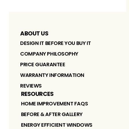
ABOUT US
DESIGN IT BEFORE YOU BUY IT
COMPANY PHILOSOPHY
PRICE GUARANTEE
WARRANTY INFORMATION
REVIEWS
RESOURCES
HOME IMPROVEMENT FAQS
BEFORE & AFTER GALLERY
ENERGY EFFICIENT WINDOWS