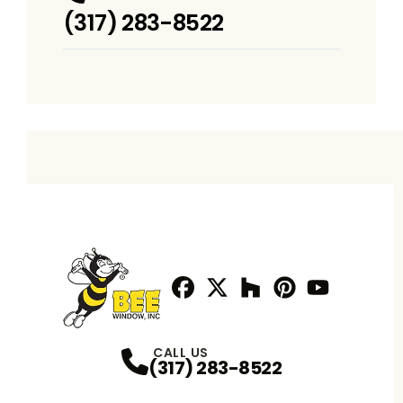
(317) 283-8522
Facebook
Twitter / X
Profile
Houzz
Profile
Pinterest
Profile
Youtube
Profile
Profile
CALL US
(317) 283-8522