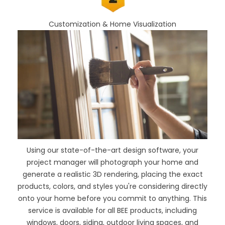
Customization & Home Visualization
Using our
state-of-the-art design software
, your
project manager will photograph your home and
generate a realistic 3D rendering, placing the exact
products, colors, and styles you're considering directly
onto your home before you commit to anything. This
service is available for all BEE products, including
windows, doors, siding, outdoor living spaces, and