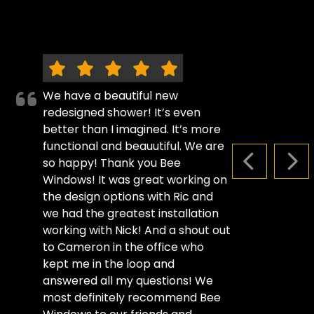
We have a beautiful new
redesigned shower! It’s even
better than I imagined. It’s more
functional and beauutiful. We are
so happy! Thank you Bee
PREVIOUS S
NEX
Windows! It was great working on
the design options with Ric and
we had the greatest installation
working with Nick! And a shout out
to Cameron in the office who
kept me in the loop and
answered all my questions! We
most definitely recommend Bee