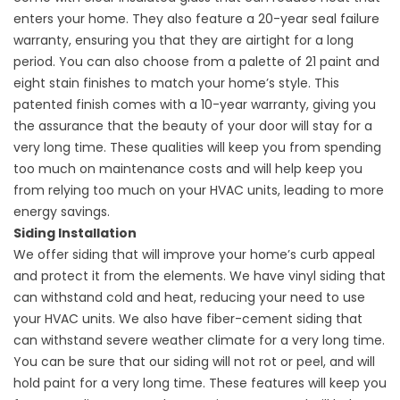
enters your home. They also feature a 20-year seal failure
warranty, ensuring you that they are airtight for a long
period. You can also choose from a palette of 21 paint and
eight stain finishes to match your home’s style. This
patented finish comes with a 10-year warranty, giving you
the assurance that the beauty of your door will stay for a
very long time. These qualities will keep you from spending
too much on maintenance costs and will help keep you
from relying too much on your HVAC units, leading to more
energy savings.
Siding Installation
We offer siding that will improve your home’s curb appeal
and protect it from the elements. We have vinyl siding that
can withstand cold and heat, reducing your need to use
your HVAC units. We also have fiber-cement siding that
can withstand severe weather climate for a very long time.
You can be sure that our siding will not rot or peel, and will
hold paint for a very long time. These features will keep you