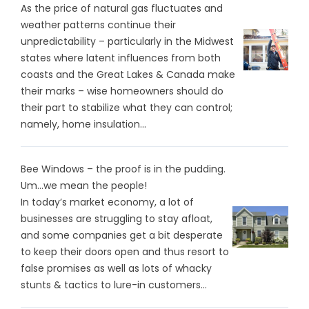
As the price of natural gas fluctuates and
weather patterns continue their
unpredictability – particularly in the Midwest
states where latent influences from both
coasts and the Great Lakes & Canada make
their marks – wise homeowners should do
their part to stabilize what they can control;
namely, home insulation...
Bee Windows – the proof is in the pudding.
Um…we mean the people!
In today’s market economy, a lot of
businesses are struggling to stay afloat,
and some companies get a bit desperate
to keep their doors open and thus resort to
false promises as well as lots of whacky
stunts & tactics to lure-in customers...