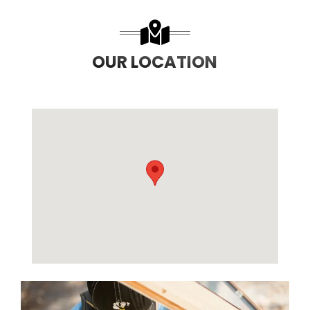
OUR LOCATION