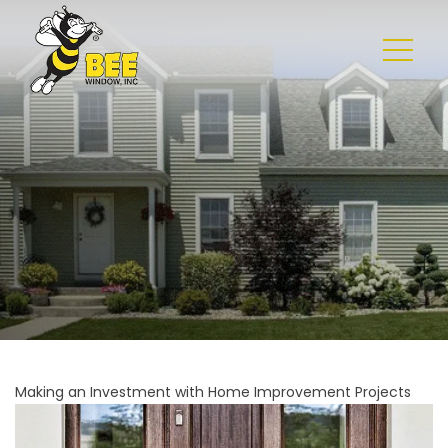
Making an Investment with Home Improvement Projects