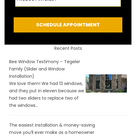
SCHEDULE APPOINTMENT
Recent Posts
Bee Window Testimony – Tegeler
Family (Slider and Window
Installation)
We love them! We had 13 windows,
and they put in eleven because we
had two sliders to replace two of
the windows...
The easiest installation & money-saving
move you’ll ever make as a homeowner