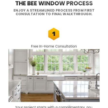
THE BEE WINDOW PROCESS
ENJOY A STREAMLINED PROCESS FROM FIRST
CONSULTATION TO FINAL WALKTHROUGH.
Free In-Home Consultation
Your project starts with a complimentary, no-