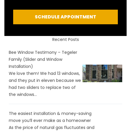
SCHEDULE APPOINTMENT
Recent Posts
Bee Window Testimony – Tegeler
Family (Slider and Window
Installation)
We love them! We had 13 windows,
and they put in eleven because we
had two sliders to replace two of
the windows...
The easiest installation & money-saving
move you’ll ever make as a homeowner
As the price of natural gas fluctuates and