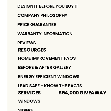
DESIGN IT BEFORE YOU BUY IT
COMPANY PHILOSOPHY
PRICE GUARANTEE
WARRANTY INFORMATION
REVIEWS
RESOURCES
HOME IMPROVEMENT FAQS
BEFORE & AFTER GALLERY
ENERGY EFFICIENT WINDOWS
LEAD SAFE - KNOW THE FACTS
SERVICES
$54,000 GIVEAWAY
WINDOWS
SIDING