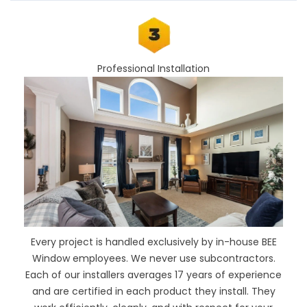
Professional Installation
Every project is handled exclusively by in-house BEE
Window employees. We never use subcontractors.
Each of our installers averages 17 years of experience
and are certified in each product they install. They