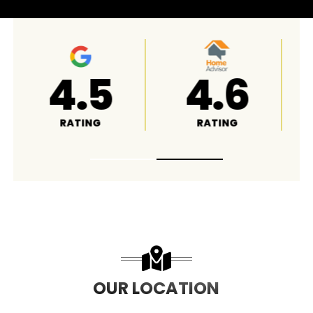
4.8
A+
RATING
RATING
OUR LOCATION