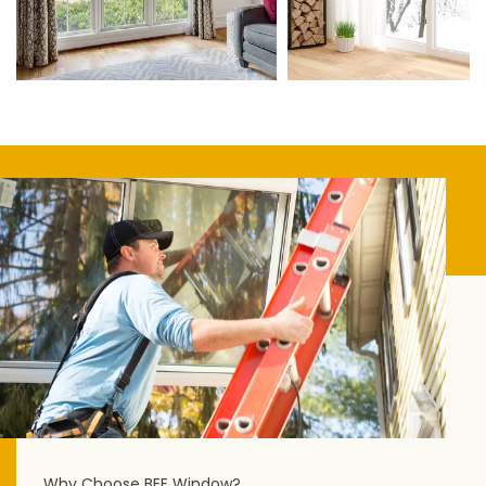
Why Choose BEE Window?