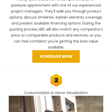
pressure appointment with one of our experienced
project managers. They'll walk you through product
options, discuss timelines, explain warranty coverage,
and present available financing options. During the
quoting process, BEE will also
match any competitor's
price
on comparable products and services, so you
can feel confident you're getting the best value
available.
SCHEDULE NOW
Customization & Home Visualization