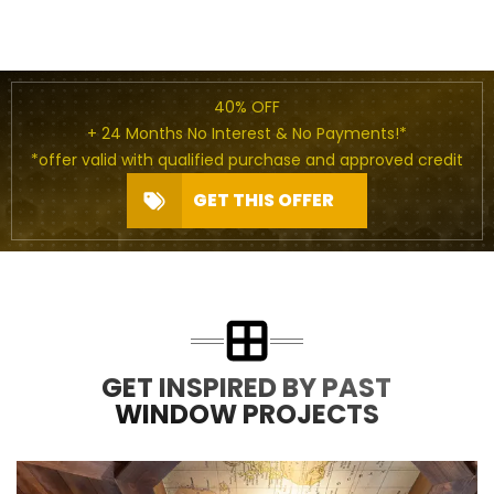
40% OFF
+ 24 Months No Interest & No Payments!*
*offer valid with qualified purchase and approved credit
GET THIS OFFER
GET INSPIRED BY PAST
WINDOW PROJECTS