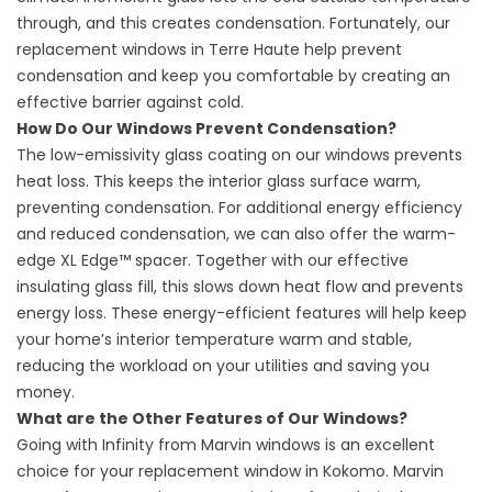
through, and this creates condensation. Fortunately, our
replacement windows in Terre Haute
help prevent
condensation and keep you comfortable by creating an
effective barrier against cold.
How Do Our Windows Prevent Condensation?
The low-emissivity glass coating on our windows prevents
heat loss. This keeps the interior glass surface warm,
preventing condensation. For additional energy efficiency
and reduced condensation, we can also offer the warm-
edge XL Edge™ spacer. Together with our effective
insulating glass fill, this slows down heat flow and prevents
energy loss. These energy-efficient features will help keep
your home’s interior temperature warm and stable,
reducing the workload on your utilities and saving you
money.
What are the Other Features of Our Windows?
Going with Infinity from Marvin windows is an excellent
choice for your
replacement window in Kokomo
. Marvin