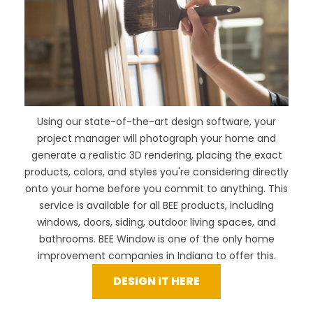
Using our
state-of-the-art design software
, your
project manager will photograph your home and
generate a realistic 3D rendering, placing the exact
products, colors, and styles you're considering directly
onto your home before you commit to anything. This
service is available for all BEE products, including
windows, doors, siding, outdoor living spaces, and
bathrooms. BEE Window is one of the only home
improvement companies in Indiana to offer this.
DESIGN IT HERE