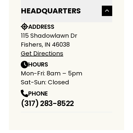
HEADQUARTERS
ADDRESS
115 Shadowlawn Dr
Fishers, IN 46038
Get Directions
HOURS
Mon-Fri: 8am – 5pm
Sat-Sun: Closed
PHONE
(317) 283-8522