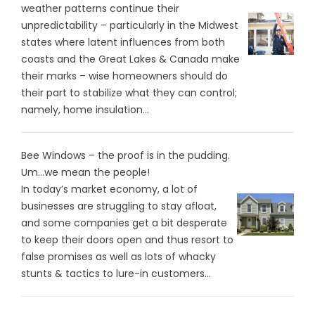
weather patterns continue their
unpredictability – particularly in the Midwest
states where latent influences from both
coasts and the Great Lakes & Canada make
their marks – wise homeowners should do
their part to stabilize what they can control;
namely, home insulation...
Bee Windows – the proof is in the pudding.
Um…we mean the people!
In today’s market economy, a lot of
businesses are struggling to stay afloat,
and some companies get a bit desperate
to keep their doors open and thus resort to
false promises as well as lots of whacky
stunts & tactics to lure-in customers...