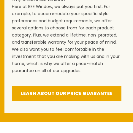
Here at BEE Window, we always put you first. For
example, to accommodate your specific style
preferences and budget requirements, we offer
several options to choose from for each product
category. Plus, we extend a lifetime, non-prorated,
and transferable warranty for your peace of mind.
We also want you to feel comfortable in the
investment that you are making with us and in your
home, which is why we offer a price-match
guarantee on all of our upgrades.
LEARN ABOUT OUR PRICE GUARANTEE