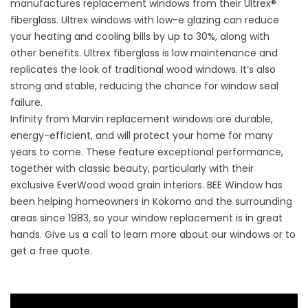
manufactures replacement windows from their Ultrex®
fiberglass. Ultrex windows with low-e glazing can reduce
your heating and cooling bills by up to 30%, along with
other benefits. Ultrex fiberglass is low maintenance and
replicates the look of traditional wood windows. It’s also
strong and stable, reducing the chance for window seal
failure.
Infinity from Marvin replacement windows are durable,
energy-efficient, and will protect your home for many
years to come. These feature exceptional performance,
together with classic beauty, particularly with their
exclusive EverWood wood grain interiors. BEE Window has
been helping homeowners in Kokomo and the surrounding
areas since 1983, so your window replacement is in great
hands. Give us a call to learn more about our windows or to
get a free quote.