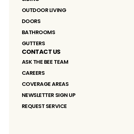
OUTDOOR LIVING
DOORS
BATHROOMS
GUTTERS
CONTACT US
ASK THE BEE TEAM
CAREERS
COVERAGE AREAS
NEWSLETTER SIGN UP
REQUEST SERVICE