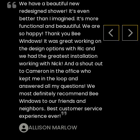
We have a beautiful new
redesigned shower! It’s even
better than I imagined. It’s more
functional and beauutiful. We are
so happy! Thank you Bee
PREVIOUS S
NEX
Windows! It was great working on
the design options with Ric and
we had the greatest installation
working with Nick! And a shout out
to Cameron in the office who
kept me in the loop and
answered all my questions! We
most definitely recommend Bee
Windows to our friends and
neighbors.. Best customer service
experience ever!
ALLISON MARLOW