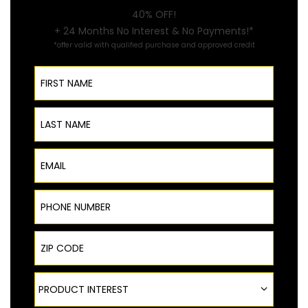
40% OFF!
+ 24 Months No Interest & No Payments!*
*offer valid with qualified purchase and approved credit
First Name
Last Name
Email
Phone Number
ZIP Code
Product Interest
PRODUCT INTEREST