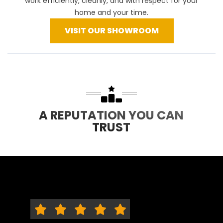
work efficiently, cleanly, and with respect for your
home and your time.
VISIT OUR SHOWROOM
A REPUTATION YOU CAN
TRUST