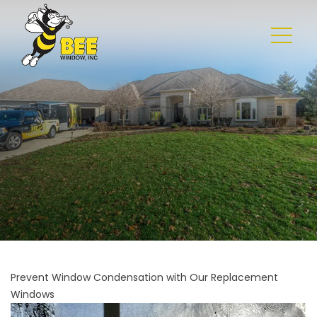
Prevent Window Condensation with Our Replacement
Windows