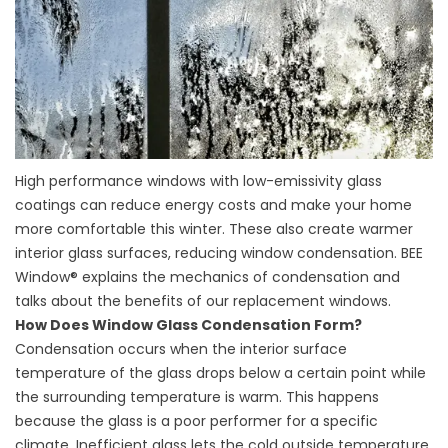
High performance windows with low-emissivity glass
coatings can reduce energy costs and make your home
more comfortable this winter. These also create warmer
interior glass surfaces, reducing window condensation. BEE
Window® explains the mechanics of condensation and
talks about the benefits of our replacement windows.
How Does Window Glass Condensation Form?
Condensation occurs when the interior surface
temperature of the glass drops below a certain point while
the surrounding temperature is warm. This happens
because the glass is a poor performer for a specific
climate. Inefficient glass lets the cold outside temperature