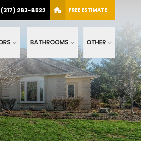
(317) 283-8522
S
FREE ESTIMATE
CALL US
(317) 283-8522
SCHEDULE APPOINTMENT
ORS
BATHROOMS
OTHER