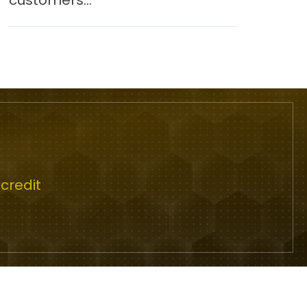
customers...
credit