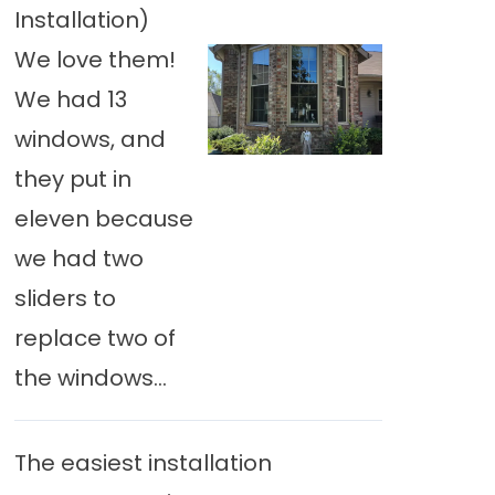
Installation)
We love them!
We had 13
windows, and
they put in
eleven because
we had two
sliders to
replace two of
the windows...
The easiest installation