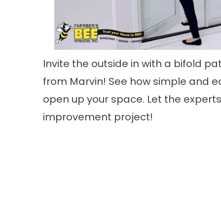
Invite the outside in with a bifold pa
from Marvin! See how simple and ea
open up your space. Let the experts
improvement project!