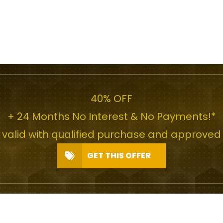
40% OFF
+ 24 Months No Interest & No Payments!*
r valid with qualified purchase and approved 
GET THIS OFFER