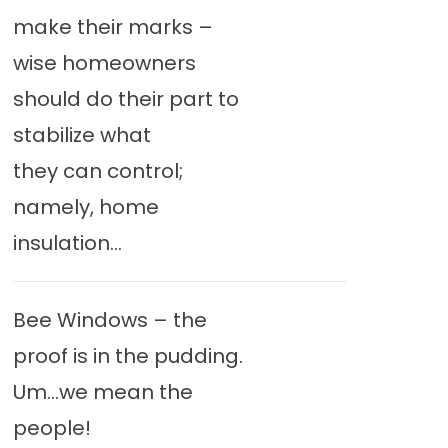
make their marks –
wise homeowners
should do their part to
stabilize what
they can control;
namely, home
insulation...
Bee Windows – the
proof is in the pudding.
Um…we mean the
people!