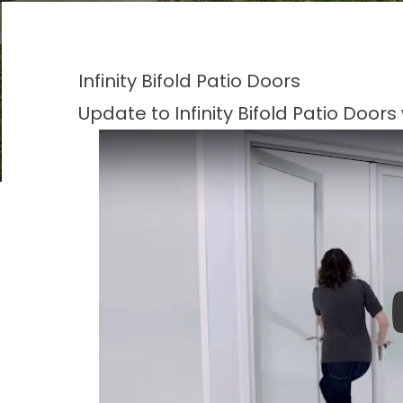
Infinity Bifold Patio Doors
Update to Infinity Bifold Patio Door