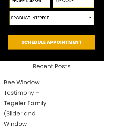
Product Interest
PRODUCT INTEREST
SCHEDULE APPOINTMENT
Recent Posts
Bee Window
Testimony –
Tegeler Family
(Slider and
Window