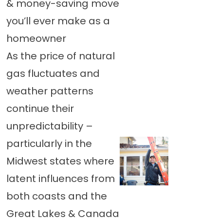
& money-saving move
you’ll ever make as a
homeowner
As the price of natural
gas fluctuates and
weather patterns
continue their
unpredictability –
particularly in the
Midwest states where
latent influences from
both coasts and the
Great Lakes & Canada