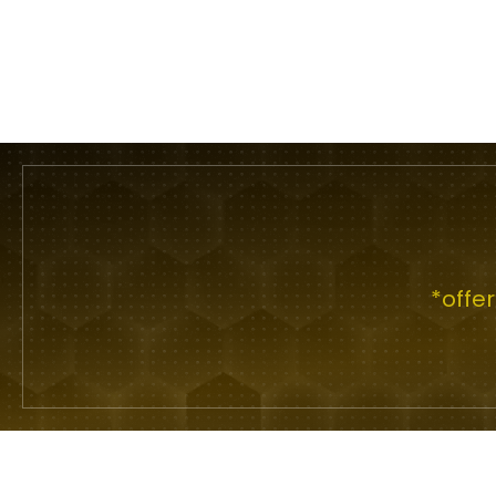
*offe