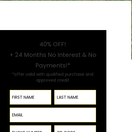
40% OFF!
+ 24 Months No Interest & No
Payments!*
*offer valid with qualified purchase and
approved credit
First Name
Last Name
Email
Phone Number
ZIP Code