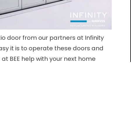
tio door from our partners at Infinity
sy it is to operate these doors and
 at BEE help with your next home