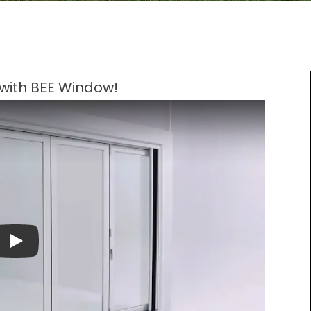
s with BEE Window!
Play