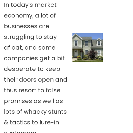
In today’s market
economy, a lot of
businesses are
struggling to stay
afloat, and some
companies get a bit
desperate to keep
their doors open and
thus resort to false
promises as well as
lots of whacky stunts
& tactics to lure-in