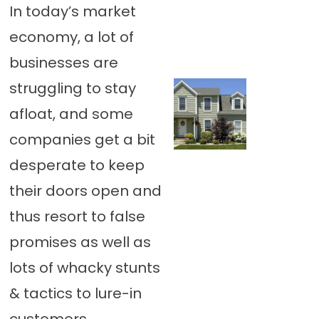
In today’s market
economy, a lot of
businesses are
struggling to stay
afloat, and some
companies get a bit
desperate to keep
their doors open and
thus resort to false
promises as well as
lots of whacky stunts
& tactics to lure-in