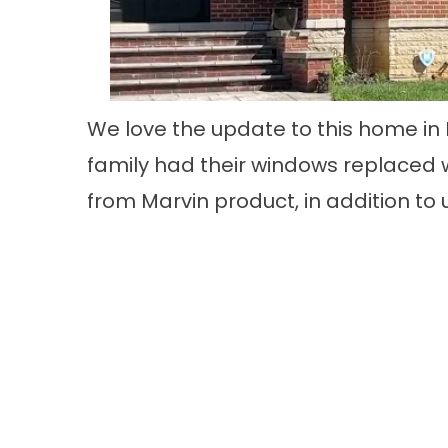
We love the update to this home in
family had their windows replaced w
from Marvin product, in addition to 