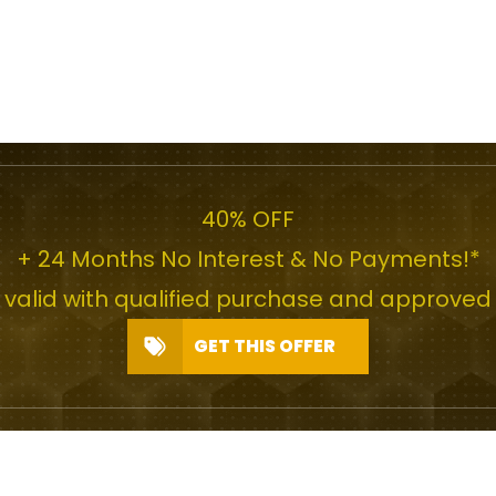
40% OFF
+ 24 Months No Interest & No Payments!*
r valid with qualified purchase and approved 
GET THIS OFFER