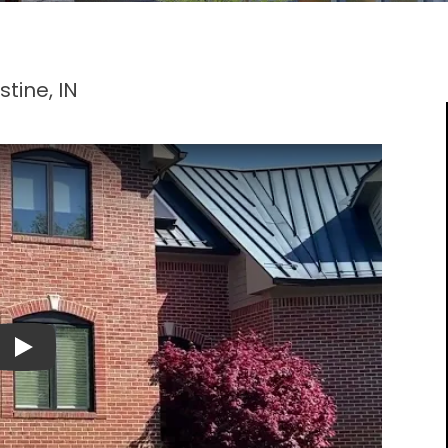
tine, IN
Play