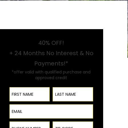
40% OFF!
+ 24 Months No Interest & No
Payments!*
*offer valid with qualified purchase and
approved credit
First Name
Last Name
Email
Phone Number
ZIP Code