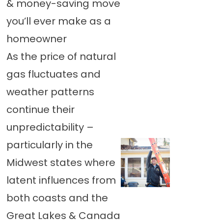
& money-saving move
you’ll ever make as a
homeowner
As the price of natural
gas fluctuates and
weather patterns
continue their
unpredictability –
particularly in the
Midwest states where
latent influences from
both coasts and the
Great Lakes & Canada