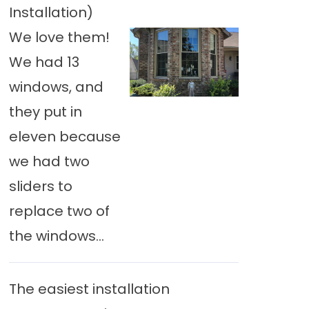
Installation)
We love them!
We had 13
windows, and
they put in
eleven because
we had two
sliders to
replace two of
the windows...
The easiest installation