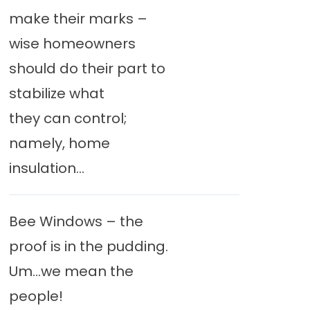
make their marks –
wise homeowners
should do their part to
stabilize what
they can control;
namely, home
insulation...
Bee Windows – the
proof is in the pudding.
Um…we mean the
people!