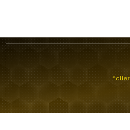
*offe