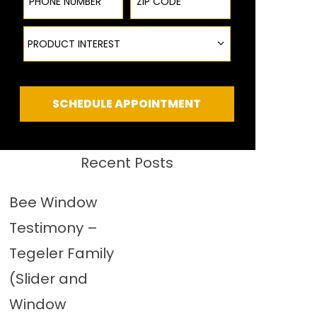
Product Interest
PRODUCT INTEREST
SCHEDULE APPOINTMENT
Recent Posts
Bee Window
Testimony –
Tegeler Family
(Slider and
Window