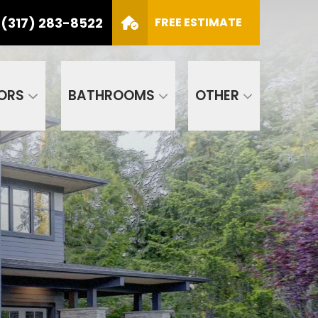
(317) 283-8522
S
FREE ESTIMATE
CALL US
(317) 283-8522
SCHEDULE APPOINTMENT
ORS
BATHROOMS
OTHER