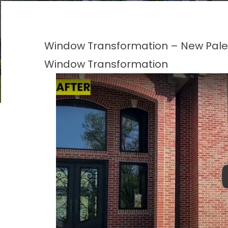
Window Transformation – New Pales
Window Transformation