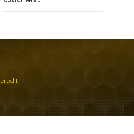
customers...
credit