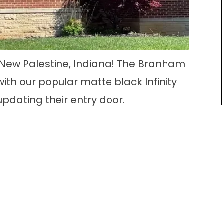
 New Palestine, Indiana! The Branham
ith our popular matte black Infinity
updating their entry door.