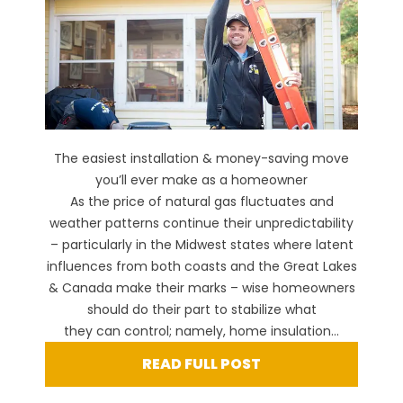
The easiest installation & money-saving move
you’ll ever make as a homeowner
As the price of natural gas fluctuates and
weather patterns continue their unpredictability
– particularly in the Midwest states where latent
influences from both coasts and the Great Lakes
& Canada make their marks – wise homeowners
should do their part to stabilize what
they can control; namely, home insulation...
READ FULL POST