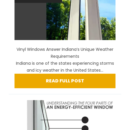
Vinyl Windows Answer Indiana’s Unique Weather
Requirements
Indiana is one of the states experiencing storms
and icy weather in the United States...
READ FULL POST