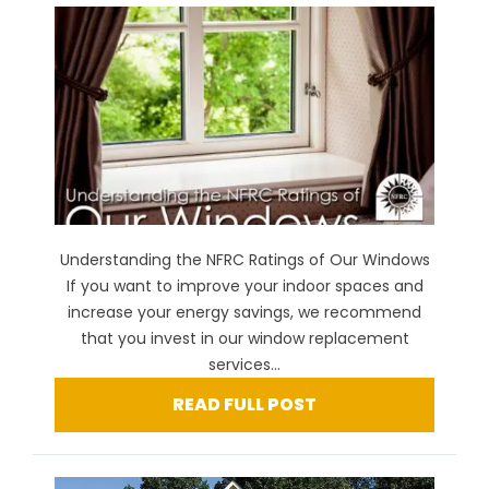
Understanding the NFRC Ratings of Our Windows
If you want to improve your indoor spaces and
increase your energy savings, we recommend
that you invest in our window replacement
services...
READ FULL POST