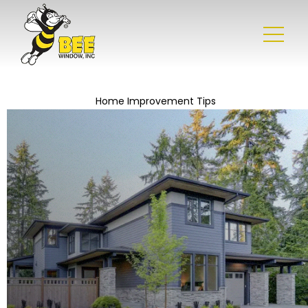
Home Improvement Tips