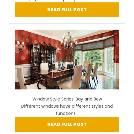
READ FULL POST
Window Style Series: Bay and Bow
Different windows have different styles and
functions...
READ FULL POST