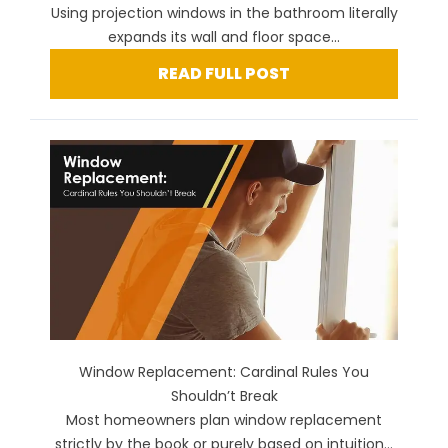
Using projection windows in the bathroom literally
expands its wall and floor space...
READ FULL POST
Window Replacement: Cardinal Rules You
Shouldn’t Break
Most homeowners plan window replacement
strictly by the book or purely based on intuition...