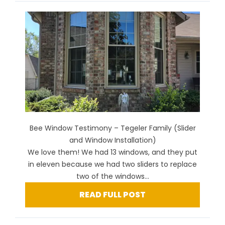
Bee Window Testimony – Tegeler Family (Slider
and Window Installation)
We love them! We had 13 windows, and they put
in eleven because we had two sliders to replace
two of the windows...
READ FULL POST