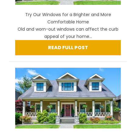
Try Our Windows for a Brighter and More
Comfortable Home
Old and worn-out windows can affect the curb
appeal of your home...
READ FULL POST