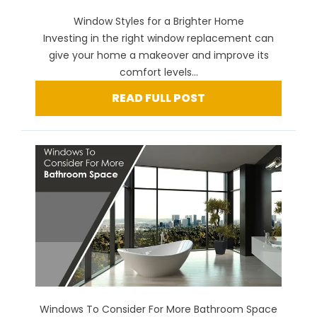
Window Styles for a Brighter Home
Investing in the right window replacement can
give your home a makeover and improve its
comfort levels...
READ FULL POST
Windows To Consider For More Bathroom Space