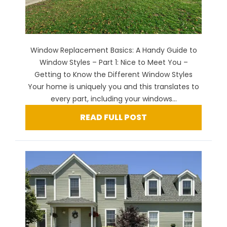
Window Replacement Basics: A Handy Guide to
Window Styles – Part 1: Nice to Meet You –
Getting to Know the Different Window Styles
Your home is uniquely you and this translates to
every part, including your windows...
READ FULL POST