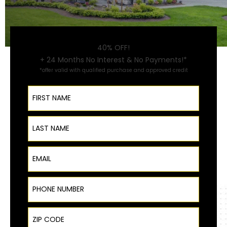
40% OFF!
+ 24 Months No Interest & No Payments!*
*offer valid with qualified purchase and approved credit
First Name
Last Name
Email
Phone Number
ZIP Code