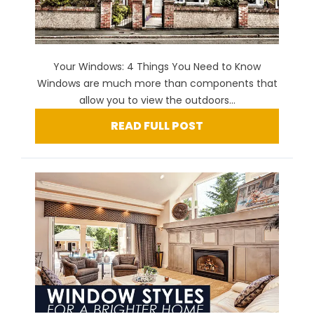
Your Windows: 4 Things You Need to Know
Windows are much more than components that
allow you to view the outdoors...
READ FULL POST