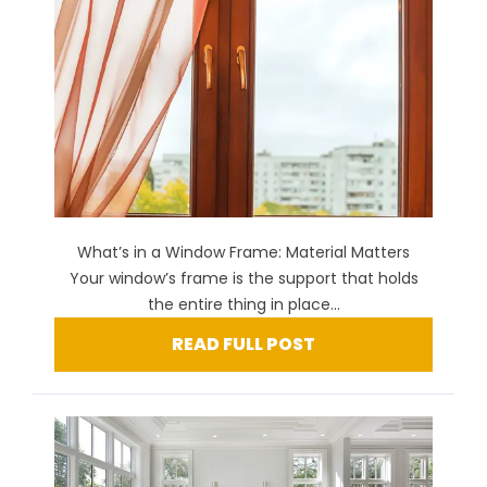
What’s in a Window Frame: Material Matters
Your window’s frame is the support that holds
the entire thing in place...
READ FULL POST