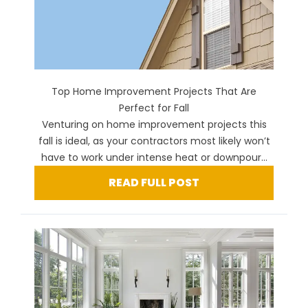
Top Home Improvement Projects That Are
Perfect for Fall
Venturing on home improvement projects this
fall is ideal, as your contractors most likely won’t
have to work under intense heat or downpour...
READ FULL POST