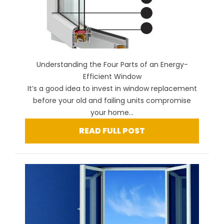
Understanding the Four Parts of an Energy-
Efficient Window
It’s a good idea to invest in window replacement
before your old and failing units compromise
your home...
READ FULL POST