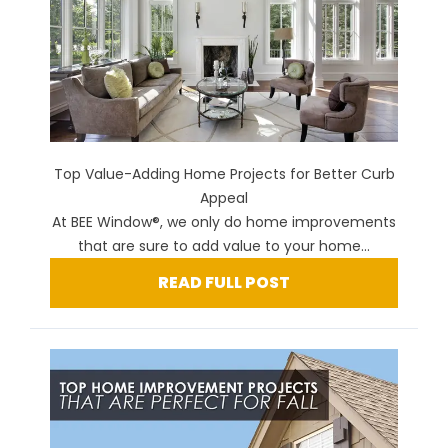
Top Value-Adding Home Projects for Better Curb
Appeal
At BEE Window®, we only do home improvements
that are sure to add value to your home...
READ FULL POST