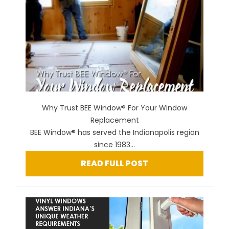
Why Trust BEE Window® For Your Window
Replacement
BEE Window® has served the Indianapolis region
since 1983...
READ FULL POST