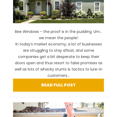
Bee Windows – the proof is in the pudding. Um…
we mean the people!
In today’s market economy, a lot of businesses
are struggling to stay afloat, and some
companies get a bit desperate to keep their
doors open and thus resort to false promises as
well as lots of whacky stunts & tactics to lure-in
customers...
READ FULL POST