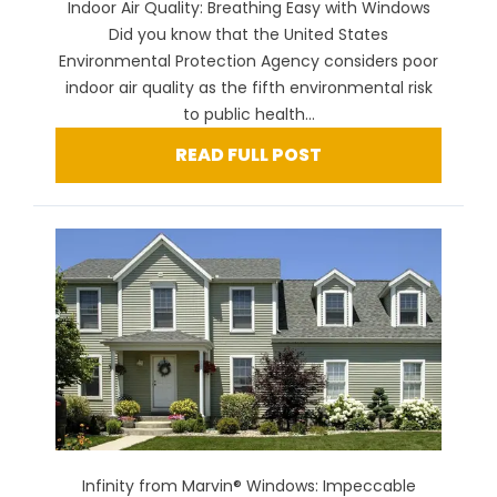
Indoor Air Quality: Breathing Easy with Windows
Did you know that the United States
Environmental Protection Agency considers poor
indoor air quality as the fifth environmental risk
to public health...
READ FULL POST
Infinity from Marvin® Windows: Impeccable