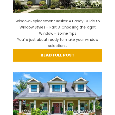
Window Replacement Basics: A Handy Guide to
Window Styles – Part 3: Choosing the Right
Window – Some Tips
You’re just about ready to make your window
selection...
READ FULL POST