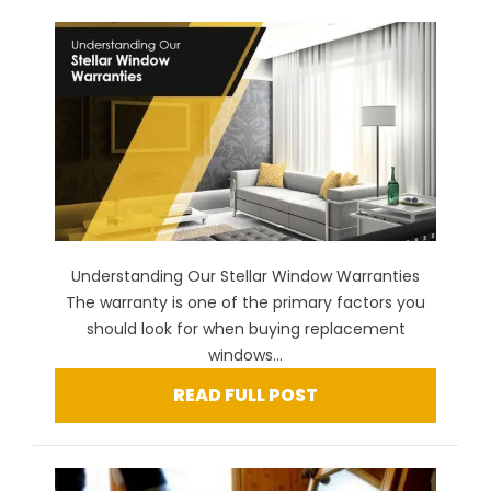
Understanding Our Stellar Window Warranties
The warranty is one of the primary factors you
should look for when buying replacement
windows...
READ FULL POST