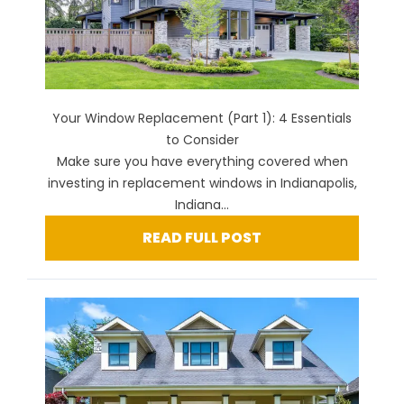
Your Window Replacement (Part 1): 4 Essentials
to Consider
Make sure you have everything covered when
investing in replacement windows in Indianapolis,
Indiana...
READ FULL POST