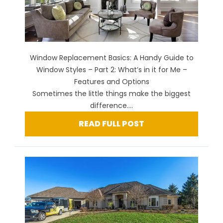
Window Replacement Basics: A Handy Guide to
Window Styles – Part 2: What’s in it for Me –
Features and Options
Sometimes the little things make the biggest
difference....
READ FULL POST