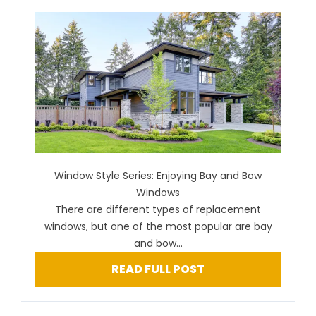
Window Style Series: Enjoying Bay and Bow
Windows
There are different types of replacement
windows, but one of the most popular are bay
and bow...
READ FULL POST