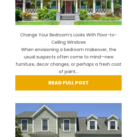
Change Your Bedroom’s Looks With Floor-to-
Ceiling Windows
When envisioning a bedroom makeover, the
usual suspects often come to mind—new
furniture, decor changes, or perhaps a fresh coat
of paint...
READ FULL POST