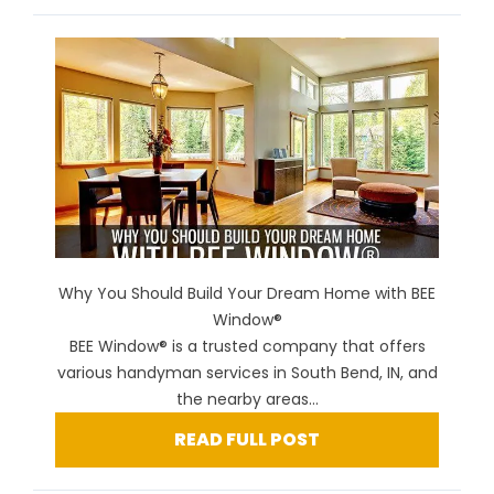
Why You Should Build Your Dream Home with BEE
Window®
BEE Window® is a trusted company that offers
various handyman services in South Bend, IN, and
the nearby areas...
READ FULL POST