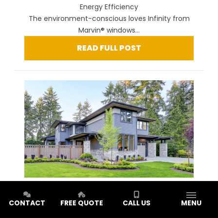
Energy Efficiency
The environment-conscious loves Infinity from
Marvin® windows...
READ FULL POST
Window Style Series: Glider Windows for Style and
CONTACT
FREE QUOTE
CALL US
MENU
Efficiency
You want your home to be more than just