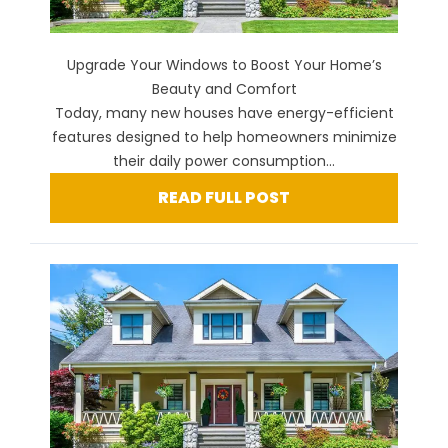
Upgrade Your Windows to Boost Your Home’s
Beauty and Comfort
Today, many new houses have energy-efficient
features designed to help homeowners minimize
their daily power consumption...
READ FULL POST