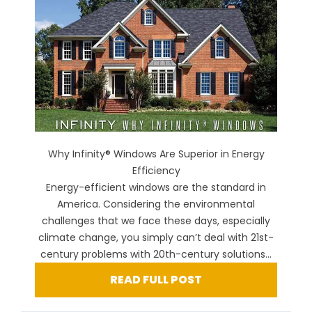
Why Infinity® Windows Are Superior in Energy
Efficiency
Energy-efficient windows are the standard in
America. Considering the environmental
challenges that we face these days, especially
climate change, you simply can’t deal with 21st-
century problems with 20th-century solutions...
READ FULL POST