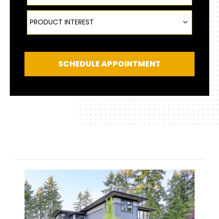
Product Interest
PRODUCT INTEREST
SCHEDULE APPOINTMENT