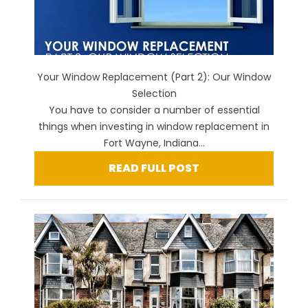
Your Window Replacement (Part 2): Our Window
Selection
You have to consider a number of essential
things when investing in window replacement in
Fort Wayne, Indiana...
READ FULL POST