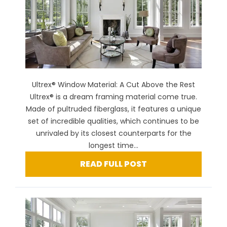
Ultrex® Window Material: A Cut Above the Rest
Ultrex® is a dream framing material come true.
Made of pultruded fiberglass, it features a unique
set of incredible qualities, which continues to be
unrivaled by its closest counterparts for the
longest time...
READ FULL POST